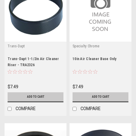
Trans-Dapt
Specialty Chrome
Trans-Dapt 1-1/2in Air Cleaner
10in Air Cleaner Base Only
Riser - TRA2326
$7.49
$7.49
ADD TO CART
ADD TO CART
COMPARE
COMPARE