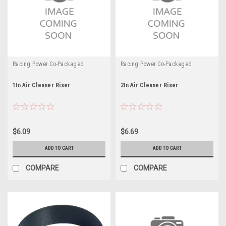
Racing Power Co-Packaged
Racing Power Co-Packaged
1In Air Cleaner Riser
2In Air Cleaner Riser
$6.09
$6.69
ADD TO CART
ADD TO CART
COMPARE
COMPARE