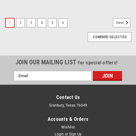
1
2
3
4
5
6
Next
COMPARE SELECTED
JOIN OUR MAILING LIST
for special offers!
Email
Address
Contact Us
Granbury, Texas 76049
Accounts & Orders
Wishlist
Login
or
Sign Up