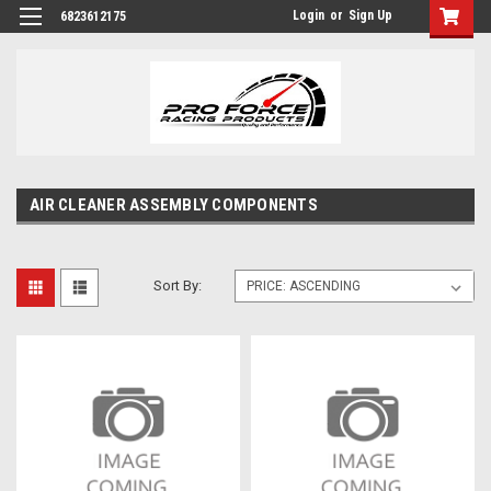
Login
or
Sign Up
6823612175
AIR CLEANER ASSEMBLY COMPONENTS
Sort By: