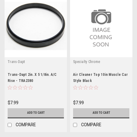
Trans-Dapt
Specialty Chrome
Trans-Dapt 2in. X 5 1/8in. A/C
Air Cleaner Top 10in Muscle Car
Rise - TRA2380
Style Black
$7.99
$7.99
ADD TO CART
ADD TO CART
COMPARE
COMPARE