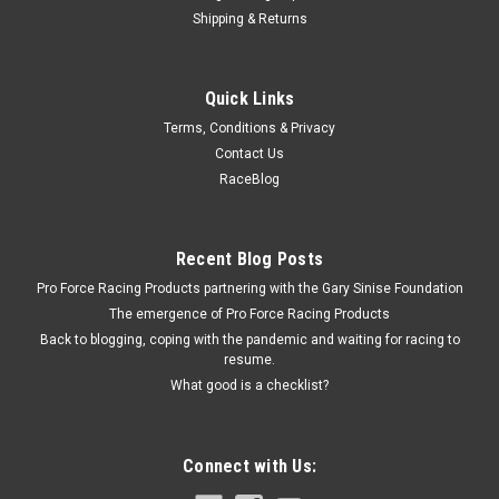
Shipping & Returns
Racing Power Co-Packaged
Quick Links
Air Cleaner Adapter 3-1 /16In Neck
Terms, Conditions & Privacy
Air Cleaner Adapter - 5-1/8 in Air Cleaner to 3-1/16 in Carb
Contact Us
Flange - 1 in Tall - Plastic - Black - Each
RaceBlog
$5.69
Recent Blog Posts
Pro Force Racing Products partnering with the Gary Sinise Foundation
ADD TO CART
The emergence of Pro Force Racing Products
COMPARE
Back to blogging, coping with the pandemic and waiting for racing to
resume.
What good is a checklist?
Connect with Us: