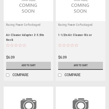
Racing Power Co-Packaged
Racing Power Co-Packaged
Air Cleaner Adapter 2-5 /8In
1-1/2In Air Cleaner Ris er
Neck
$6.09
$6.09
ADD TO CART
ADD TO CART
COMPARE
COMPARE