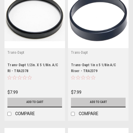
Trans-Dapt
Trans-Dapt
Trans-Dapt 1/2in. X 5 1/8in. A/C
Trans-Dapt 1in x 5 1/8in A/C
RI - TRA2378
Riser - TRA2379
$7.99
$7.99
ADD TO CART
ADD TO CART
COMPARE
COMPARE