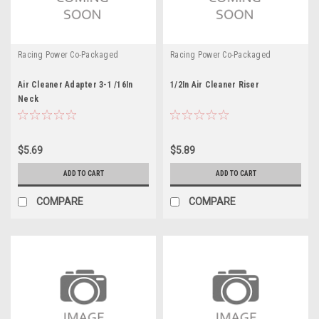
Racing Power Co-Packaged
Racing Power Co-Packaged
Air Cleaner Adapter 3-1 /16In
1/2In Air Cleaner Riser
Neck
$5.69
$5.89
ADD TO CART
ADD TO CART
COMPARE
COMPARE