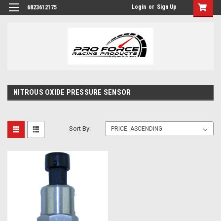
Login
or
Sign Up
6823612175
NITROUS OXIDE PRESSURE SENSOR
Sort By: