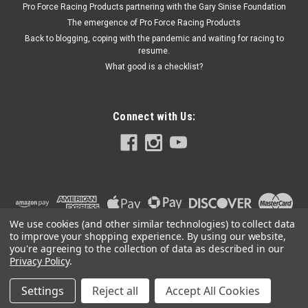
Pro Force Racing Products partnering with the Gary Sinise Foundation
The emergence of Pro Force Racing Products
Back to blogging, coping with the pandemic and waiting for racing to
resume.
$164.04
What good is a checklist?
ADD TO CART
Connect with Us:
We use cookies (and other similar technologies) to collect data
to improve your shopping experience.
By using our website,
you're agreeing to the collection of data as described in our
Privacy Policy
.
Settings
Reject all
Accept All Cookies
©
2026
PRO FORCE RACING PRODUCTS | PFRP | PFRP.US
|
Sitemap
|
Premium
BigCommerce
Theme by
Lone Star Templates