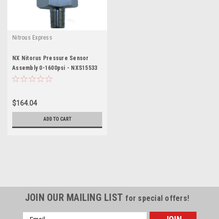
Nitrous Express
NX Nitorus Pressure Sensor
Assembly 0-1600psi - NXS15533
$164.04
ADD TO CART
JOIN OUR MAILING LIST
for special offers!
Email