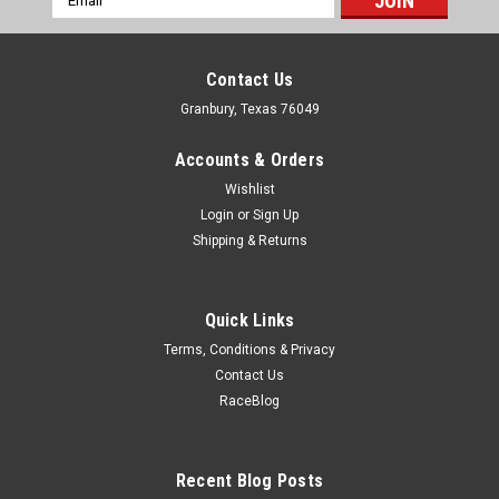
Address
Contact Us
Granbury, Texas 76049
Accounts & Orders
Wishlist
Login
or
Sign Up
Shipping & Returns
Quick Links
Terms, Conditions & Privacy
Contact Us
RaceBlog
Nitrous Express
NX Nitorus Pressure Sensor Assembly 0-
1600psi - NXS15533
Recent Blog Posts
Nitorus Pressure Sensor Assembly 0-1600psi