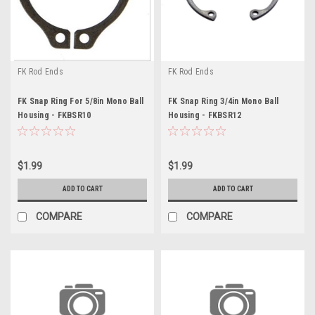
FK Rod Ends
FK Rod Ends
FK Snap Ring For 5/8in Mono Ball
FK Snap Ring 3/4in Mono Ball
Housing - FKBSR10
Housing - FKBSR12
$1.99
$1.99
ADD TO CART
ADD TO CART
COMPARE
COMPARE