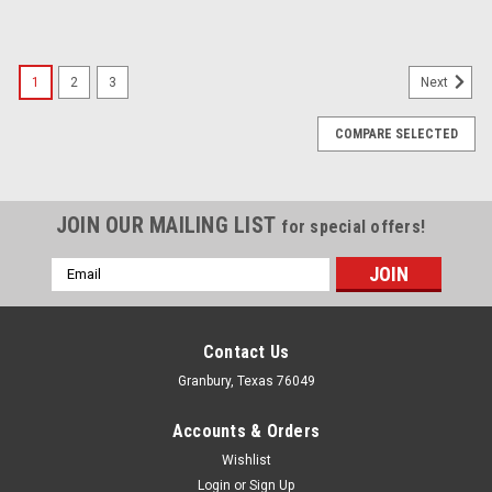
1
2
3
Next
COMPARE SELECTED
JOIN OUR MAILING LIST
for special offers!
Email
Address
Contact Us
Granbury, Texas 76049
Accounts & Orders
Wishlist
Login
or
Sign Up