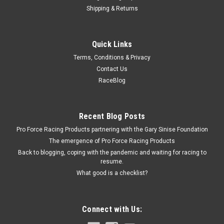
Shipping & Returns
Bilstein
Quick Links
46mm Internal Snap Ring
Terms, Conditions & Privacy
Snap Ring - Steel - Natural - Shock Tube - 46 mm Internal -
Contact Us
Each
RaceBlog
$0.80
Recent Blog Posts
Pro Force Racing Products partnering with the Gary Sinise Foundation
ADD TO CART
The emergence of Pro Force Racing Products
COMPARE
Back to blogging, coping with the pandemic and waiting for racing to
resume.
What good is a checklist?
Connect with Us: