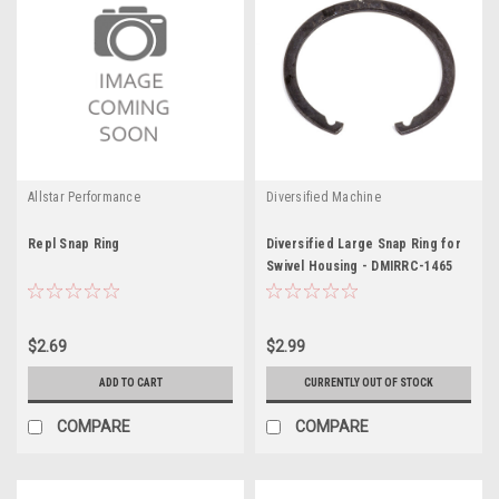
Allstar Performance
Diversified Machine
Repl Snap Ring
Diversified Large Snap Ring for
Swivel Housing - DMIRRC-1465
$2.69
$2.99
ADD TO CART
CURRENTLY OUT OF STOCK
COMPARE
COMPARE