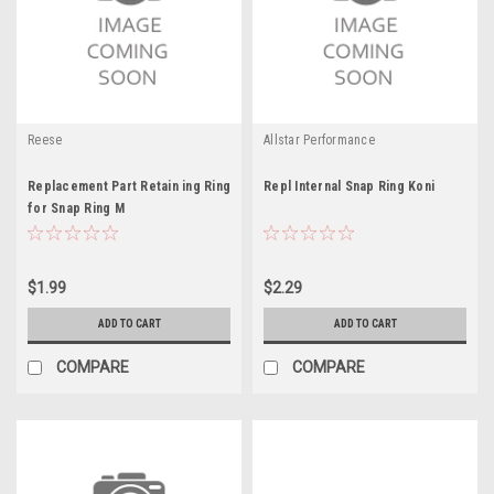
Reese
Allstar Performance
Replacement Part Retain ing Ring
Repl Internal Snap Ring Koni
for Snap Ring M
$1.99
$2.29
ADD TO CART
ADD TO CART
COMPARE
COMPARE