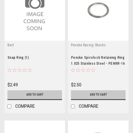
Bert
Penske Racing Shocks
Snap Ring (1)
Penske Spirolock Retaining Ring
1.025 Stainless Steel - PENRR-16
$2.49
$2.50
ADD TO CART
ADD TO CART
COMPARE
COMPARE