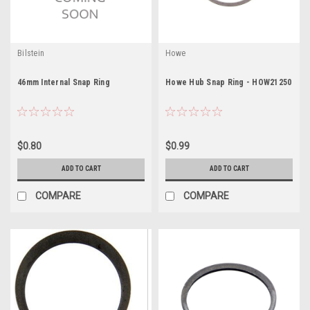
Bilstein
Howe
46mm Internal Snap Ring
Howe Hub Snap Ring - HOW21250
$0.80
$0.99
ADD TO CART
ADD TO CART
COMPARE
COMPARE