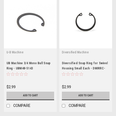
U-B Machine
Diversified Machine
UB Machine 3/4 Mono Ball Snap
Diversified Snap Ring for Swivel
Ring - UBM48-5143
Housing Small Each - DMIRRC-
1466
$2.99
$2.99
ADD TO CART
ADD TO CART
COMPARE
COMPARE