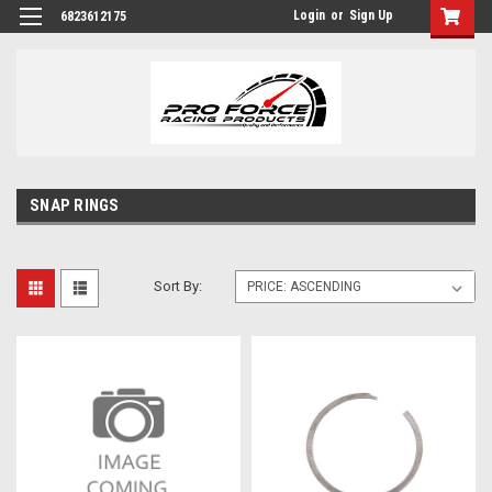
Login
or
Sign Up
6823612175
SNAP RINGS
Sort By: