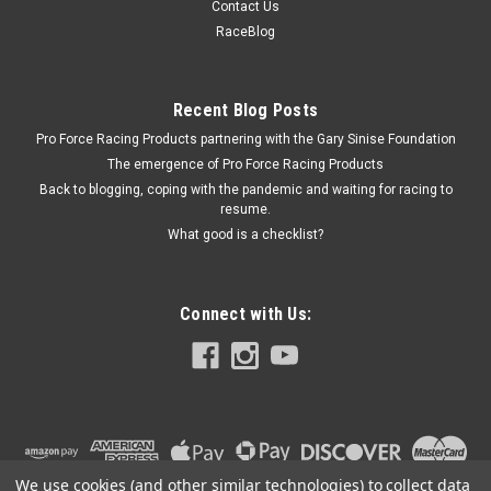
Contact Us
Axle Clamp Hardware - 2 Bolts / 2 Nuts / 2 Washers - Steel -
RaceBlog
Black Oxide - MPD Axle Tether Brackets - Kit
Recent Blog Posts
Pro Force Racing Products partnering with the Gary Sinise Foundation
$22.99
The emergence of Pro Force Racing Products
ADD TO CART
Back to blogging, coping with the pandemic and waiting for racing to
resume.
COMPARE
What good is a checklist?
Connect with Us:
We use cookies (and other similar technologies) to collect data