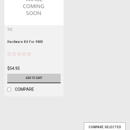
TCI
Hardware Kit For 9800
$54.95
ADD TO CART
COMPARE
COMPARE SELECTED