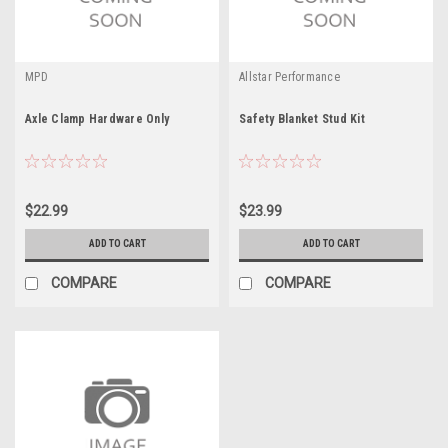
MPD
Allstar Performance
Axle Clamp Hardware Only
Safety Blanket Stud Kit
$22.99
$23.99
ADD TO CART
ADD TO CART
COMPARE
COMPARE