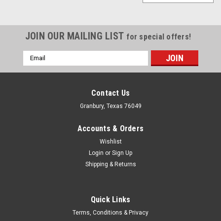
JOIN OUR MAILING LIST
for special offers!
Email
Address
Contact Us
Granbury, Texas 76049
Accounts & Orders
Wishlist
Login
or
Sign Up
Shipping & Returns
Quick Links
MPD
Terms, Conditions & Privacy
Axle Clamp Hardware Only