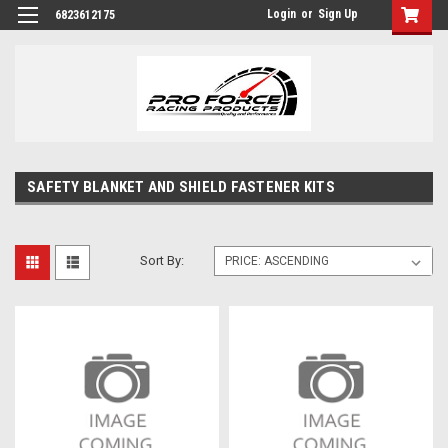
Login
or
Sign Up
6823612175
SAFETY BLANKET AND SHIELD FASTENER KITS
Sort By: