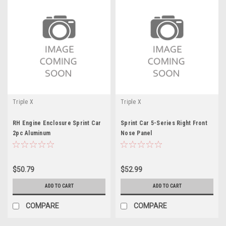
Triple X
Triple X
RH Engine Enclosure Sprint Car
Sprint Car 5-Series Right Front
2pc Aluminum
Nose Panel
$50.79
$52.99
ADD TO CART
ADD TO CART
COMPARE
COMPARE