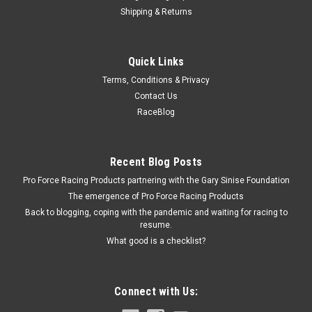
Shipping & Returns
Triple X
Quick Links
Hood Plate Sprint Car
Terms, Conditions & Privacy
Hood Plate - Predrilled - Aluminum - Natural - Triple X Midget -
Contact Us
Each
RaceBlog
$5.39
Recent Blog Posts
Pro Force Racing Products partnering with the Gary Sinise Foundation
ADD TO CART
The emergence of Pro Force Racing Products
COMPARE
Back to blogging, coping with the pandemic and waiting for racing to
resume.
What good is a checklist?
Connect with Us: