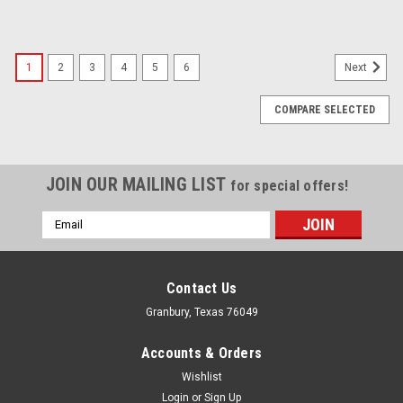
1
2
3
4
5
6
Next
COMPARE SELECTED
JOIN OUR MAILING LIST
for special offers!
Email
Address
Contact Us
Granbury, Texas 76049
Accounts & Orders
Wishlist
Login
or
Sign Up