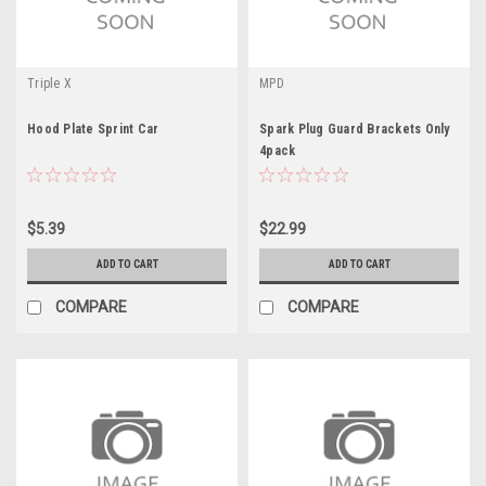
Triple X
MPD
Hood Plate Sprint Car
Spark Plug Guard Brackets Only
4pack
$5.39
$22.99
ADD TO CART
ADD TO CART
COMPARE
COMPARE