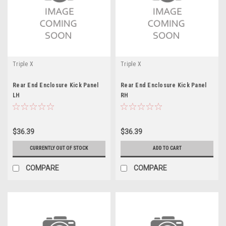
Triple X
Triple X
Rear End Enclosure Kick Panel
Rear End Enclosure Kick Panel
LH
RH
$36.39
$36.39
CURRENTLY OUT OF STOCK
ADD TO CART
COMPARE
COMPARE