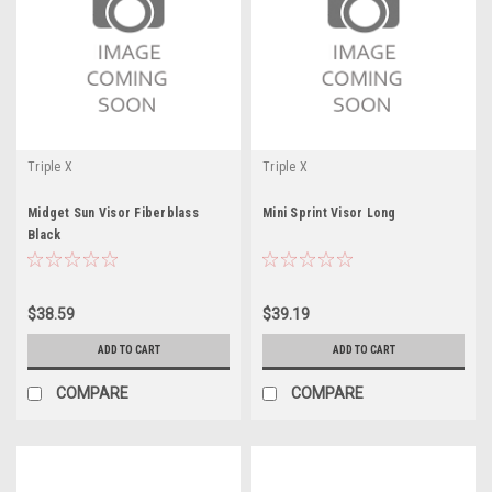
Triple X
Triple X
Midget Sun Visor Fiberblass
Mini Sprint Visor Long
Black
$38.59
$39.19
ADD TO CART
ADD TO CART
COMPARE
COMPARE