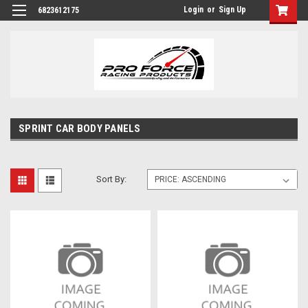
Login
or
Sign Up
6823612175
SPRINT CAR BODY PANELS
Sort By: