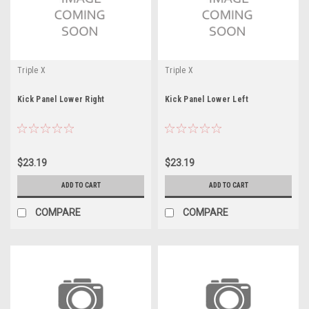
Triple X
Triple X
Kick Panel Lower Right
Kick Panel Lower Left
$23.19
$23.19
ADD TO CART
ADD TO CART
COMPARE
COMPARE