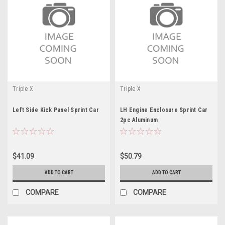
Triple X
Triple X
Left Side Kick Panel Sprint Car
LH Engine Enclosure Sprint Car
2pc Aluminum
$41.09
$50.79
ADD TO CART
ADD TO CART
COMPARE
COMPARE