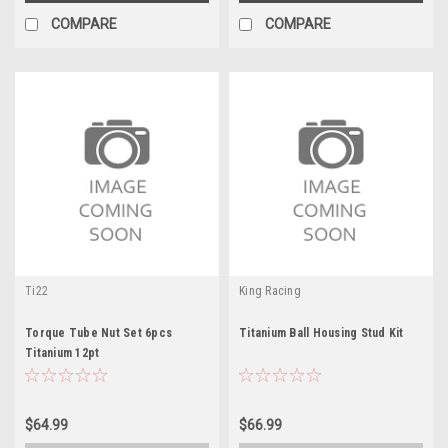
COMPARE
COMPARE
Ti22
King Racing
Torque Tube Nut Set 6pcs
Titanium Ball Housing Stud Kit
Titanium 12pt
$64.99
$66.99