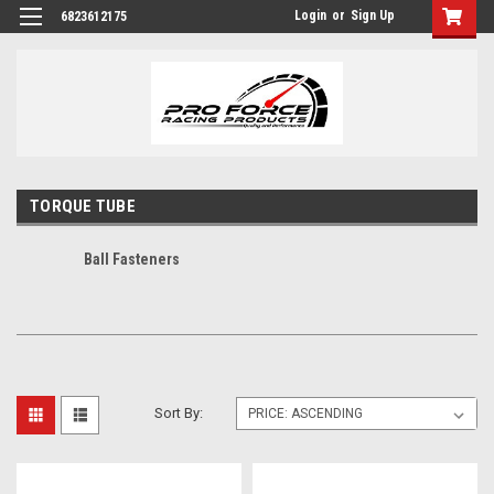
Login
or
Sign Up
6823612175
TORQUE TUBE
Ball Fasteners
Sort By: