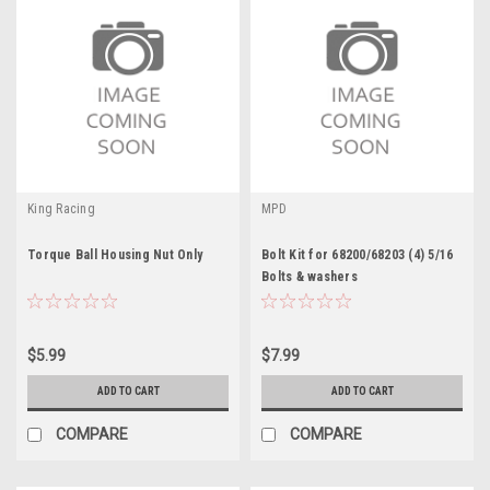
King Racing
MPD
Torque Ball Housing Nut Only
Bolt Kit for 68200/68203 (4) 5/16
Bolts & washers
$5.99
$7.99
ADD TO CART
ADD TO CART
COMPARE
COMPARE