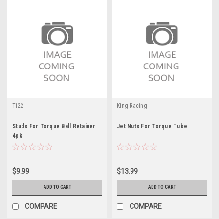
Ti22
King Racing
Studs For Torque Ball Retainer
Jet Nuts For Torque Tube
4pk
$9.99
$13.99
ADD TO CART
ADD TO CART
COMPARE
COMPARE