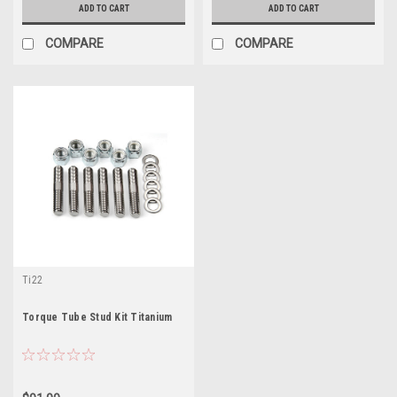
ADD TO CART
ADD TO CART
COMPARE
COMPARE
Ti22
Torque Tube Stud Kit Titanium