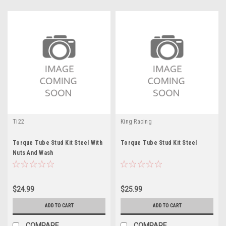
Ti22
King Racing
Torque Tube Stud Kit Steel With
Torque Tube Stud Kit Steel
Nuts And Wash
$24.99
$25.99
ADD TO CART
ADD TO CART
COMPARE
COMPARE