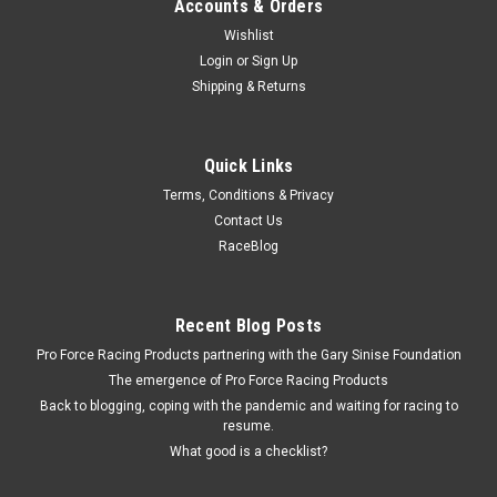
Accounts & Orders
Wishlist
Login
or
Sign Up
Shipping & Returns
Quick Links
Terms, Conditions & Privacy
Contact Us
RaceBlog
Recent Blog Posts
Pro Force Racing Products partnering with the Gary Sinise Foundation
The emergence of Pro Force Racing Products
Back to blogging, coping with the pandemic and waiting for racing to
resume.
What good is a checklist?