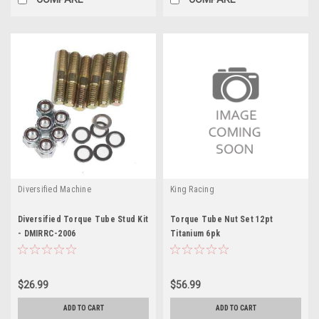
Diversified Machine
King Racing
Diversified Torque Tube Stud Kit
Torque Tube Nut Set 12pt
- DMIRRC-2006
Titanium 6pk
$26.99
$56.99
ADD TO CART
ADD TO CART