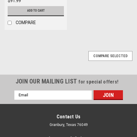
$91.99
ADD TO CART
COMPARE
COMPARE SELECTED
JOIN OUR MAILING LIST
for special offers!
Email
Address
Contact Us
Granbury, Texas 76049