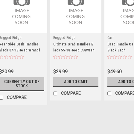
Rugged Ridge
Rugged Ridge
Carr
Rear Side Grab Handles
Ultimate Grab Handles B
Grab Handle Cas
Black 07-18 Jeep Wrangl
lack 55-18 Jeep CJ/Wran
Black Each
$20.99
$29.99
$49.60
CURRENTLY OUT OF
ADD TO CART
ADD TO 
STOCK
COMPARE
COMPAR
COMPARE
Rugged Ridge