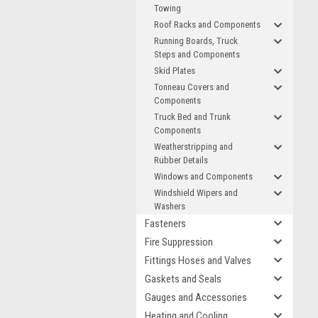
Towing
Roof Racks and Components
Running Boards, Truck
Steps and Components
Skid Plates
Tonneau Covers and
Components
Truck Bed and Trunk
Components
Weatherstripping and
Rubber Details
Windows and Components
Windshield Wipers and
Washers
Fasteners
Fire Suppression
Fittings Hoses and Valves
Gaskets and Seals
Gauges and Accessories
Heating and Cooling