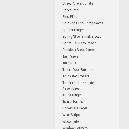
Sheet Polycarbonate
Sheet Steel
Skid Plates
Soft Tops and Components
Spoiler Hinges
Spring Steel Shrink Sleeve
Sprint Car Body Panels
Stainless Steel Screen
Tail Panels
Tailgates
Trailer Door Bumpers
Truck Bed Covers
Trunk and Hood Latch
Assemblies
Trunk Hinges
Tunnel Panels
Universal Hinges
Wear Strips
Wheel Tubs
Window Louvers