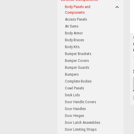
Body Panels and
Components
Access Panels
Air Dams
Body Armor
Body Braces
Body Kits
Bumper Brackets
Bumper Covers
Bumper Guards
Bumpers
Complete Bodies
Cowl Panels
Deck Lids
Door Handle Covers
Door Handles
Door Hinges
Door Latch Assemblies
Door Limiting Straps