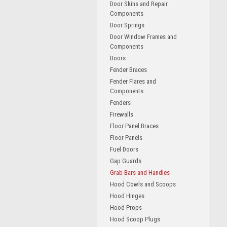
Door Skins and Repair
Components
Door Springs
Door Window Frames and
Components
Doors
Fender Braces
Fender Flares and
Components
Fenders
Firewalls
Floor Panel Braces
Floor Panels
Fuel Doors
Gap Guards
Grab Bars and Handles
Hood Cowls and Scoops
Hood Hinges
Hood Props
Hood Scoop Plugs