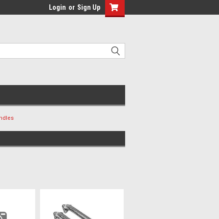
Login
or
Sign Up
ndles