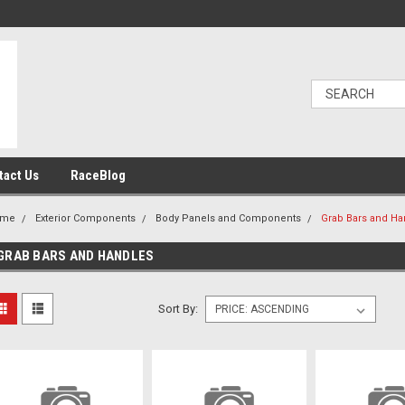
tact Us
RaceBlog
ome
Exterior Components
Body Panels and Components
Grab Bars and Ha
GRAB BARS AND HANDLES
Sort By: