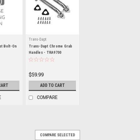
Trans-Dapt
t Bolt-On
Trans-Dapt Chrome Grab
Handles - TRA9700
$59.99
CART
ADD TO CART
E
COMPARE
COMPARE SELECTED