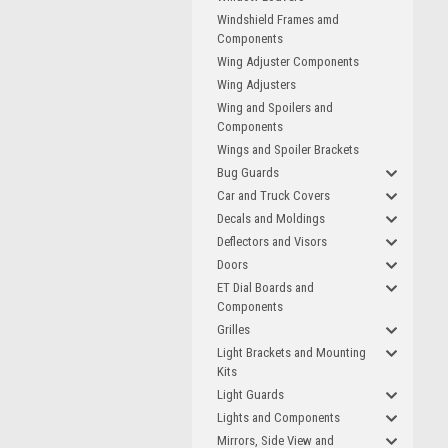
Windshield Frames amd
Components
Wing Adjuster Components
Wing Adjusters
Wing and Spoilers and
Components
Wings and Spoiler Brackets
Bug Guards
Car and Truck Covers
Decals and Moldings
Deflectors and Visors
Doors
ET Dial Boards and
Components
Grilles
Light Brackets and Mounting
Kits
Light Guards
Lights and Components
Mirrors, Side View and