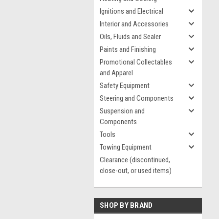
Ignitions and Electrical
Interior and Accessories
Oils, Fluids and Sealer
Paints and Finishing
Promotional Collectables
and Apparel
Safety Equipment
Steering and Components
Suspension and
Components
Tools
Towing Equipment
Clearance (discontinued,
close-out, or used items)
SHOP BY BRAND