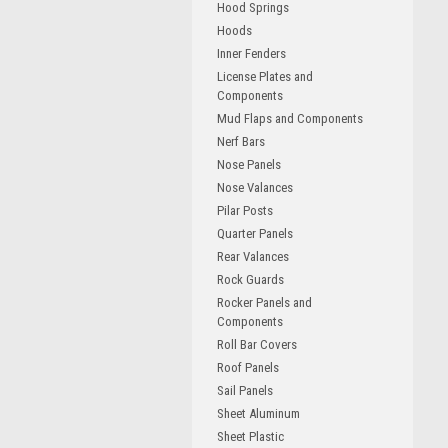
Hood Springs
Hoods
Inner Fenders
License Plates and
Components
Mud Flaps and Components
Nerf Bars
Nose Panels
Nose Valances
Pilar Posts
Quarter Panels
Rear Valances
Rock Guards
Rocker Panels and
Components
Roll Bar Covers
Roof Panels
Sail Panels
Sheet Aluminum
Sheet Plastic