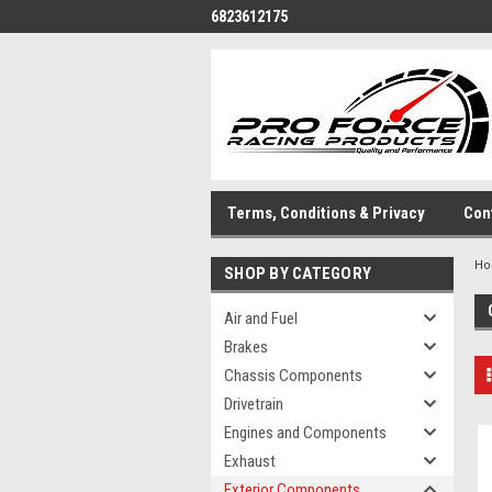
6823612175
Terms, Conditions & Privacy
Con
H
SHOP BY CATEGORY
Air and Fuel
Brakes
Chassis Components
Drivetrain
Engines and Components
Exhaust
Exterior Components