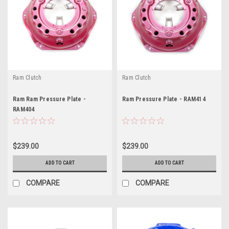
Ram Clutch
Ram Clutch
Ram Ram Pressure Plate -
Ram Pressure Plate - RAM414
RAM404
$239.00
$239.00
ADD TO CART
ADD TO CART
COMPARE
COMPARE