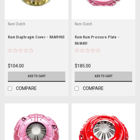
Ram Clutch
Ram Clutch
Ram Diaphragm Cover - RAM9903
Ram Ram Pressure Plate -
RAM401
$104.00
$185.00
ADD TO CART
ADD TO CART
COMPARE
COMPARE