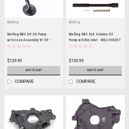
Melling
Melling
Melling BBC HV Oil Pump
Melling SBC Std. Volume Oil
w/Screen Assembly 91-09 -
Pump w/5/8in Inlet - MEL10553ST
MELM77HV-353SW
$129.99
$139.99
ADD TO CART
ADD TO CART
COMPARE
COMPARE