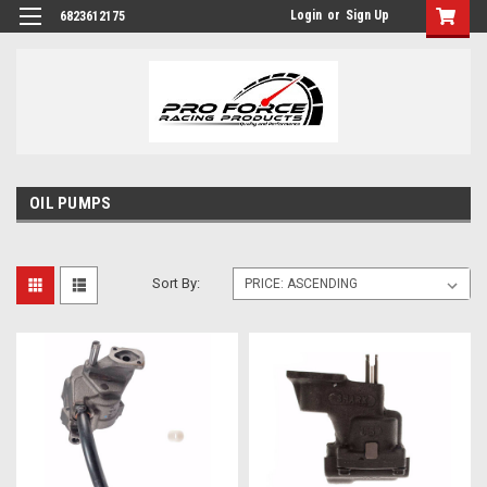
Login
or
Sign Up
6823612175
OIL PUMPS
Sort By: