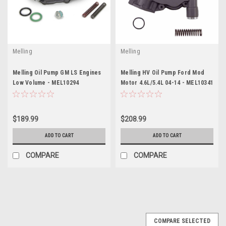
Melling
Melling
Melling Oil Pump GM LS Engines
Melling HV Oil Pump Ford Mod
Low Volume - MEL10294
Motor 4.6L/5.4L 04-14 - MEL10341
$189.99
$208.99
ADD TO CART
ADD TO CART
COMPARE
COMPARE
COMPARE SELECTED