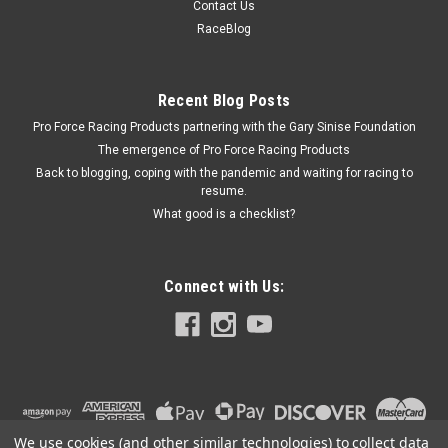
Contact Us
91-09 - MELM77HV-353SW
RaceBlog
BBC HV Oil Pump w/Screen Assembly 91-09
Recent Blog Posts
Pro Force Racing Products partnering with the Gary Sinise Foundation
$129.99
The emergence of Pro Force Racing Products
Back to blogging, coping with the pandemic and waiting for racing to
ADD TO CART
resume.
COMPARE
What good is a checklist?
Connect with Us:
We use cookies (and other similar technologies) to collect data