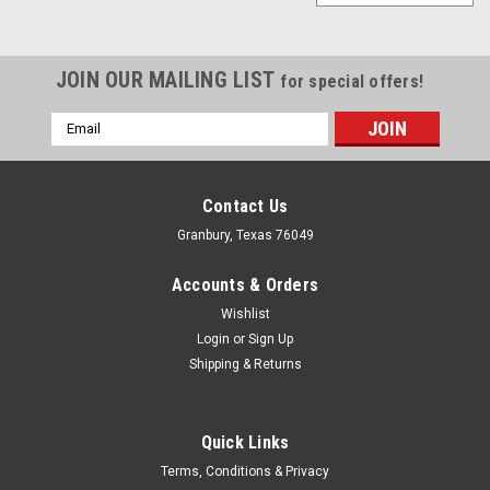
JOIN OUR MAILING LIST
for special offers!
Email
Address
Contact Us
Granbury, Texas 76049
Accounts & Orders
Wishlist
Login
or
Sign Up
Shipping & Returns
Quick Links
Melling
Terms, Conditions & Privacy
Melling BBC HV Oil Pump w/Screen Assembly