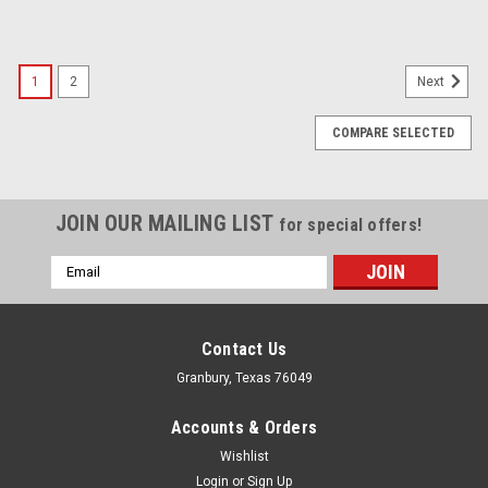
1
2
Next
COMPARE SELECTED
JOIN OUR MAILING LIST
for special offers!
Email
Address
Contact Us
Granbury, Texas 76049
Accounts & Orders
Wishlist
Login
or
Sign Up