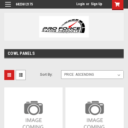
Login
or
Sign Up
6823612175
COWL PANELS
Sort By: