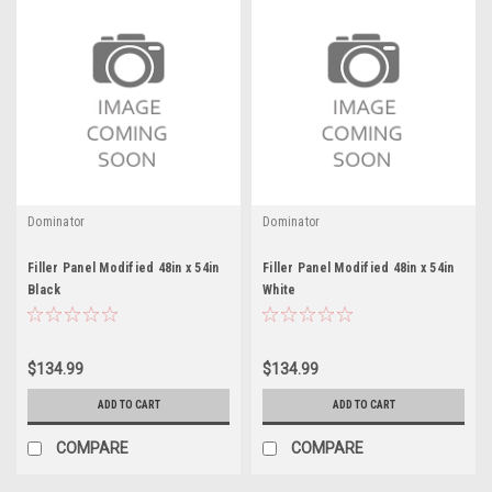
Dominator
Dominator
Filler Panel Modified 48in x 54in
Filler Panel Modified 48in x 54in
Black
White
$134.99
$134.99
ADD TO CART
ADD TO CART
COMPARE
COMPARE