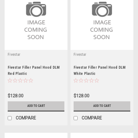
Fivestar
Fivestar
Fivestar Filler Panel Hood DLM
Fivestar Filler Panel Hood DLM
Red Plastic
White Plastic
$128.00
$128.00
ADD TO CART
ADD TO CART
COMPARE
COMPARE