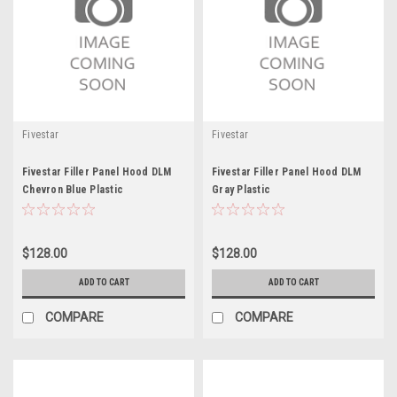
Fivestar
Fivestar
Fivestar Filler Panel Hood DLM
Fivestar Filler Panel Hood DLM
Chevron Blue Plastic
Gray Plastic
$128.00
$128.00
ADD TO CART
ADD TO CART
COMPARE
COMPARE