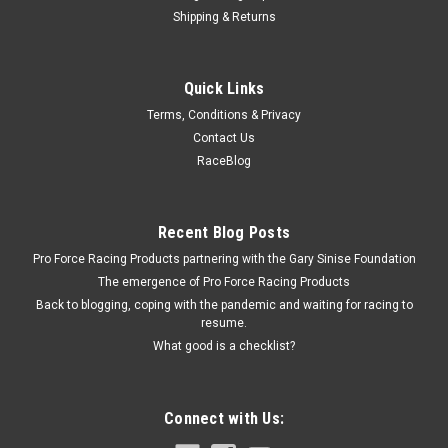
Shipping & Returns
Fivestar
Quick Links
Fivestar ABC Cowl Air Inlet Insert Black
Terms, Conditions & Privacy
Cowl Air Insert - ABC - Adjustable - Composite - Black - Each
Contact Us
RaceBlog
$73.99
Recent Blog Posts
ADD TO CART
Pro Force Racing Products partnering with the Gary Sinise Foundation
COMPARE
The emergence of Pro Force Racing Products
Back to blogging, coping with the pandemic and waiting for racing to
resume.
What good is a checklist?
Connect with Us: