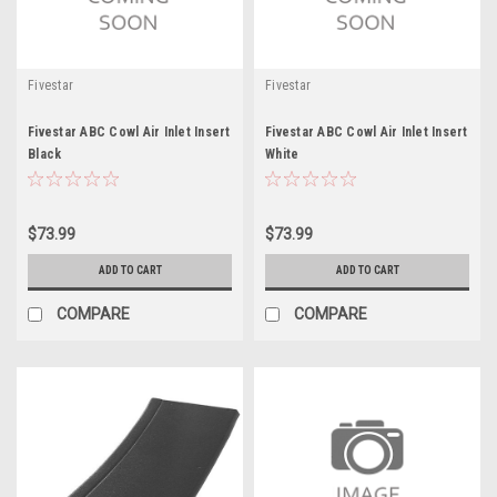
Fivestar
Fivestar
Fivestar ABC Cowl Air Inlet Insert
Fivestar ABC Cowl Air Inlet Insert
Black
White
$73.99
$73.99
ADD TO CART
ADD TO CART
COMPARE
COMPARE