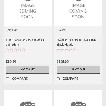
Dominator
Fivestar
Filler Panel Late Model 30in x
Fivestar Filler Panel Hood DLM
70in White
Black Plastic
$89.99
$128.00
ADD TO CART
ADD TO CART
COMPARE
COMPARE