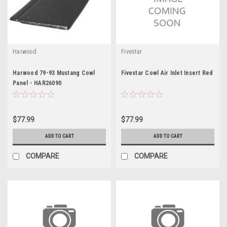
Harwood
Fivestar
Harwood 79-93 Mustang Cowl
Fivestar Cowl Air Inlet Insert Red
Panel - HAR26090
$77.99
$77.99
ADD TO CART
ADD TO CART
COMPARE
COMPARE