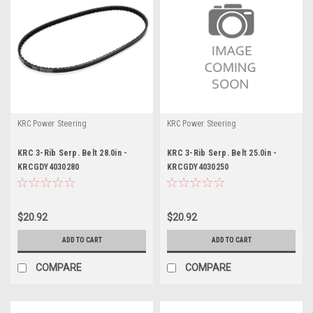
KRC Power Steering
KRC Power Steering
KRC 3-Rib Serp. Belt 28.0in -
KRC 3-Rib Serp. Belt 25.0in -
KRCGDY4030280
KRCGDY4030250
$20.92
$20.92
ADD TO CART
ADD TO CART
COMPARE
COMPARE