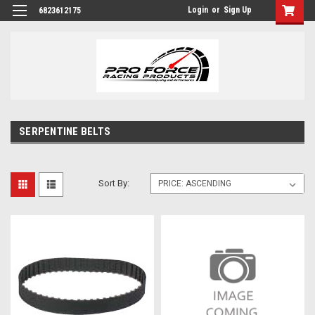
Login
or
Sign Up
6823612175
SERPENTINE BELTS
Sort By: