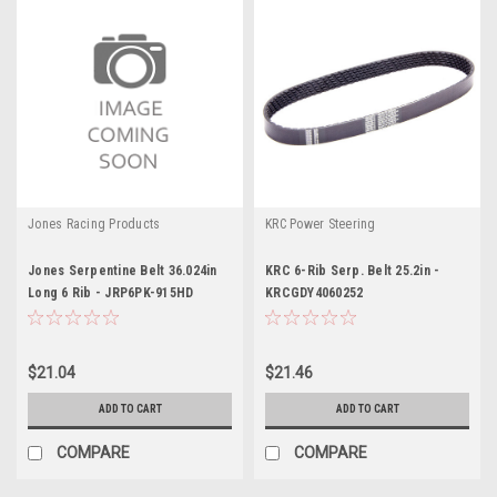
Jones Racing Products
KRC Power Steering
Jones Serpentine Belt 36.024in
KRC 6-Rib Serp. Belt 25.2in -
Long 6 Rib - JRP6PK-915HD
KRCGDY4060252
$21.04
$21.46
ADD TO CART
ADD TO CART
COMPARE
COMPARE