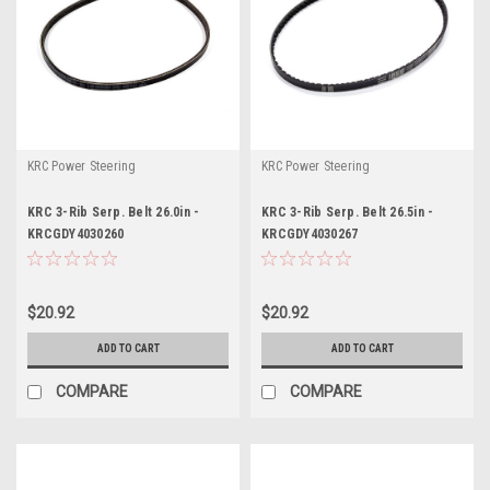
KRC Power Steering
KRC Power Steering
KRC 3-Rib Serp. Belt 26.0in -
KRC 3-Rib Serp. Belt 26.5in -
KRCGDY4030260
KRCGDY4030267
$20.92
$20.92
ADD TO CART
ADD TO CART
COMPARE
COMPARE