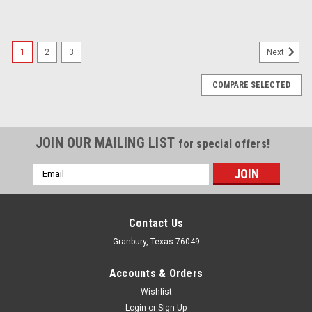
1
2
3
Next
COMPARE SELECTED
JOIN OUR MAILING LIST
for special offers!
Email
Address
Contact Us
Granbury, Texas 76049
Accounts & Orders
Wishlist
Login
or
Sign Up