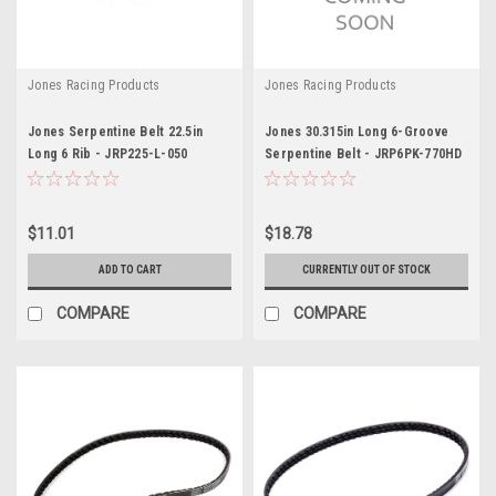
Jones Racing Products
Jones Racing Products
Jones Serpentine Belt 22.5in
Jones 30.315in Long 6-Groove
Long 6 Rib - JRP225-L-050
Serpentine Belt - JRP6PK-770HD
$11.01
$18.78
ADD TO CART
CURRENTLY OUT OF STOCK
COMPARE
COMPARE