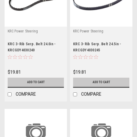
KRC Power Steering
KRC Power Steering
KRC 3-Rib Serp. Belt 24.0in -
KRC 3-Rib Serp. Belt 24.5in -
KRCGDY4030240
KRCGDY4030245
$19.81
$19.81
ADD TO CART
ADD TO CART
COMPARE
COMPARE