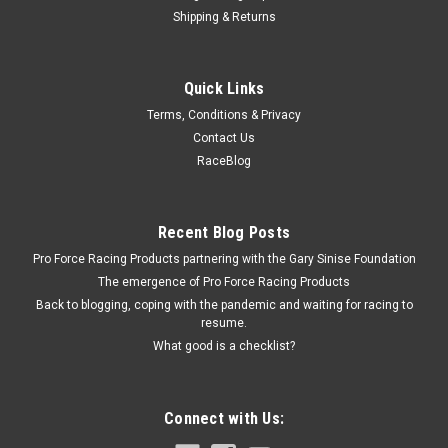
Shipping & Returns
Jones Racing Products
Quick Links
Jones Serpentine Belt 22.5in Long 6 Rib -
Terms, Conditions & Privacy
JRP225-L-050
Contact Us
Serpentine Drive Belt - 22.5 in Long - 6-Rib - Each
RaceBlog
Recent Blog Posts
$11.01
Pro Force Racing Products partnering with the Gary Sinise Foundation
ADD TO CART
The emergence of Pro Force Racing Products
Back to blogging, coping with the pandemic and waiting for racing to
COMPARE
resume.
What good is a checklist?
Connect with Us: