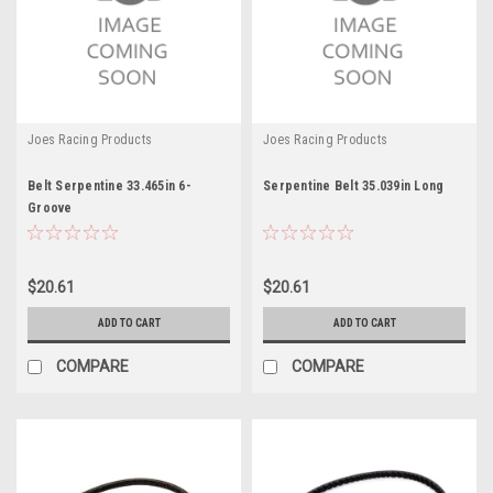
Joes Racing Products
Joes Racing Products
Belt Serpentine 33.465in 6-
Serpentine Belt 35.039in Long
Groove
$20.61
$20.61
ADD TO CART
ADD TO CART
COMPARE
COMPARE