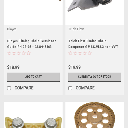
Cloyes
Trick Flow
Cloyes Timing Chain Tensioner
Trick Flow Timing Chain
Guide RH 93-05 - CLO9-5463
Dampener GM LS2/LS3 non-VVT
Engines - TRFTFS-30675540
$18.99
$19.99
ADD TO CART
CURRENTLY OUT OF STOCK
COMPARE
COMPARE