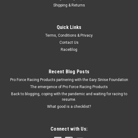
Shipping & Returns
Cloyes
Quick Links
Cloyes Timing Chain Guide Ford 5.0L 2011-2018
Terms, Conditions & Privacy
- CLO9-5737
Contact Us
Timing Chain Guide - Nylon - Black - Ford Coyote 2011-2018 -
RaceBlog
Each
Recent Blog Posts
$5.99
Pro Force Racing Products partnering with the Gary Sinise Foundation
The emergence of Pro Force Racing Products
ADD TO CART
Back to blogging, coping with the pandemic and waiting for racing to
resume.
COMPARE
What good is a checklist?
Connect with Us: