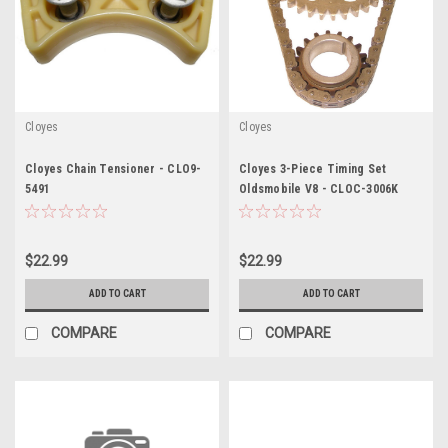
Cloyes
Cloyes
Cloyes Chain Tensioner - CLO9-
Cloyes 3-Piece Timing Set
5491
Oldsmobile V8 - CLOC-3006K
$22.99
$22.99
ADD TO CART
ADD TO CART
COMPARE
COMPARE