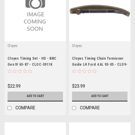
Cloyes
Cloyes
Cloyes Timing Set - HD - BBC
Cloyes Timing Chain Tensioner
Gen IV 65-87 - CLOC-3011K
Guide LH Ford 4.6L 93-05 - CLO9-
5462
$22.99
$23.99
ADD TO CART
ADD TO CART
COMPARE
COMPARE