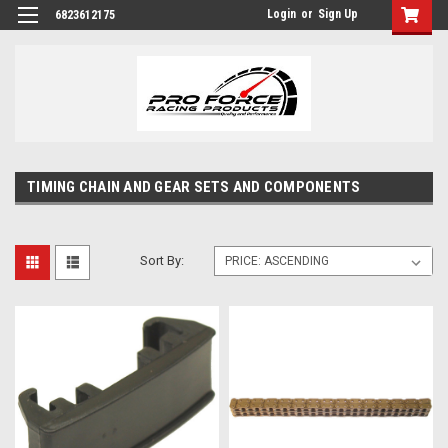
Login
or
Sign Up
6823612175
TIMING CHAIN AND GEAR SETS AND COMPONENTS
Sort By: