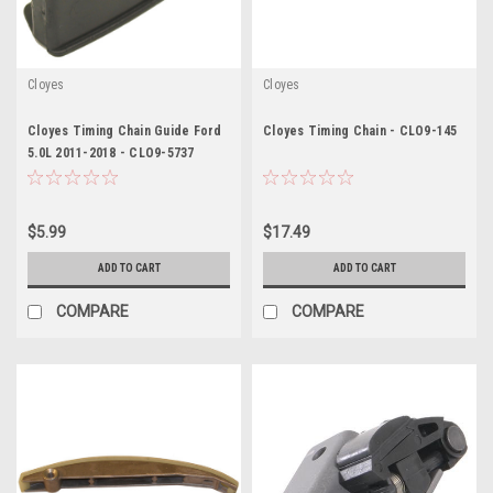
Cloyes
Cloyes
Cloyes Timing Chain Guide Ford
Cloyes Timing Chain - CLO9-145
5.0L 2011-2018 - CLO9-5737
$5.99
$17.49
ADD TO CART
ADD TO CART
COMPARE
COMPARE