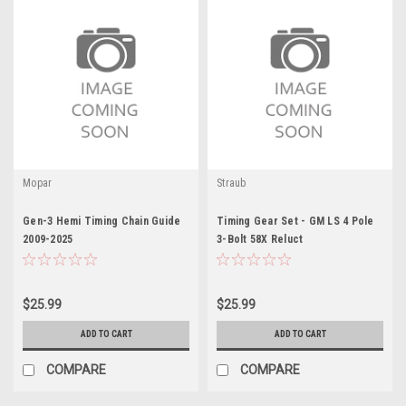
Mopar
Straub
Gen-3 Hemi Timing Chain Guide
Timing Gear Set - GM LS 4 Pole
2009-2025
3-Bolt 58X Reluct
$25.99
$25.99
ADD TO CART
ADD TO CART
COMPARE
COMPARE