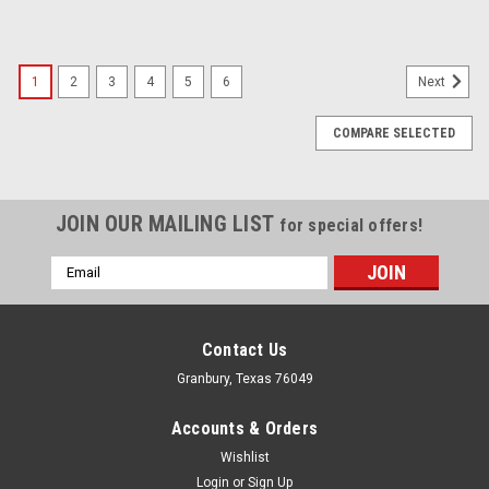
1
2
3
4
5
6
Next
COMPARE SELECTED
JOIN OUR MAILING LIST
for special offers!
Email
Address
Contact Us
Granbury, Texas 76049
Accounts & Orders
Wishlist
Login
or
Sign Up