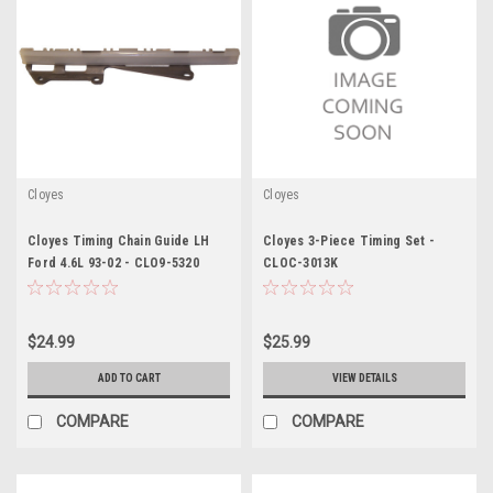
Cloyes
Cloyes
Cloyes Timing Chain Guide LH
Cloyes 3-Piece Timing Set -
Ford 4.6L 93-02 - CLO9-5320
CLOC-3013K
$24.99
$25.99
ADD TO CART
VIEW DETAILS
COMPARE
COMPARE