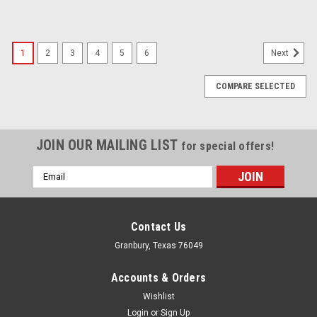
1
2
3
4
5
6
Next
COMPARE SELECTED
JOIN OUR MAILING LIST
for special offers!
Email
Address
Contact Us
Granbury, Texas 76049
Accounts & Orders
Wishlist
Login
or
Sign Up