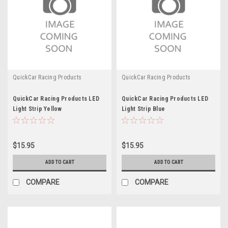
QuickCar Racing Products
QuickCar Racing Products
QuickCar Racing Products LED
QuickCar Racing Products LED
Light Strip Yellow
Light Strip Blue
$15.95
$15.95
ADD TO CART
ADD TO CART
COMPARE
COMPARE