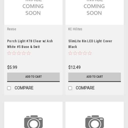
Reese
KC Hilites
Porch Light #78 Clear w/ Ash
SlimLite 8in LED Light Cover
White #5 Base & Swit
Black
$5.99
$12.49
ADD TO CART
ADD TO CART
COMPARE
COMPARE