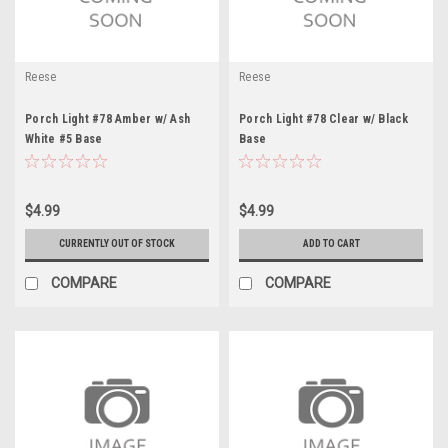
Reese
Reese
Porch Light #78 Amber w/ Ash
Porch Light #78 Clear w/ Black
White #5 Base
Base
$4.99
$4.99
CURRENTLY OUT OF STOCK
ADD TO CART
COMPARE
COMPARE