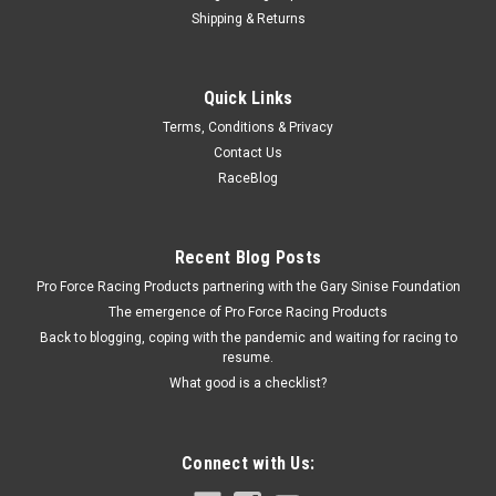
Shipping & Returns
Reese
Quick Links
Porch Light #78 Amber w/ Ash White #5 Base
Terms, Conditions & Privacy
Trailer Light - 78 Series - Porch Light - 5.938 x 3.5 x 2 in -
Contact Us
Amber Lens - Plastic - Each
RaceBlog
$4.99
Recent Blog Posts
Pro Force Racing Products partnering with the Gary Sinise Foundation
CURRENTLY OUT OF STOCK
The emergence of Pro Force Racing Products
Back to blogging, coping with the pandemic and waiting for racing to
COMPARE
resume.
What good is a checklist?
Connect with Us: