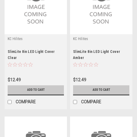
KC Hilites
KC Hilites
SlimLite 8in LED Light Cover
SlimLite 8in LED Light Cover
Clear
Amber
$12.49
$12.49
ADD TO CART
ADD TO CART
COMPARE
COMPARE