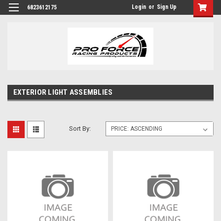
Login
or
Sign Up
6823612175
EXTERIOR LIGHT ASSEMBLIES
Sort By: