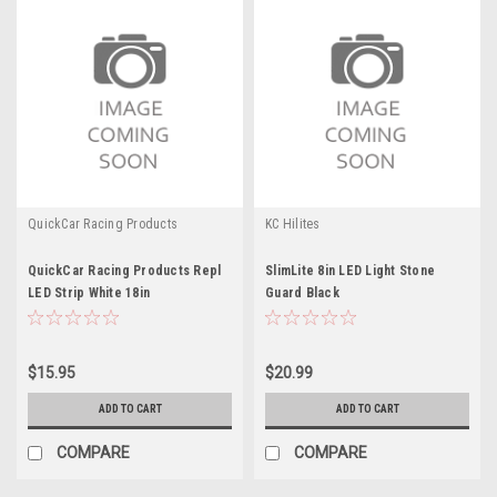
QuickCar Racing Products
KC Hilites
QuickCar Racing Products Repl
SlimLite 8in LED Light Stone
LED Strip White 18in
Guard Black
$15.95
$20.99
ADD TO CART
ADD TO CART
COMPARE
COMPARE