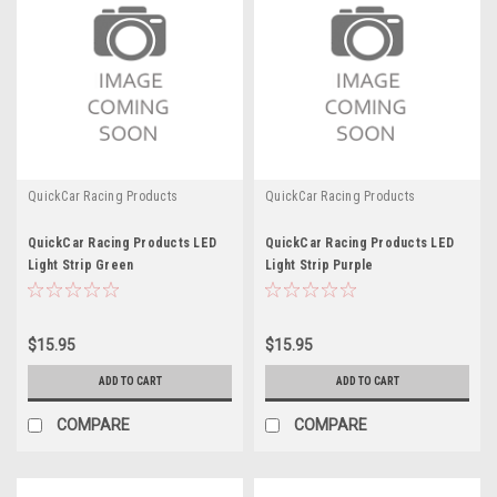
QuickCar Racing Products
QuickCar Racing Products
QuickCar Racing Products LED
QuickCar Racing Products LED
Light Strip Green
Light Strip Purple
$15.95
$15.95
ADD TO CART
ADD TO CART
COMPARE
COMPARE