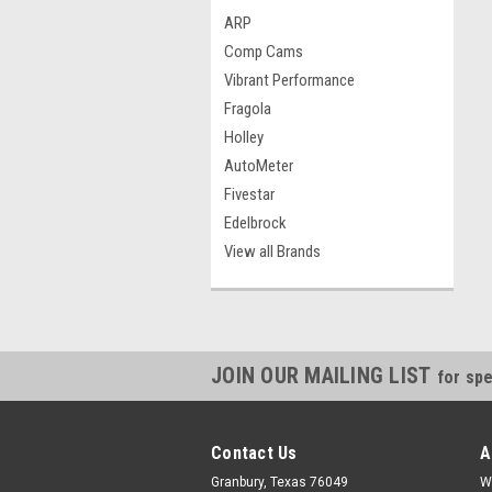
ARP
Comp Cams
Vibrant Performance
Fragola
Holley
AutoMeter
Fivestar
Edelbrock
View all Brands
JOIN OUR MAILING LIST
for spe
Contact Us
A
Granbury, Texas 76049
W