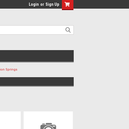
Login
or
Sign Up
ion Springs