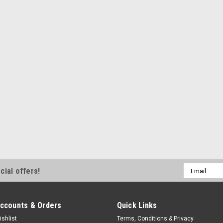
Detent Spring
Detent Spring - Side - Steel - Wi
$2.49
CURRENTLY OUT OF STOCK
Winters
Detent Spring Top
Detent Spring - Top - Steel - Win
$2.49
Email
cial offers!
Address
ADD TO CART
COMPA
ccounts & Orders
Quick Links
ishlist
Terms, Conditions & Privacy