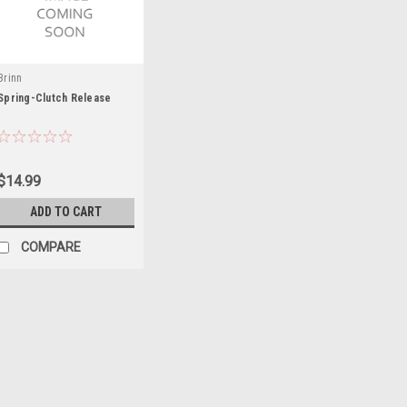
Brinn
Spring-Clutch Release
$14.99
ADD TO CART
COMPARE
Bert
Spring
Transmission Spring - Bert Late 