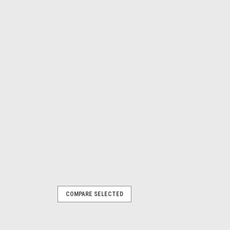
COMPARE SELECTED
Model Transmissions - Each