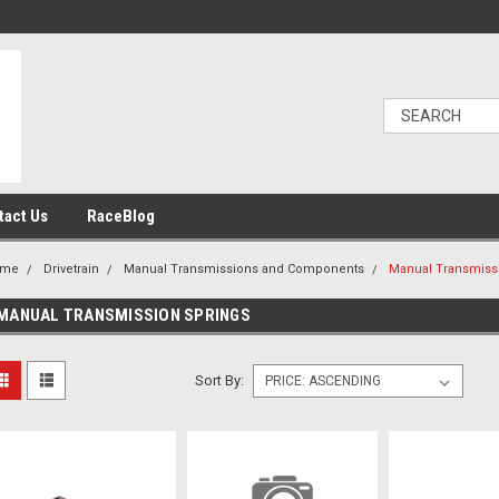
tact Us
RaceBlog
ome
Drivetrain
Manual Transmissions and Components
Manual Transmiss
MANUAL TRANSMISSION SPRINGS
Sort By: