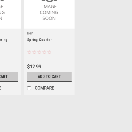
Bert
pring
Spring Counter
$12.99
CART
ADD TO CART
E
COMPARE