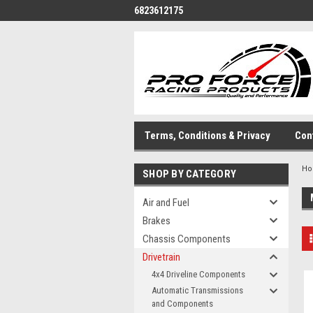
6823612175
Terms, Conditions & Privacy
Con
H
SHOP BY CATEGORY
Air and Fuel
Brakes
Chassis Components
Drivetrain
4x4 Driveline Components
Automatic Transmissions
and Components