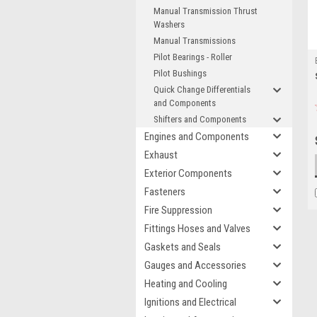
Manual Transmission Thrust
Washers
Manual Transmissions
Pilot Bearings - Roller
Pilot Bushings
Quick Change Differentials
and Components
Shifters and Components
Engines and Components
Exhaust
Exterior Components
Fasteners
Fire Suppression
Fittings Hoses and Valves
Gaskets and Seals
Gauges and Accessories
Heating and Cooling
Ignitions and Electrical