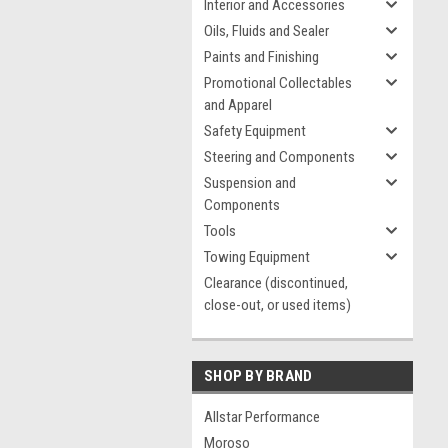
Interior and Accessories
Oils, Fluids and Sealer
Paints and Finishing
Promotional Collectables
and Apparel
Safety Equipment
Steering and Components
Suspension and
Components
Tools
Towing Equipment
Clearance (discontinued,
close-out, or used items)
SHOP BY BRAND
Allstar Performance
Moroso