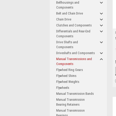
Bellhousings and
Components
Belt and Chain Drive
Chain Drive
Clutches and Components
Differentials and Rear-End
Components
Drive Shafts and
Components
Driveshafts and Components
Manual Transmissions and
Components
Flywheel Ring Gears
Flywheel Shims
Flywheel Weights
Flywheels
Manual Transmission Bands
Manual Transmission
Bearing Retainers
Manual Transmission
Bearings