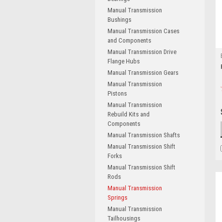
Manual Transmission
Bushings
Manual Transmission Cases
and Components
Manual Transmission Drive
Flange Hubs
Manual Transmission Gears
Manual Transmission
Pistons
Manual Transmission
Rebuild Kits and
Components
Manual Transmission Shafts
Manual Transmission Shift
Forks
Manual Transmission Shift
Rods
Manual Transmission
Springs
Manual Transmission
Tailhousings