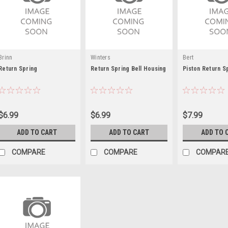
Brinn
Winters
Bert
Return Spring
Return Spring Bell Housing
Piston Return S
$6.99
$6.99
$7.99
ADD TO CART
ADD TO CART
ADD TO 
COMPARE
COMPARE
COMPAR