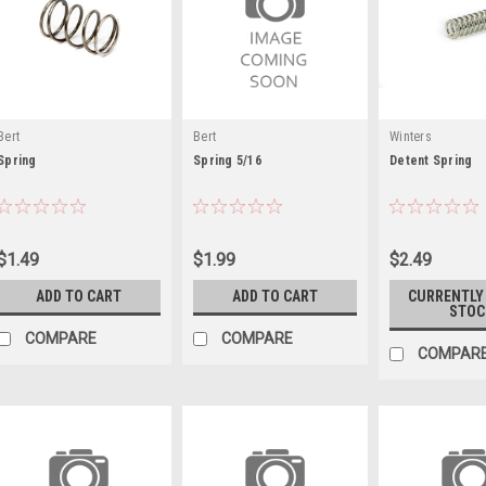
Bert
Bert
Winters
Spring
Spring 5/16
Detent Spring
$1.49
$1.99
$2.49
ADD TO CART
ADD TO CART
CURRENTLY
STOC
COMPARE
COMPARE
COMPAR