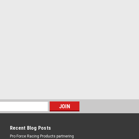
nters Falcon Transmission - Each
COMPARE
ters Falcon Transmission - Each
RE
Recent Blog Posts
Pro Force Racing Products partnering