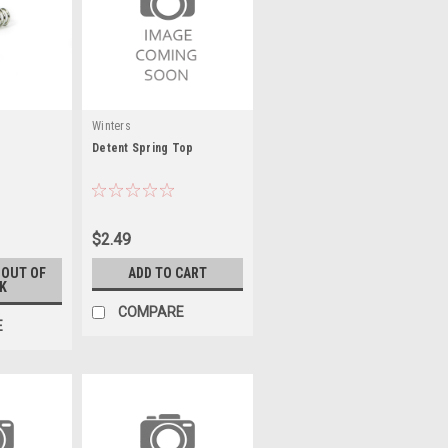
Winters
Detent Spring Top
$2.49
 OUT OF
ADD TO CART
K
COMPARE
E