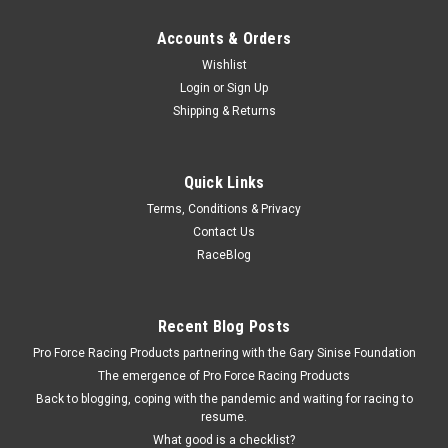
Accounts & Orders
Wishlist
Login
or
Sign Up
Shipping & Returns
Quick Links
Terms, Conditions & Privacy
Contact Us
RaceBlog
Recent Blog Posts
Pro Force Racing Products partnering with the Gary Sinise Foundation
The emergence of Pro Force Racing Products
Back to blogging, coping with the pandemic and waiting for racing to
resume.
What good is a checklist?