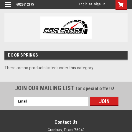
Login
or
Sign Up
6823612175
DOOR SPRINGS
There are no products listed under this category.
JOIN OUR MAILING LIST
for special offers!
Email
Address
Contact Us
Granbury, Texas 76049