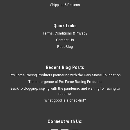
Shipping & Returns
Woodward Fab
Quick Links
Plastic Car Cover Small 19ft
Terms, Conditions & Privacy
Car Cover - Outdoor - Moisture Resistant - 19 ft Long - Plastic
Contact Us
- Clear - Universal - Each
RaceBlog
$10.99
Recent Blog Posts
Pro Force Racing Products partnering with the Gary Sinise Foundation
ADD TO CART
The emergence of Pro Force Racing Products
COMPARE
Back to blogging, coping with the pandemic and waiting for racing to
resume.
What good is a checklist?
Connect with Us: