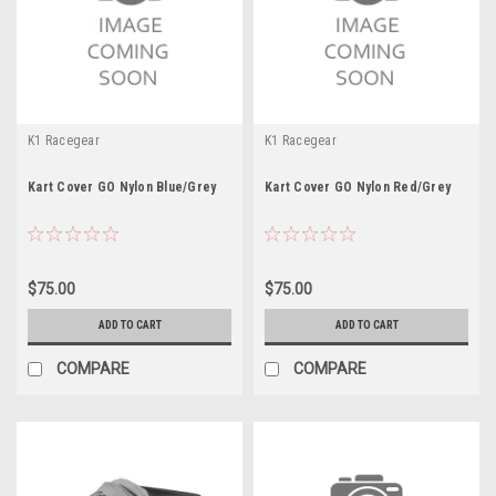
K1 Racegear
K1 Racegear
Kart Cover GO Nylon Blue/Grey
Kart Cover GO Nylon Red/Grey
$75.00
$75.00
ADD TO CART
ADD TO CART
COMPARE
COMPARE