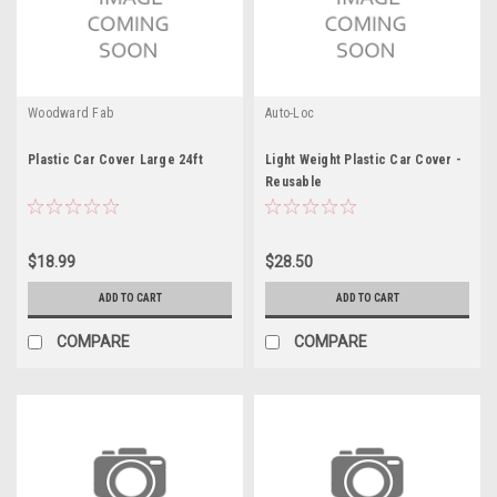
Woodward Fab
Auto-Loc
Plastic Car Cover Large 24ft
Light Weight Plastic Car Cover -
Reusable
$18.99
$28.50
ADD TO CART
ADD TO CART
COMPARE
COMPARE