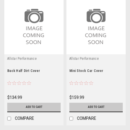
Allstar Performance
Allstar Performance
Back Half Dirt Cover
Mini Stock Car Cover
$134.99
$159.99
ADD TO CART
ADD TO CART
COMPARE
COMPARE