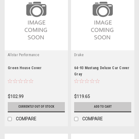
Allstar Performance
Drake
Green House Cover
64-93 Mustang Deluxe Car Cover
Gray
$102.99
$119.65
CURRENTLY OUT OF STOCK
ADD TO CART
COMPARE
COMPARE