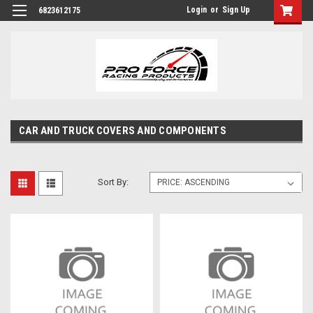
Login
or
Sign Up
6823612175
CAR AND TRUCK COVERS AND COMPONENTS
Sort By: