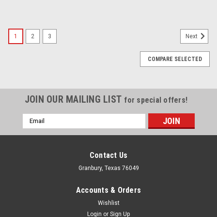
1
2
3
Next
COMPARE SELECTED
JOIN OUR MAILING LIST
for special offers!
Email
Address
Contact Us
Granbury, Texas 76049
Accounts & Orders
Wishlist
Login
or
Sign Up