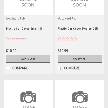
Woodward Fab
Woodward Fab
Plastic Car Cover Small 19ft
Plastic Car Cover Medium 22ft
$10.99
$12.99
ADD TO CART
ADD TO CART
COMPARE
COMPARE