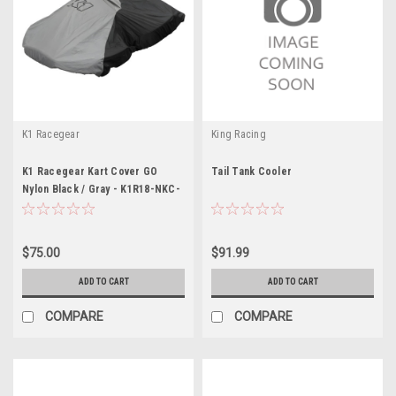
K1 Racegear
King Racing
K1 Racegear Kart Cover GO
Tail Tank Cooler
Nylon Black / Gray - K1R18-NKC-
N
$75.00
$91.99
ADD TO CART
ADD TO CART
COMPARE
COMPARE