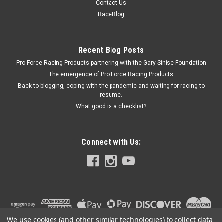
Contact Us
EcoBoost 19-20 - FRDM9603-REB
RaceBlog
Performance Package - ProCal 4 - K&N Air Filter / Calibration
Tool - Ford Ranger 2019-20 - Kit
Recent Blog Posts
Pro Force Racing Products partnering with the Gary Sinise Foundation
The emergence of Pro Force Racing Products
$798.99
Back to blogging, coping with the pandemic and waiting for racing to
resume.
ADD TO CART
What good is a checklist?
COMPARE
Connect with Us:
We use cookies (and other similar technologies) to collect data