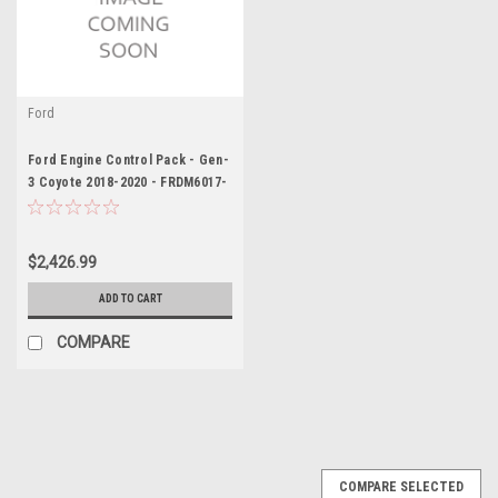
Ford
Ford Engine Control Pack - Gen-
3 Coyote 2018-2020 - FRDM6017-
M50BA
$2,426.99
ADD TO CART
COMPARE
COMPARE SELECTED