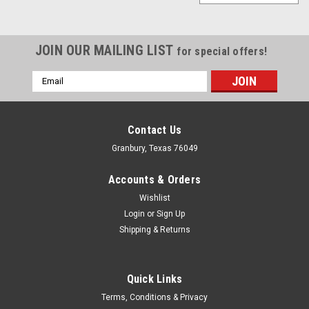
JOIN OUR MAILING LIST
for special offers!
Email
Address
Contact Us
Granbury, Texas 76049
Accounts & Orders
Wishlist
Login
or
Sign Up
Shipping & Returns
Quick Links
Ford
Terms, Conditions & Privacy
Ford Power Pack Calibration K Ranger