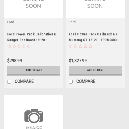
Ford
Ford
Ford Power Pack Calibration K
Ford Power Pack Calibration K
Ranger EcoBoost 19-20 -
Mustang GT 18-20 - FRDM9603-
FRDM9603-REB
M8B
$798.99
$1,327.99
ADD TO CART
ADD TO CART
COMPARE
COMPARE