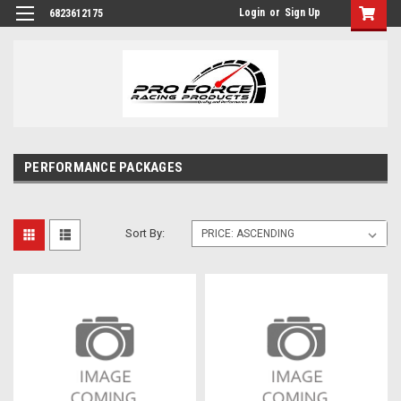
Login
or
Sign Up
6823612175
PERFORMANCE PACKAGES
Sort By: