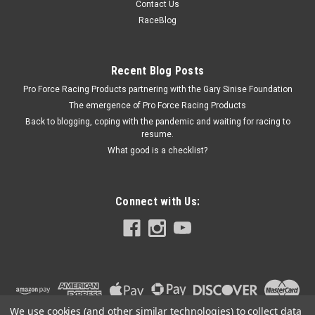
Contact Us
DOD Delete - Standard - Lifters / Lifter Trays / Gaskets /
RaceBlog
Hardware Included - 5.3 L - GM LS-Series - Kit
Recent Blog Posts
Pro Force Racing Products partnering with the Gary Sinise Foundation
$547.95
The emergence of Pro Force Racing Products
ADD TO CART
Back to blogging, coping with the pandemic and waiting for racing to
resume.
COMPARE
What good is a checklist?
Connect with Us:
We use cookies (and other similar technologies) to collect data