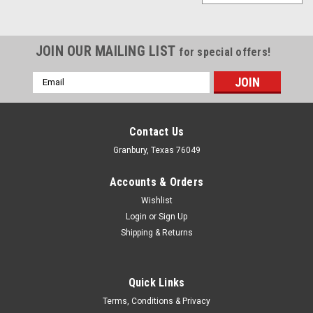
JOIN OUR MAILING LIST
for special offers!
Email
Address
Contact Us
Granbury, Texas 76049
Accounts & Orders
Wishlist
Login
or
Sign Up
Shipping & Returns
Quick Links
Comp Cams
Terms, Conditions & Privacy
DOD Delete LS 5.3L Standard Kit