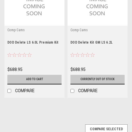
Comp Cams
Comp Cams
DOD Delete LS 6.0L Premium Kit
DOD Delete Kit GM LS 6.2L
$688.95
$688.95
ADD TO CART
CURRENTLY OUT OF STOCK
COMPARE
COMPARE
COMPARE SELECTED