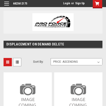
Login
or
Sign Up
6823612175
DISPLACEMENT ON DEMAND DELETE
Sort By: