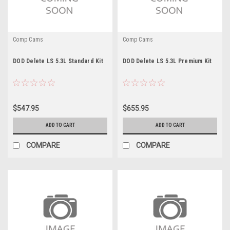
Comp Cams
Comp Cams
DOD Delete LS 5.3L Standard Kit
DOD Delete LS 5.3L Premium Kit
$547.95
$655.95
ADD TO CART
ADD TO CART
COMPARE
COMPARE