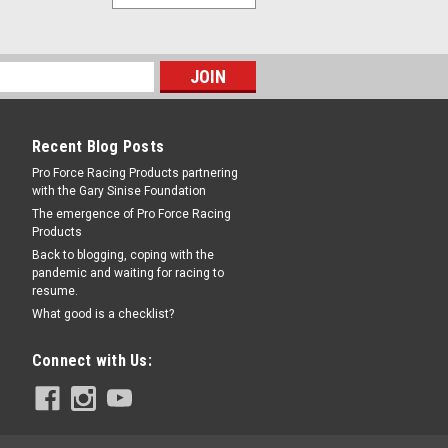
Recent Blog Posts
Pro Force Racing Products partnering
with the Gary Sinise Foundation
The emergence of Pro Force Racing
Products
Back to blogging, coping with the
pandemic and waiting for racing to
resume.
What good is a checklist?
Connect with Us: