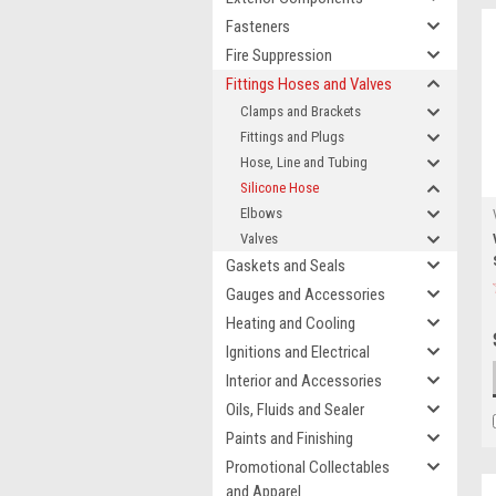
Fasteners
Fire Suppression
Fittings Hoses and Valves
Clamps and Brackets
Fittings and Plugs
Hose, Line and Tubing
Silicone Hose
Elbows
Valves
Gaskets and Seals
Gauges and Accessories
Heating and Cooling
Ignitions and Electrical
Interior and Accessories
Oils, Fluids and Sealer
Paints and Finishing
Promotional Collectables
and Apparel