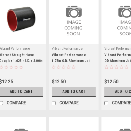
Vibrant Performance
Vibrant Performance
Vibrant Performa
Vibrant Straight Hose
Vibrant Performance
Vibrant Perform
Coupler 1.625in I.D. x 3.00in
1.75in O.D. Aluminum Joi
OD Aluminum Joi
- VIB19812
ner Coupling (3in long)
Coupling (3in lo
$12.25
$12.50
$12.50
ADD TO CART
ADD TO CART
ADD TO 
COMPARE
COMPARE
COMPAR