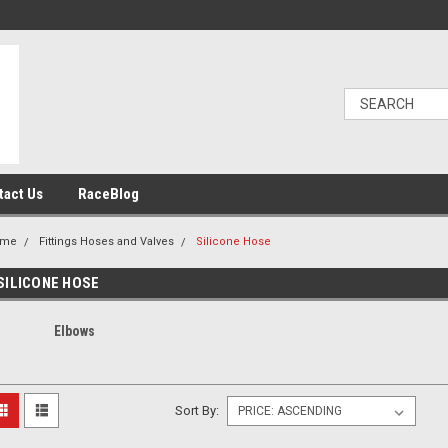
tact Us
RaceBlog
ome
Fittings Hoses and Valves
Silicone Hose
SILICONE HOSE
Elbows
Sort By: