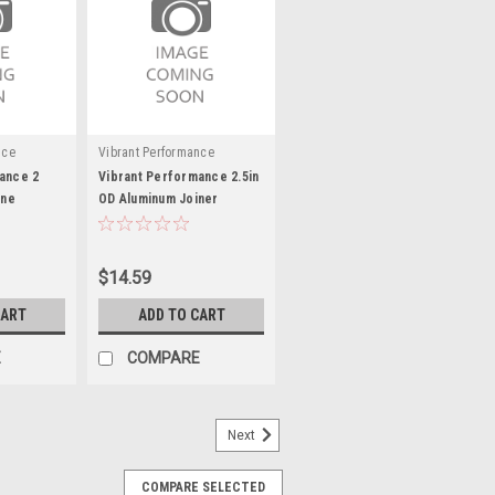
nce
Vibrant Performance
ance 2
Vibrant Performance 2.5in
one
OD Aluminum Joiner
lack
Coupling (3in long)
$14.59
CART
ADD TO CART
E
COMPARE
Next
COMPARE SELECTED