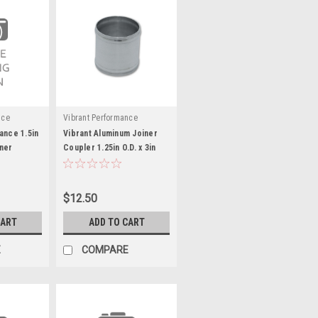
nce
Vibrant Performance
ance 1.5in
Vibrant Aluminum Joiner
ner
Coupler 1.25in O.D. x 3in
ng)
long - VIB12047
$12.50
CART
ADD TO CART
E
COMPARE