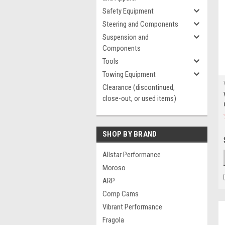
Safety Equipment
Steering and Components
Suspension and
Components
Tools
Towing Equipment
Clearance (discontinued,
close-out, or used items)
SHOP BY BRAND
Allstar Performance
Moroso
ARP
Comp Cams
Vibrant Performance
Fragola