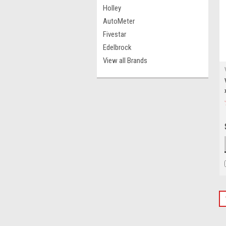
Holley
AutoMeter
Fivestar
Edelbrock
View all Brands