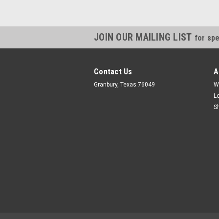
JOIN OUR MAILING LIST
for spe
Contact Us
A
Granbury, Texas 76049
W
L
S