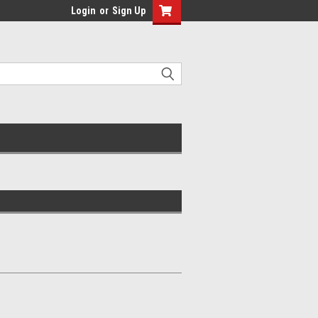
Login
or
Sign Up