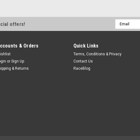
Email
cial offers!
Address
ccounts & Orders
Quick Links
ishlist
Terms, Conditions & Privacy
ogin
or
Sign Up
Contact Us
hipping & Returns
RaceBlog