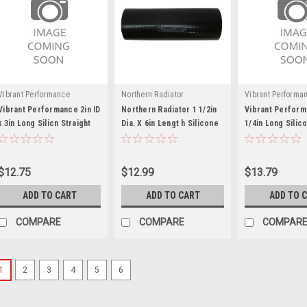
Vibrant Performance
Northern Radiator
Vibrant Performa
Vibrant Performance 2in ID
Northern Radiator 1 1/2in
Vibrant Perform
x 3in Long Silicn Straight
Dia. X 6in Lengt h Silicone
1/4in Long Silic
Hose Black
Hose - NRAZ71026
Straight Hose B
$12.75
$12.99
$13.79
ADD TO CART
ADD TO CART
ADD TO 
COMPARE
COMPARE
COMPAR
1
2
3
4
5
6