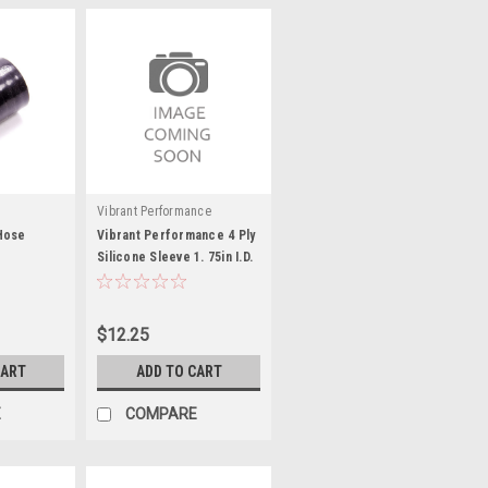
Vibrant Performance
Hose
Vibrant Performance 4 Ply
Silicone Sleeve 1. 75in I.D.
K
x 3in long - B
$12.25
CART
ADD TO CART
E
COMPARE