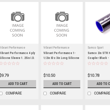
Vibrant Performance
Vibrant Performance
Samco Sport
Vibrant Performance 4 ply
Vibrant Performance 1-
Samco 2in STR 
Silicone Sleeve 1. 25in I.D.
1/2in ID x 3in Long Silicone
Coupler Black -
x 3in long
Straight Hose
SAMSCH51BLAC
$9.79
$10.50
$10.78
ADD TO CART
ADD TO CART
ADD TO 
COMPARE
COMPARE
COMPAR