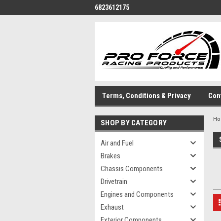
6823612175
Terms, Conditions & Privacy
Con
H
SHOP BY CATEGORY
Air and Fuel
Brakes
Chassis Components
Drivetrain
Engines and Components
Exhaust
Exterior Components