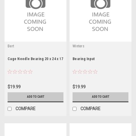
Bert
Winters
Cage Needle Bearing 20 x 24 x 17
Bearing Input
$19.99
$19.99
ADD TO CART
ADD TO CART
COMPARE
COMPARE