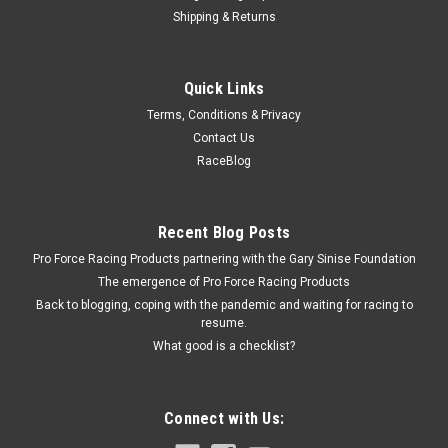
Shipping & Returns
Bert
Quick Links
Ball Bearing 1/2in Ball Spline
Terms, Conditions & Privacy
Ball Bearing - 1/2 in OD - Steel - Natural - Bert Ball Spline
Contact Us
Transmissions - Each
RaceBlog
$1.99
Recent Blog Posts
Pro Force Racing Products partnering with the Gary Sinise Foundation
ADD TO CART
The emergence of Pro Force Racing Products
COMPARE
Back to blogging, coping with the pandemic and waiting for racing to
resume.
What good is a checklist?
Connect with Us: