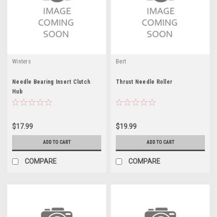
Winters
Bert
Needle Bearing Insert Clutch
Thrust Needle Roller
Hub
$17.99
$19.99
ADD TO CART
ADD TO CART
COMPARE
COMPARE