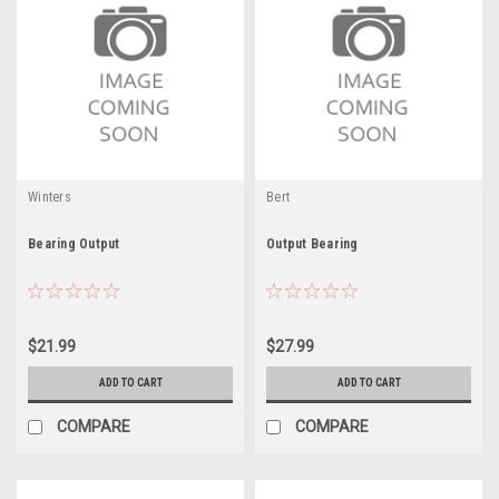
Winters
Bert
Bearing Output
Output Bearing
$21.99
$27.99
ADD TO CART
ADD TO CART
COMPARE
COMPARE