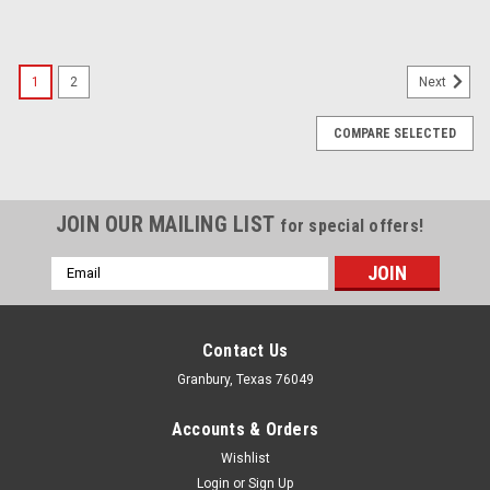
1
2
Next
COMPARE SELECTED
JOIN OUR MAILING LIST
for special offers!
Email
Address
Contact Us
Granbury, Texas 76049
Accounts & Orders
Wishlist
Login
or
Sign Up