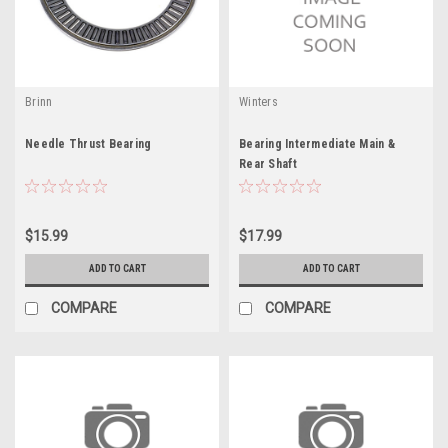
Brinn
Winters
Needle Thrust Bearing
Bearing Intermediate Main &
Rear Shaft
$15.99
$17.99
ADD TO CART
ADD TO CART
COMPARE
COMPARE