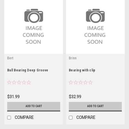
Bert
Brinn
Ball Bearing Deep Groove
Bearing with clip
$31.99
$32.99
ADD TO CART
ADD TO CART
COMPARE
COMPARE