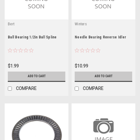
Bert
Winters
Ball Bearing 1/2in Ball Spline
Needle Bearing Reverse Idler
$1.99
$10.99
ADD TO CART
ADD TO CART
COMPARE
COMPARE