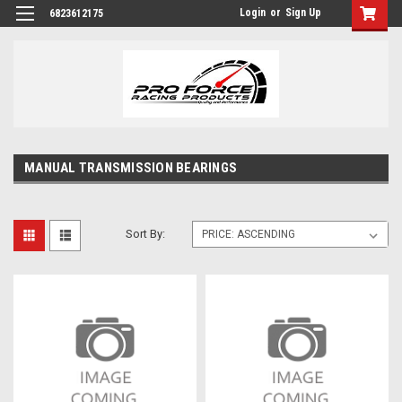
Login
or
Sign Up
6823612175
MANUAL TRANSMISSION BEARINGS
Sort By: