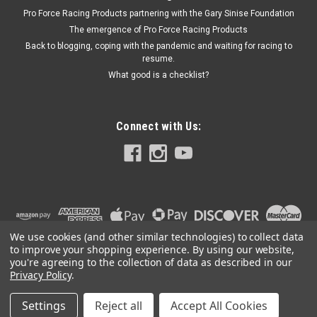
Pro Force Racing Products partnering with the Gary Sinise Foundation
The emergence of Pro Force Racing Products
Back to blogging, coping with the pandemic and waiting for racing to
resume.
What good is a checklist?
Connect with Us:
We use cookies (and other similar technologies) to collect data
to improve your shopping experience.
By using our website,
you're agreeing to the collection of data as described in our
Privacy Policy
.
Settings
Reject all
Accept All Cookies
©
2026
PRO FORCE RACING PRODUCTS | PFRP | PFRP.US
|
Sitemap
|
Premium
BigCommerce
Theme by
Lone Star Templates