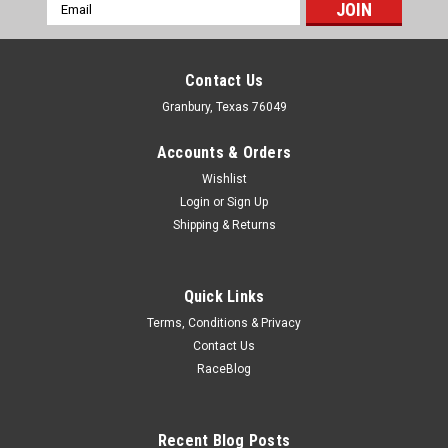
Email
Address
Contact Us
Granbury, Texas 76049
Accounts & Orders
Wishlist
Login
or
Sign Up
Shipping & Returns
Quick Links
Terms, Conditions & Privacy
Contact Us
RaceBlog
Recent Blog Posts