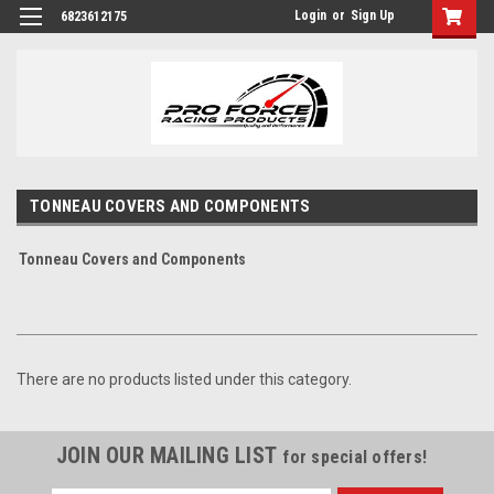
Login
or
Sign Up
6823612175
TONNEAU COVERS AND COMPONENTS
Tonneau Covers and Components
There are no products listed under this category.
JOIN OUR MAILING LIST
for special offers!