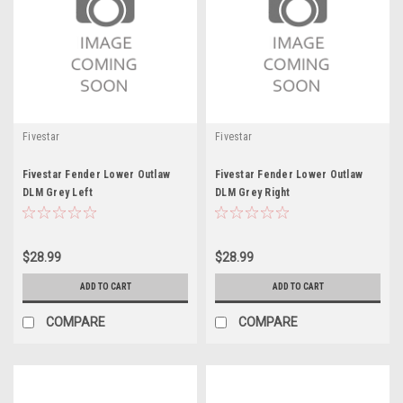
Fivestar
Fivestar
Fivestar Fender Lower Outlaw
Fivestar Fender Lower Outlaw
DLM Grey Left
DLM Grey Right
$28.99
$28.99
ADD TO CART
ADD TO CART
COMPARE
COMPARE