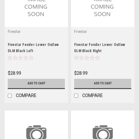
Fivestar
Fivestar
Fivestar Fender Lower Outlaw
Fivestar Fender Lower Outlaw
DLM Black Left
DLM Black Right
$28.99
$28.99
ADD TO CART
ADD TO CART
COMPARE
COMPARE