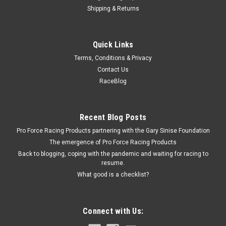
Shipping & Returns
Fivestar
Quick Links
Fivestar Fender Brace Left for Plastic Fender
Terms, Conditions & Privacy
Fender Brace - ABC - Driver Side - Steel - Natural - Each
Contact Us
RaceBlog
$12.99
Recent Blog Posts
ADD TO CART
Pro Force Racing Products partnering with the Gary Sinise Foundation
COMPARE
The emergence of Pro Force Racing Products
Back to blogging, coping with the pandemic and waiting for racing to
resume.
What good is a checklist?
Connect with Us: