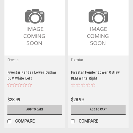
Fivestar
Fivestar
Fivestar Fender Lower Outlaw
Fivestar Fender Lower Outlaw
DLM White Left
DLM White Right
$28.99
$28.99
ADD TO CART
ADD TO CART
COMPARE
COMPARE