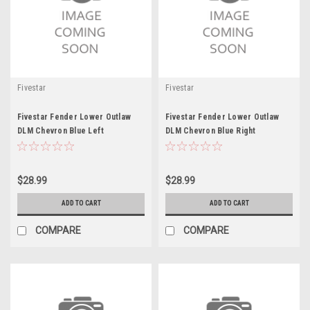
Fivestar
Fivestar
Fivestar Fender Lower Outlaw
Fivestar Fender Lower Outlaw
DLM Chevron Blue Left
DLM Chevron Blue Right
$28.99
$28.99
ADD TO CART
ADD TO CART
COMPARE
COMPARE