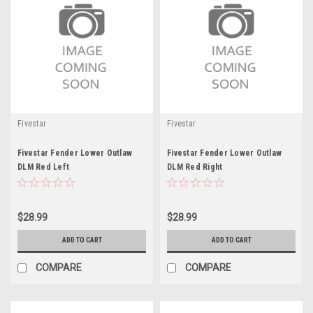
Fivestar
Fivestar
Fivestar Fender Lower Outlaw
Fivestar Fender Lower Outlaw
DLM Red Left
DLM Red Right
$28.99
$28.99
ADD TO CART
ADD TO CART
COMPARE
COMPARE