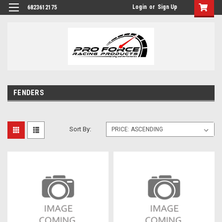
Login
or
Sign Up
6823612175
FENDERS
Sort By: