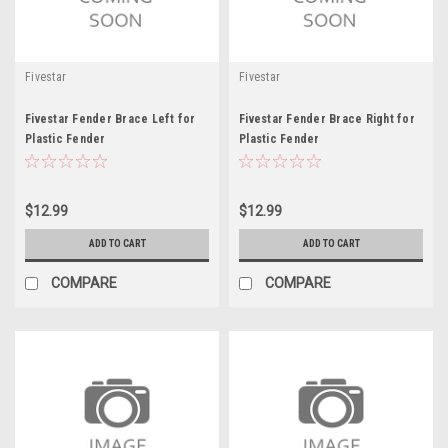
Fivestar
Fivestar
Fivestar Fender Brace Left for
Fivestar Fender Brace Right for
Plastic Fender
Plastic Fender
$12.99
$12.99
ADD TO CART
ADD TO CART
COMPARE
COMPARE