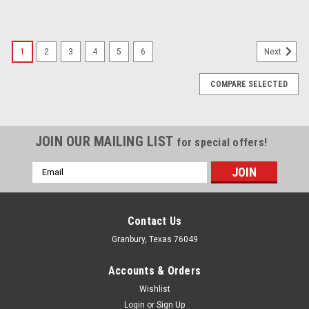
1
2
3
4
5
6
Next
COMPARE SELECTED
JOIN OUR MAILING LIST
for special offers!
Email
Address
Contact Us
Granbury, Texas 76049
Accounts & Orders
Wishlist
Login
or
Sign Up