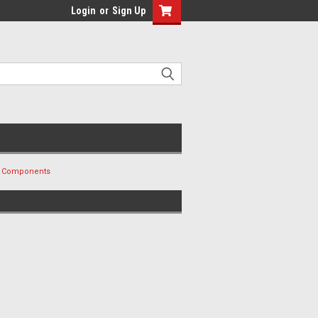
Login
or
Sign Up
nd Components