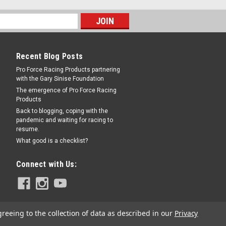
Recent Blog Posts
Pro Force Racing Products partnering
with the Gary Sinise Foundation
The emergence of Pro Force Racing
Products
Back to blogging, coping with the
pandemic and waiting for racing to
resume.
What good is a checklist?
Connect with Us:
greeing to the collection of data as described in our
Privacy