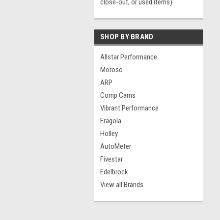
close-out, or used items)
SHOP BY BRAND
Allstar Performance
Moroso
ARP
Comp Cams
Vibrant Performance
Fragola
Holley
AutoMeter
Fivestar
Edelbrock
View all Brands