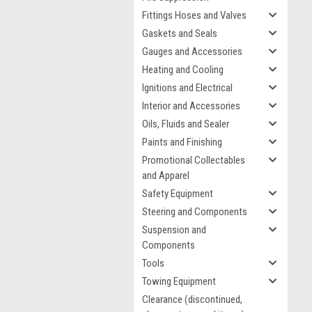
Fittings Hoses and Valves
Gaskets and Seals
Gauges and Accessories
Heating and Cooling
Ignitions and Electrical
Interior and Accessories
Oils, Fluids and Sealer
Paints and Finishing
Promotional Collectables
and Apparel
Safety Equipment
Steering and Components
Suspension and
Components
Tools
Towing Equipment
Clearance (discontinued,