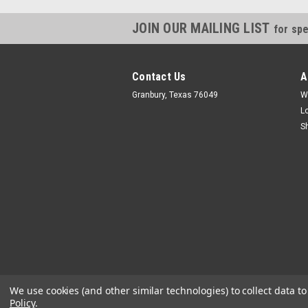
JOIN OUR MAILING LIST
for spe
Contact Us
A
Granbury, Texas 76049
W
L
S
We use cookies (and other similar technologies) to collect data 
Policy
.