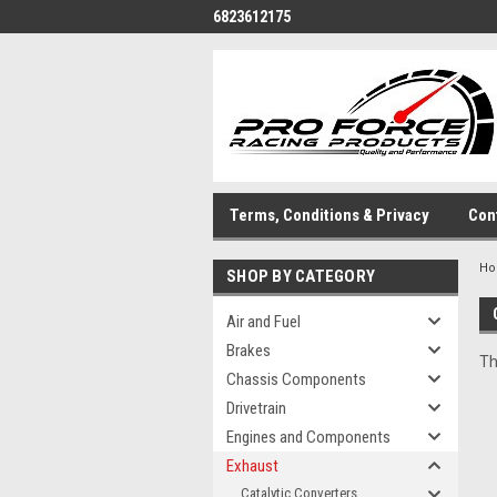
6823612175
Terms, Conditions & Privacy
Con
H
SHOP BY CATEGORY
Air and Fuel
Brakes
Th
Chassis Components
Drivetrain
Engines and Components
Exhaust
Catalytic Converters