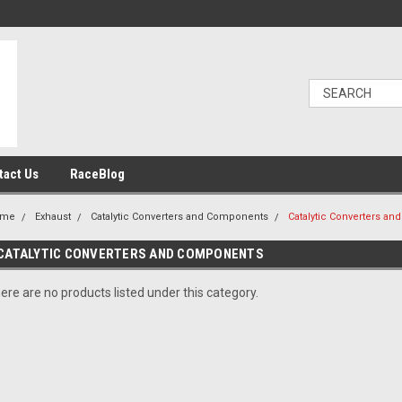
tact Us
RaceBlog
ome
Exhaust
Catalytic Converters and Components
Catalytic Converters a
CATALYTIC CONVERTERS AND COMPONENTS
ere are no products listed under this category.