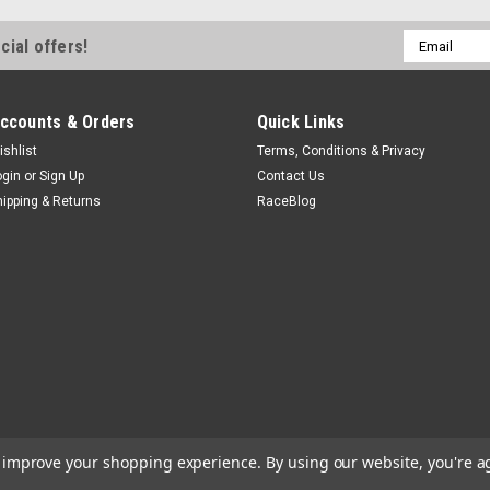
Email
cial offers!
Address
ccounts & Orders
Quick Links
ishlist
Terms, Conditions & Privacy
ogin
or
Sign Up
Contact Us
hipping & Returns
RaceBlog
to improve your shopping experience.
By using our website, you're a