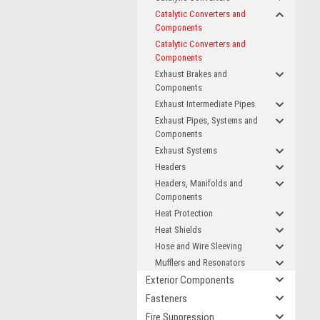
Catalytic Converters and
Components
Catalytic Converters and
Components
Exhaust Brakes and
Components
Exhaust Intermediate Pipes
Exhaust Pipes, Systems and
Components
Exhaust Systems
Headers
Headers, Manifolds and
Components
Heat Protection
Heat Shields
Hose and Wire Sleeving
Mufflers and Resonators
Exterior Components
Fasteners
Fire Suppression