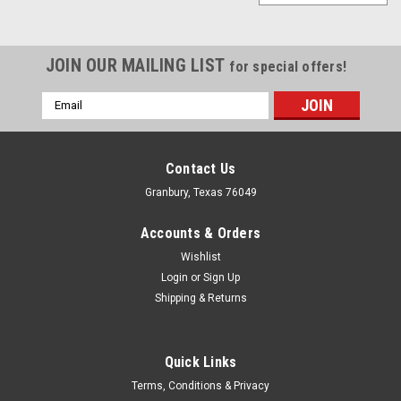
JOIN OUR MAILING LIST
for special offers!
Email
Address
Contact Us
Granbury, Texas 76049
Accounts & Orders
Wishlist
Login
or
Sign Up
Shipping & Returns
Quick Links
Fivestar
Terms, Conditions & Privacy
Fivestar 2019 Truck Cab Filler White Alum