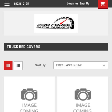
Login
or
Sign Up
6823612175
TRUCK BED COVERS
Sort By: