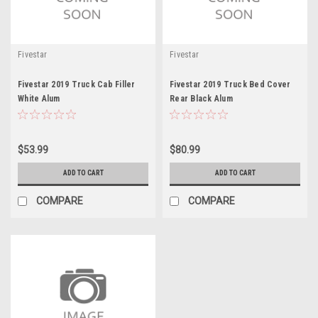
Fivestar
Fivestar
Fivestar 2019 Truck Cab Filler
Fivestar 2019 Truck Bed Cover
White Alum
Rear Black Alum
$53.99
$80.99
ADD TO CART
ADD TO CART
COMPARE
COMPARE