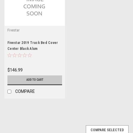
Fivestar
Fivestar 2019 Truck Bed Cover
Center Black Alum
$146.99
ADD TO CART
COMPARE
COMPARE SELECTED