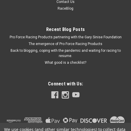
Contact Us
Truck Cab Filler - Aluminum - White Paint - Short Track Trucks
RaceBlog
- Each
Recent Blog Posts
Pro Force Racing Products partnering with the Gary Sinise Foundation
$53.99
The emergence of Pro Force Racing Products
ADD TO CART
Back to blogging, coping with the pandemic and waiting for racing to
resume.
COMPARE
What good is a checklist?
Connect with Us:
We use cookies (and other similar technologies) to collect data