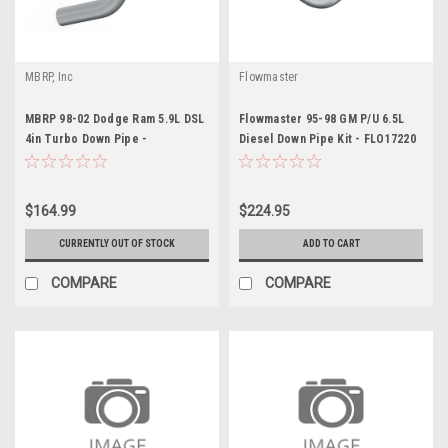
MBRP, Inc
Flowmaster
MBRP 98-02 Dodge Ram 5.9L DSL
Flowmaster 95-98 GM P/U 6.5L
4in Turbo Down Pipe -
Diesel Down Pipe Kit - FLO17220
MBRDALHX40
$164.99
$224.95
CURRENTLY OUT OF STOCK
ADD TO CART
COMPARE
COMPARE