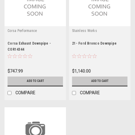
Corsa Performance
Stainless Works
Corsa Exhaust Downpipe -
21- Ford Bronco Downpipe
COR14344
$747.99
$1,140.00
ADD TO CART
ADD TO CART
COMPARE
COMPARE