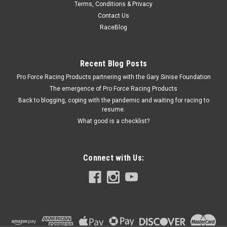
Terms, Conditions & Privacy
MBRP 98-02 Dodge Ram 5.9L DSL 4in Turbo
Contact Us
Down Pipe - MBRDALHX40
RaceBlog
Down Pipe - 4 in Diameter - Steel - Aluminized - 5.9 L - HX4
Turbo - Dodge Cummins - Dodge Fullsize Truck 1998-2002 -
Kit
Recent Blog Posts
Pro Force Racing Products partnering with the Gary Sinise Foundation
The emergence of Pro Force Racing Products
Back to blogging, coping with the pandemic and waiting for racing to
$164.99
resume.
What good is a checklist?
CURRENTLY OUT OF STOCK
COMPARE
Connect with Us: