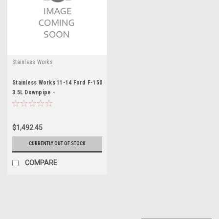
Stainless Works
Stainless Works 11-14 Ford F-150
3.5L Downpipe -
SWOFTECODPCAT
$1,492.45
CURRENTLY OUT OF STOCK
COMPARE