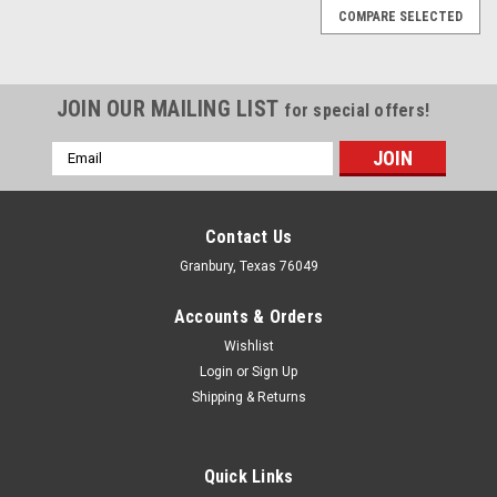
COMPARE SELECTED
JOIN OUR MAILING LIST
for special offers!
Email
Address
Contact Us
Granbury, Texas 76049
Accounts & Orders
Wishlist
Login
or
Sign Up
Shipping & Returns
Quick Links
MBRP, Inc