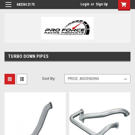
Login
or
Sign Up
6823612175
TURBO DOWN PIPES
Sort By: