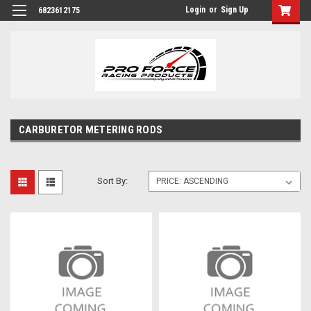
Login
or
Sign Up
6823612175
CARBURETOR METERING RODS
Sort By: