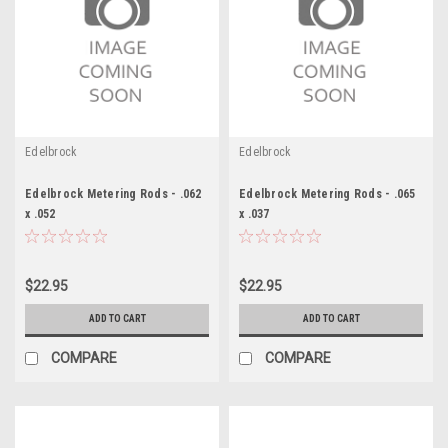
Edelbrock
Edelbrock
Edelbrock Metering Rods - .062
Edelbrock Metering Rods - .065
x .052
x .037
$22.95
$22.95
ADD TO CART
ADD TO CART
COMPARE
COMPARE