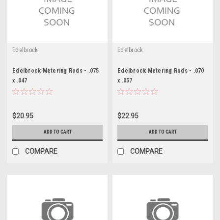
Edelbrock
Edelbrock
Edelbrock Metering Rods - .075
Edelbrock Metering Rods - .070
x .047
x .057
$20.95
$22.95
ADD TO CART
ADD TO CART
COMPARE
COMPARE