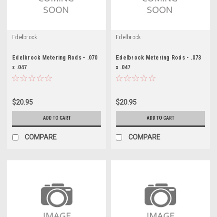
Edelbrock
Edelbrock
Edelbrock Metering Rods - .070
Edelbrock Metering Rods - .073
x .047
x .047
$20.95
$20.95
ADD TO CART
ADD TO CART
COMPARE
COMPARE