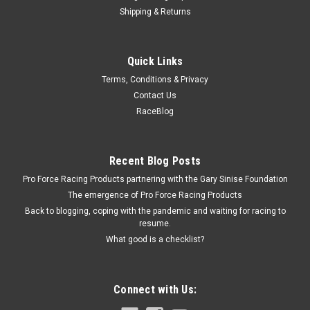
Shipping & Returns
Edelbrock
Quick Links
Edelbrock Metering Rods - .070 x .047
Terms, Conditions & Privacy
Carburetor Metering Rod - 0.070 x 0.047 in OD - Brass -
Contact Us
Edelbrock Carburetors - Pair
RaceBlog
$20.95
Recent Blog Posts
Pro Force Racing Products partnering with the Gary Sinise Foundation
ADD TO CART
The emergence of Pro Force Racing Products
COMPARE
Back to blogging, coping with the pandemic and waiting for racing to
resume.
What good is a checklist?
Connect with Us: