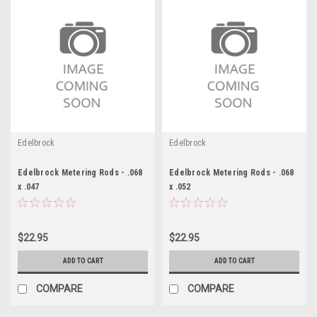
Edelbrock
Edelbrock
Edelbrock Metering Rods - .068
Edelbrock Metering Rods - .068
x .047
x .052
$22.95
$22.95
ADD TO CART
ADD TO CART
COMPARE
COMPARE