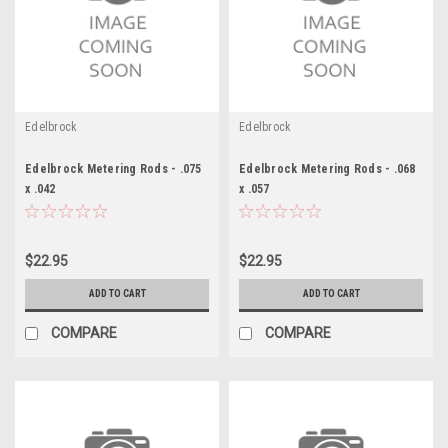
Edelbrock
Edelbrock
Edelbrock Metering Rods - .075
Edelbrock Metering Rods - .068
x .042
x .057
$22.95
$22.95
ADD TO CART
ADD TO CART
COMPARE
COMPARE