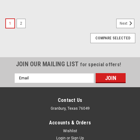
1
2
Next
COMPARE SELECTED
JOIN OUR MAILING LIST
for special offers!
Email
Address
Contact Us
Granbury, Texas 76049
Accounts & Orders
Wishlist
Login
or
Sign Up