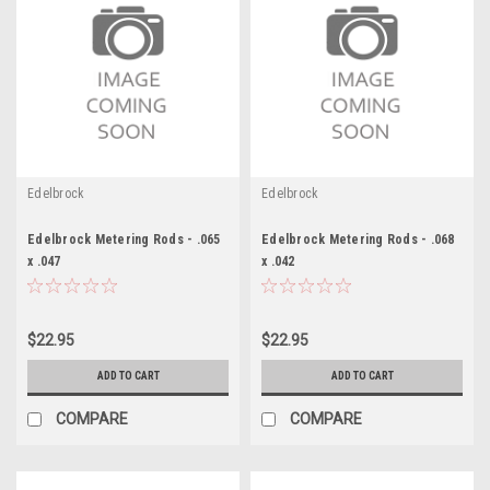
Edelbrock
Edelbrock
Edelbrock Metering Rods - .065
Edelbrock Metering Rods - .068
x .047
x .042
$22.95
$22.95
ADD TO CART
ADD TO CART
COMPARE
COMPARE