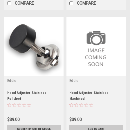
COMPARE
COMPARE
Eddie
Eddie
Hood Adjuster Stainless
Hood Adjuster Stainless
Polished
Machined
$39.00
$39.00
CURRENTLY OUT OF STOCK
ADD TO CART