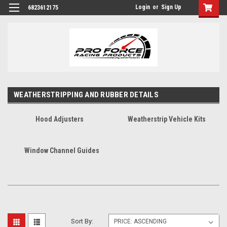
Login
or
Sign Up
6823612175
WEATHERSTRIPPING AND RUBBER DETAILS
Hood Adjusters
Weatherstrip Vehicle Kits
Window Channel Guides
Sort By: