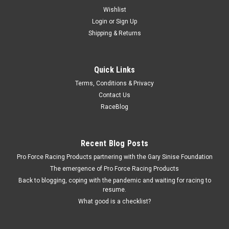
Wishlist
Login
or
Sign Up
Shipping & Returns
Quick Links
Terms, Conditions & Privacy
Contact Us
RaceBlog
Recent Blog Posts
Pro Force Racing Products partnering with the Gary Sinise Foundation
The emergence of Pro Force Racing Products
Back to blogging, coping with the pandemic and waiting for racing to
resume.
What good is a checklist?