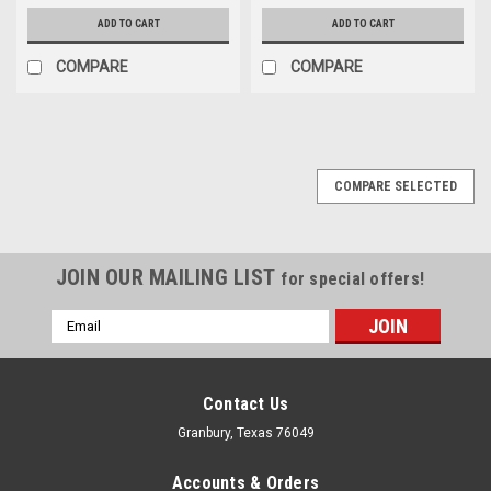
ADD TO CART
ADD TO CART
COMPARE
COMPARE
COMPARE SELECTED
JOIN OUR MAILING LIST
for special offers!
Email
Address
Contact Us
Granbury, Texas 76049
Accounts & Orders