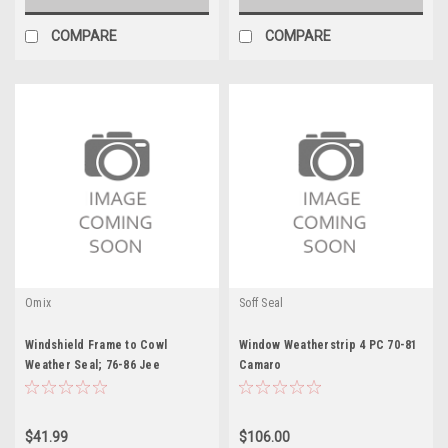
COMPARE
COMPARE
Omix
Soff Seal
Windshield Frame to Cowl
Window Weatherstrip 4 PC 70-81
Weather Seal; 76-86 Jee
Camaro
$41.99
$106.00