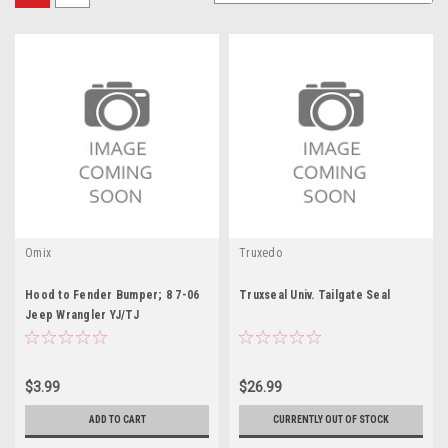
Omix
Truxedo
Hood to Fender Bumper; 8 7-06
Truxseal Univ. Tailgate Seal
Jeep Wrangler YJ/TJ
$3.99
$26.99
ADD TO CART
CURRENTLY OUT OF STOCK