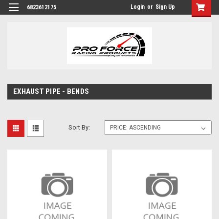
Login
or
Sign Up
6823612175
EXHAUST PIPE - BENDS
Sort By: