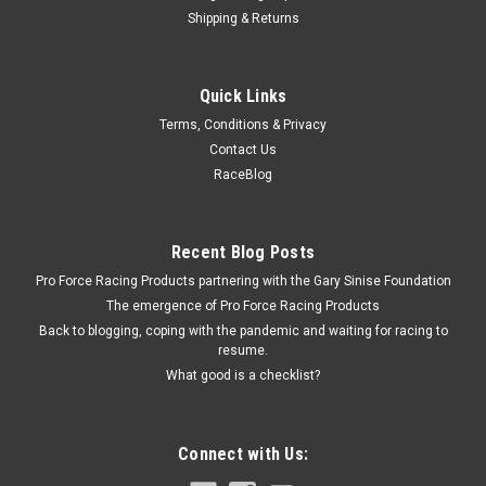
Shipping & Returns
Vibrant
Quick Links
45 Degree Brushed Mandre l Bend 1.50in O.D.
Terms, Conditions & Privacy
Exhaust Bend - 45 Degree - Mandrel - 1.5 in Diameter - 1.5 in
Contact Us
Radius - 0.62 in Legs - Stainless - Natural - Each
RaceBlog
$7.29
Recent Blog Posts
Pro Force Racing Products partnering with the Gary Sinise Foundation
ADD TO CART
The emergence of Pro Force Racing Products
COMPARE
Back to blogging, coping with the pandemic and waiting for racing to
resume.
What good is a checklist?
Connect with Us: