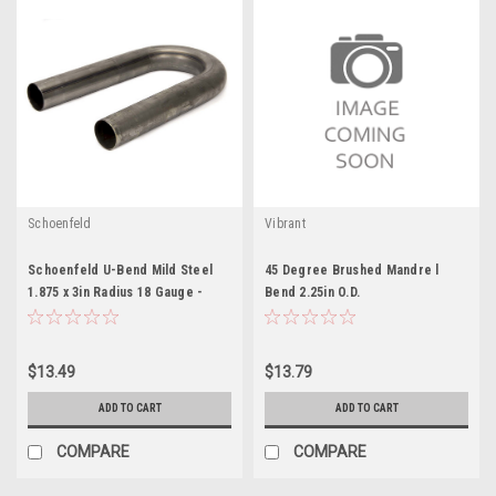
Schoenfeld
Vibrant
Schoenfeld U-Bend Mild Steel
45 Degree Brushed Mandre l
1.875 x 3in Radius 18 Gauge -
Bend 2.25in O.D.
SCH018718U
$13.49
$13.79
ADD TO CART
ADD TO CART
COMPARE
COMPARE