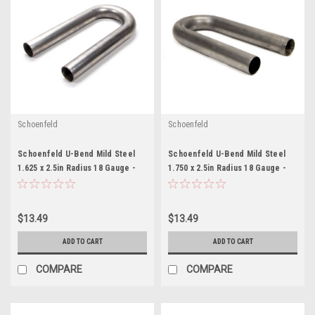
Schoenfeld
Schoenfeld
Schoenfeld U-Bend Mild Steel
Schoenfeld U-Bend Mild Steel
1.625 x 2.5in Radius 18 Gauge -
1.750 x 2.5in Radius 18 Gauge -
SCH016218U
SCH017518U
$13.49
$13.49
ADD TO CART
ADD TO CART
COMPARE
COMPARE