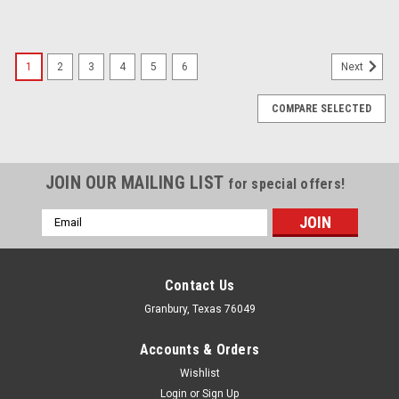
1
2
3
4
5
6
Next
COMPARE SELECTED
JOIN OUR MAILING LIST
for special offers!
Email
Address
Contact Us
Granbury, Texas 76049
Accounts & Orders
Wishlist
Login
or
Sign Up