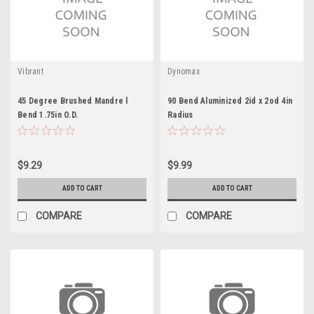
Vibrant
Dynomax
45 Degree Brushed Mandre l
90 Bend Aluminized 2id x 2od 4in
Bend 1.75in O.D.
Radius
$9.29
$9.99
ADD TO CART
ADD TO CART
COMPARE
COMPARE