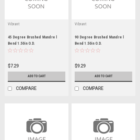
Vibrant
Vibrant
45 Degree Brushed Mandre l
90 Degree Brushed Mandre l
Bend 1.50in O.D.
Bend 1.50in O.D.
$7.29
$9.29
ADD TO CART
ADD TO CART
COMPARE
COMPARE