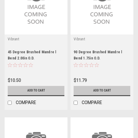
Vibrant
Vibrant
45 Degree Brushed Mandre l
90 Degree Brushed Mandre l
Bend 2.00in O.D.
Bend 1.75in O.D.
$10.50
$11.79
ADD TO CART
ADD TO CART
COMPARE
COMPARE