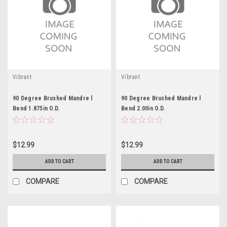
Vibrant
Vibrant
90 Degree Brushed Mandre l
90 Degree Brushed Mandre l
Bend 1.875in O.D.
Bend 2.00in O.D.
$12.99
$12.99
ADD TO CART
ADD TO CART
COMPARE
COMPARE