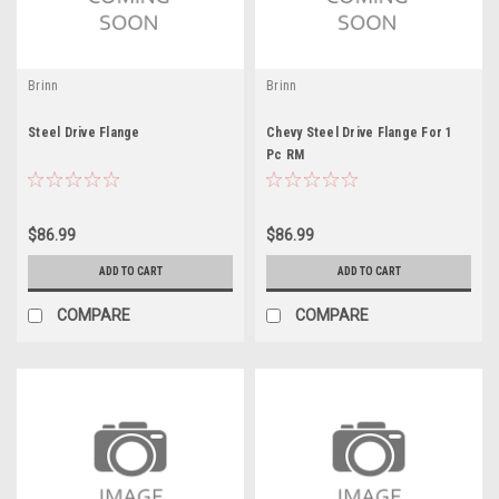
Brinn
Brinn
Steel Drive Flange
Chevy Steel Drive Flange For 1
Pc RM
$86.99
$86.99
ADD TO CART
ADD TO CART
COMPARE
COMPARE