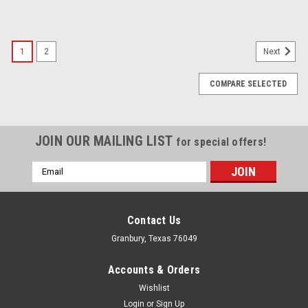
1
2
Next
COMPARE SELECTED
JOIN OUR MAILING LIST
for special offers!
Email
Address
Contact Us
Granbury, Texas 76049
Accounts & Orders
Wishlist
Login
or
Sign Up