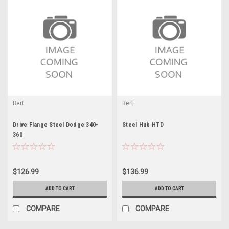
Bert
Bert
Drive Flange Steel Dodge 340-
Steel Hub HTD
360
$126.99
$136.99
ADD TO CART
ADD TO CART
COMPARE
COMPARE