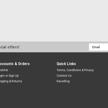
Email
cial offers!
Address
ccounts & Orders
Quick Links
ishlist
Terms, Conditions & Privacy
ogin
or
Sign Up
Contact Us
hipping & Returns
RaceBlog