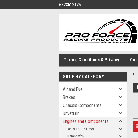
6823612175
Terms, Conditions & Privacy
Con
H
SHOP BY CATEGORY
Air and Fuel
Brakes
Chassis Components
Drivetrain
Engines and Components
Belts and Pulleys
Camshafts