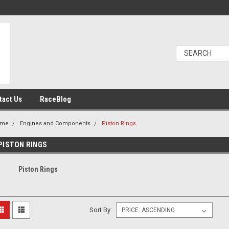
tact Us
RaceBlog
ome
Engines and Components
Piston Rings
PISTON RINGS
Piston Rings
Sort By: