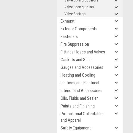
Valve Spring Locators
Valve Spring Shims
Valve Springs
Exhaust
Exterior Components
Fasteners
Fire Suppression
Fittings Hoses and Valves
Gaskets and Seals
Gauges and Accessories
Heating and Cooling
Ignitions and Electrical
Interior and Accessories
Oils, Fluids and Sealer
Paints and Finishing
Promotional Collectables
and Apparel
Safety Equipment