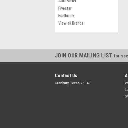
AutoMeter
Fivestar
Edelbrock
View all Brands
JOIN OUR MAILING LIST
for spe
Contact Us
A
Granbury, Texas 76049
W
L
S