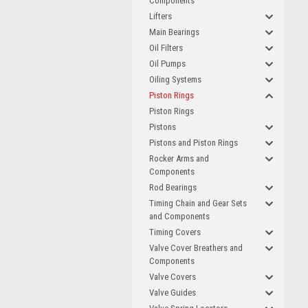
Components
Lifters
Main Bearings
Oil Filters
Oil Pumps
Oiling Systems
Piston Rings
Piston Rings
Pistons
Pistons and Piston Rings
Rocker Arms and
Components
Rod Bearings
Timing Chain and Gear Sets
and Components
Timing Covers
Valve Cover Breathers and
Components
Valve Covers
Valve Guides