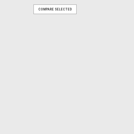
COMPARE SELECTED