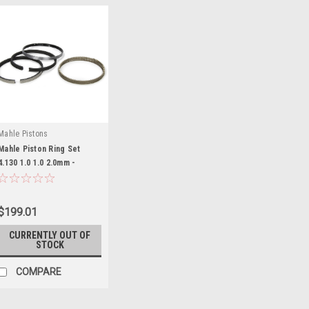
Mahle Pistons
Mahle Piston Ring Set
4.130 1.0 1.0 2.0mm -
MAH4135MS-112
$199.01
CURRENTLY OUT OF
STOCK
COMPARE