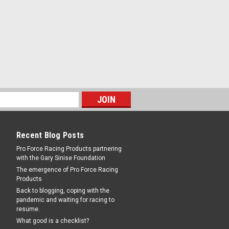
Recent Blog Posts
Pro Force Racing Products partnering
with the Gary Sinise Foundation
The emergence of Pro Force Racing
Products
Back to blogging, coping with the
pandemic and waiting for racing to
resume.
What good is a checklist?