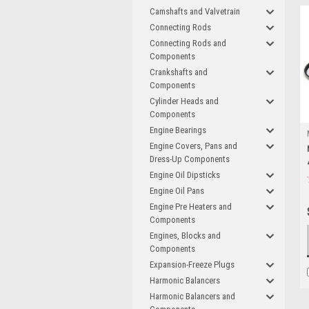
Camshafts and Valvetrain
Connecting Rods
Connecting Rods and
Components
Crankshafts and
Components
Cylinder Heads and
Components
Engine Bearings
Engine Covers, Pans and
Dress-Up Components
Engine Oil Dipsticks
Engine Oil Pans
Engine Pre Heaters and
Components
Engines, Blocks and
Components
Expansion-Freeze Plugs
Harmonic Balancers
Harmonic Balancers and