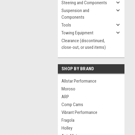
Steering and Components
Suspension and
Components
Tools
Towing Equipment
Clearance (discontinued,
close-out, or used items)
SHOP BY BRAND
Allstar Performance
Moroso
ARP
Comp Cams
Vibrant Performance
Fragola
Holley