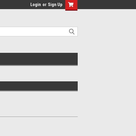
Login
or
Sign Up