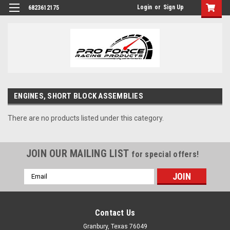
Login
or
Sign Up
6823612175
ENGINES, SHORT BLOCK ASSEMBLIES
There are no products listed under this category.
JOIN OUR MAILING LIST
for special offers!
Email
Address
Contact Us
Granbury, Texas 76049