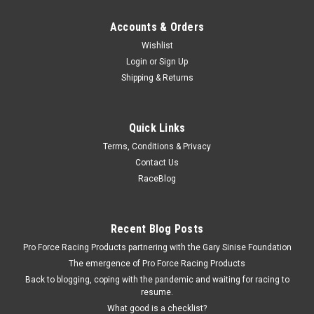
Accounts & Orders
Wishlist
Login
or
Sign Up
Shipping & Returns
Quick Links
Terms, Conditions & Privacy
Contact Us
RaceBlog
Recent Blog Posts
Pro Force Racing Products partnering with the Gary Sinise Foundation
The emergence of Pro Force Racing Products
Back to blogging, coping with the pandemic and waiting for racing to
resume.
What good is a checklist?