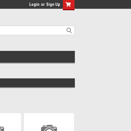
Login
or
Sign Up