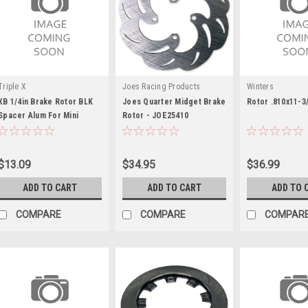
Triple X
Joes Racing Products
Winters
XB 1/4in Brake Rotor BLK
Joes Quarter Midget Brake
Rotor .810x11-3/
Spacer Alum For Mini
Rotor - JOE25410
$13.09
$34.95
$36.99
ADD TO CART
ADD TO CART
ADD TO 
COMPARE
COMPARE
COMPAR