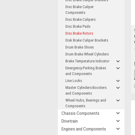
Disc Brake Caliper
Components
Disc Brake Calipers
Disc Brake Pads
Disc Brake Rotors
Disk Brake Caliper Brackets
Drum Brake Shoes
Drum Brake Wheel Cylinders
Brake Temperature Indicator
Emergency-Parking Brakes
and Components
Line Locks
Master Cylinders-Boosters
and Components
Wheel Hubs, Bearings and
Components
Chassis Components
Drivetrain
Engines and Components