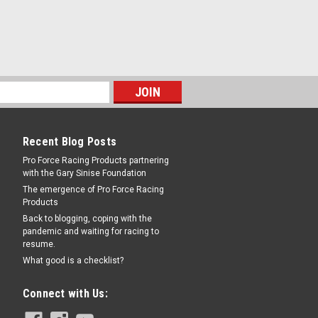
t
in Thick - 8 x 7.000 in Bolt Pattern - Iron
RE
Recent Blog Posts
Pro Force Racing Products partnering
with the Gary Sinise Foundation
The emergence of Pro Force Racing
Products
Back to blogging, coping with the
pandemic and waiting for racing to
resume.
n Thick - 5 x 4.75 in Bolt Pattern - Iron -
What good is a checklist?
Connect with Us: