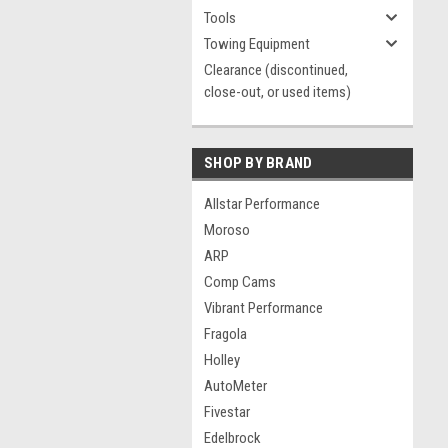
Tools
Towing Equipment
Clearance (discontinued,
close-out, or used items)
SHOP BY BRAND
Allstar Performance
Moroso
ARP
Comp Cams
Vibrant Performance
Fragola
Holley
AutoMeter
Fivestar
Edelbrock