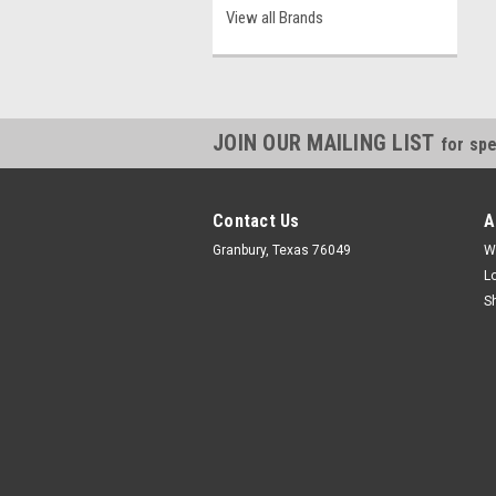
View all Brands
JOIN OUR MAILING LIST
for spe
Contact Us
A
Granbury, Texas 76049
W
L
S