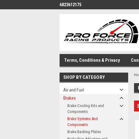
6823612175
Terms, Conditions & Privacy
Con
H
SHOP BY CATEGORY
Air and Fuel
Brakes
Brake Cooling Kits and
Components
Brake Systems And
Components
Brake Backing Plates
Brake Bias Adjusters and