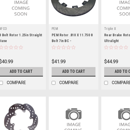
AFCO
PEM
Triple X
8 Bolt Rotor 1.25in Straight
PEM Rotor .810 X 11.750 8
Rear Brake Roto
Vane
Bolt 7in BC -
Ultralight
PEMR810X11750
$40.99
$41.99
$44.99
ADD TO CART
ADD TO CART
ADD TO 
COMPARE
COMPARE
COMPAR