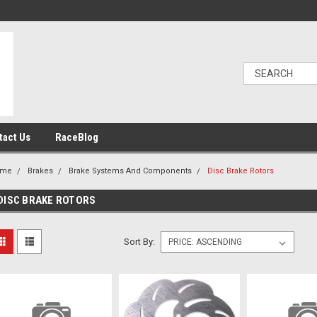
tact Us
RaceBlog
ome
Brakes
Brake Systems And Components
Disc Brake Rotors
DISC BRAKE ROTORS
Sort By: