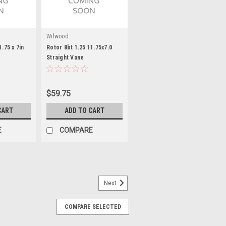
Wilwood
1.75 x 7in
Rotor 8bt 1.25 11.75x7.0
Straight Vane
$59.75
CART
ADD TO CART
E
COMPARE
Next
COMPARE SELECTED
 Spacer Alum For Mini
k - Front - Drivers Side - Aluminum -