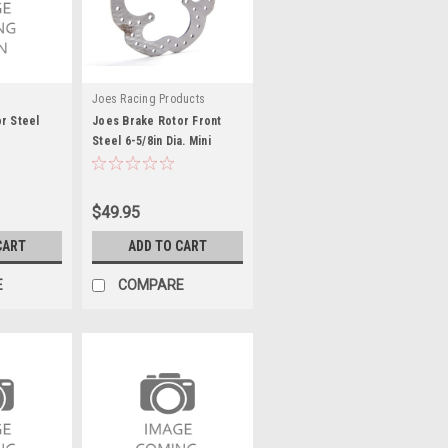
Joes Racing Products
r Steel
Joes Brake Rotor Front
Steel 6-5/8in Dia. Mini
Sprint - JOE25791
$49.95
CART
ADD TO CART
E
COMPARE