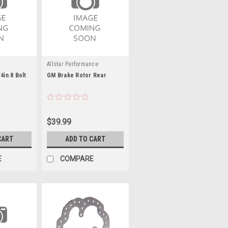
Allstar Performance
4in 8 Bolt
GM Brake Rotor Rear
$39.99
CART
ADD TO CART
E
COMPARE