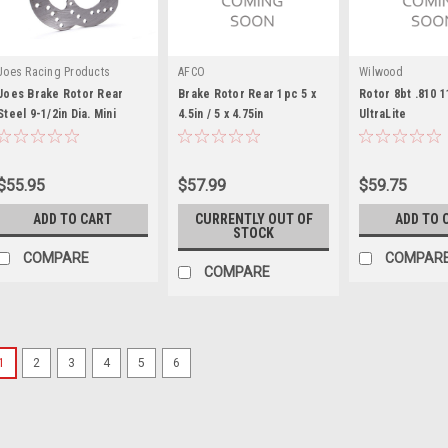
Joes Racing Products
AFCO
Wilwood
Joes Brake Rotor Rear
Brake Rotor Rear 1pc 5 x
Rotor 8bt .810 1
Steel 9-1/2in Dia. Mini
4.5in / 5 x 4.75in
UltraLite
Sprint - JOE25796
$55.95
$57.99
$59.75
ADD TO CART
CURRENTLY OUT OF
ADD TO 
STOCK
COMPARE
COMPAR
COMPARE
1
2
3
4
5
6
Triple X
XB 1/4in Brake Rotor BLK
Brake Rotor Spacer - 0.250 in Thic