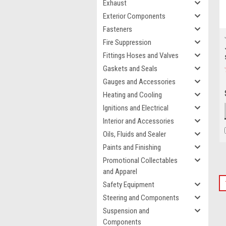
Exhaust
Exterior Components
Fasteners
Fire Suppression
Fittings Hoses and Valves
Gaskets and Seals
Gauges and Accessories
Heating and Cooling
Ignitions and Electrical
Interior and Accessories
Oils, Fluids and Sealer
Paints and Finishing
Promotional Collectables
and Apparel
Safety Equipment
Steering and Components
Suspension and
Components