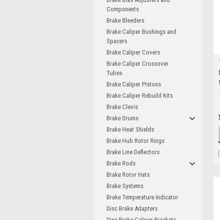
Components
Brake Bleeders
Brake Caliper Bushings and
Spacers
Brake Caliper Covers
Brake Caliper Crossover
Tubes
Brake Caliper Pistons
Brake Caliper Rebuild Kits
Brake Clevis
Brake Drums
Brake Heat Shields
Brake Hub Rotor Rings
Brake Line Deflectors
Brake Rods
Brake Rotor Hats
Brake Systems
Brake Temperature Indicator
Disc Brake Adapters
Disc Brake Caliper Brackets