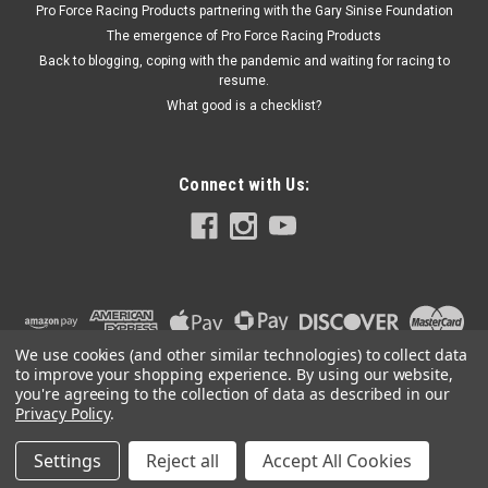
Pro Force Racing Products partnering with the Gary Sinise Foundation
to Base - Steel - Black Zinc Oxide - Kit
The emergence of Pro Force Racing Products
Back to blogging, coping with the pandemic and waiting for racing to
resume.
What good is a checklist?
$14.00
ADD TO CART
Connect with Us:
We use cookies (and other similar technologies) to collect data
to improve your shopping experience.
By using our website,
you're agreeing to the collection of data as described in our
Privacy Policy
.
Settings
Reject all
Accept All Cookies
©
2026
PRO FORCE RACING PRODUCTS | PFRP | PFRP.US
|
Sitemap
|
Premium
BigCommerce
Theme by
Lone Star Templates