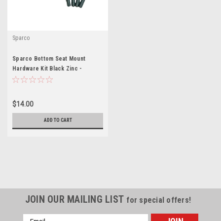
Sparco
Sparco Bottom Seat Mount
Hardware Kit Black Zinc -
SCO50001ZN
$14.00
ADD TO CART
JOIN OUR MAILING LIST
for special offers!
Email