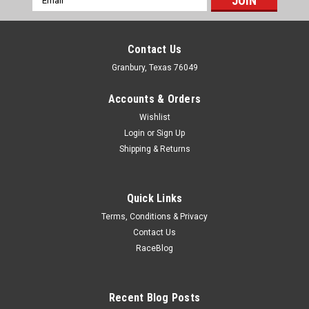
Address
Contact Us
Granbury, Texas 76049
Accounts & Orders
Wishlist
Login
or
Sign Up
Shipping & Returns
Quick Links
Terms, Conditions & Privacy
Contact Us
RaceBlog
Sparco
Sparco Bottom Seat Mount Hardware Kit Black
Zinc - SCO50001ZN
Recent Blog Posts
Seat Hardware - Bolts / Nuts / Washers - Sparco Seat Track