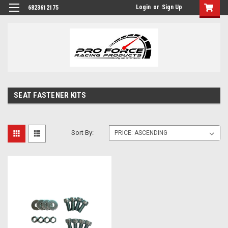
Login
or
Sign Up
6823612175
SEAT FASTENER KITS
Sort By: