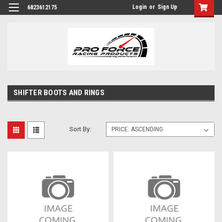
Login
or
Sign Up
6823612175
SHIFTER BOOTS AND RINGS
Sort By: