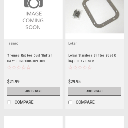
Tremec
Lokar
Tremec Rubber Dust Shifter
Lokar Stainless Shifter Boot R
Boot - TRE1386-021-001
ing - LOK70-SFR
$21.99
$29.95
ADD TO CART
ADD TO CART
COMPARE
COMPARE