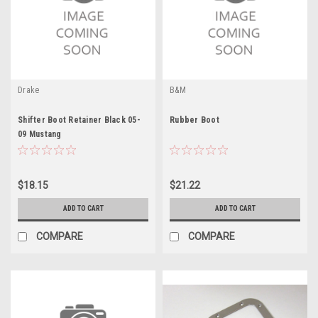
Drake
B&M
Shifter Boot Retainer Black 05-
Rubber Boot
09 Mustang
$18.15
$21.22
ADD TO CART
ADD TO CART
COMPARE
COMPARE