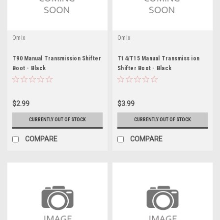
Omix
Omix
T90 Manual Transmission Shifter
T14/T15 Manual Transmiss ion
Boot - Black
Shifter Boot - Black
$2.99
$3.99
CURRENTLY OUT OF STOCK
CURRENTLY OUT OF STOCK
COMPARE
COMPARE