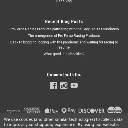
RaceBlog
Recent Blog Posts
$25.99
Pro Force Racing Products partnering with the Gary Sinise Foundation
ADD TO CART
The emergence of Pro Force Racing Products
Back to blogging, coping with the pandemic and waiting for racing to
COMPARE
resume.
What good is a checklist?
Connect with Us:
We use cookies (and other similar technologies) to collect data
to improve your shopping experience.
By using our website,