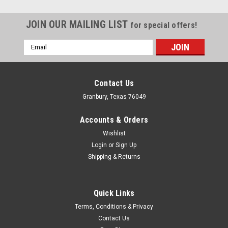
JOIN OUR MAILING LIST
for special offers!
Email
Address
Contact Us
Granbury, Texas 76049
Accounts & Orders
Wishlist
Login
or
Sign Up
Shipping & Returns
Quick Links
Coan
Terms, Conditions & Privacy
Bearing Kit w/Shim Trans Output Shaft
Contact Us
Output Shaft Bearing - Needle Roller Bearings - TH400 - Each