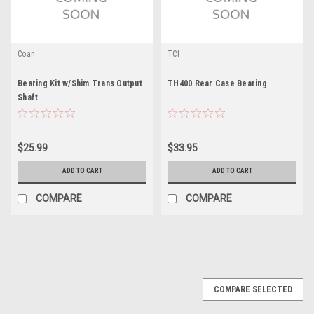
Coan
TCI
Bearing Kit w/Shim Trans Output
TH400 Rear Case Bearing
Shaft
$25.99
$33.95
ADD TO CART
ADD TO CART
COMPARE
COMPARE
COMPARE SELECTED