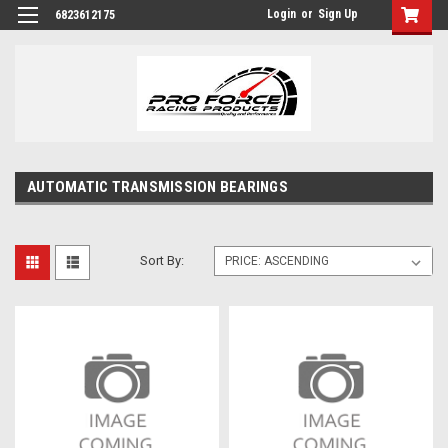
Login
or
Sign Up
6823612175
AUTOMATIC TRANSMISSION BEARINGS
Sort By: