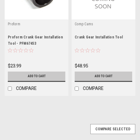
Proform
Comp Cams
Proform Crank Gear Installation
Crank Gear Installation Tool
Tool - PFM67453
$23.99
$48.95
ADD TO CART
ADD TO CART
COMPARE
COMPARE
COMPARE SELECTED