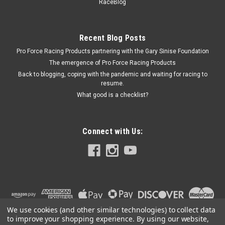
PFM67453
RaceBlog
Crankshaft Gear Installation Tool - Heavy Duty - Steel -
Natural - Each
Recent Blog Posts
Pro Force Racing Products partnering with the Gary Sinise Foundation
The emergence of Pro Force Racing Products
$23.99
Back to blogging, coping with the pandemic and waiting for racing to
resume.
ADD TO CART
What good is a checklist?
COMPARE
Connect with Us:
We use cookies (and other similar technologies) to collect data
to improve your shopping experience.
By using our website,