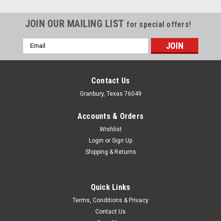
JOIN OUR MAILING LIST
for special offers!
Email
Address
Contact Us
Granbury, Texas 76049
Accounts & Orders
Wishlist
Login
or
Sign Up
Shipping & Returns
Quick Links
Proform
Terms, Conditions & Privacy
Proform Crank Gear Installation Tool -
Contact Us