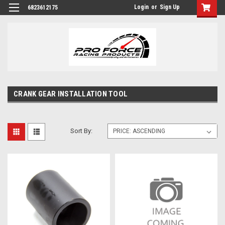
Login
or
Sign Up
6823612175
CRANK GEAR INSTALLATION TOOL
Sort By: