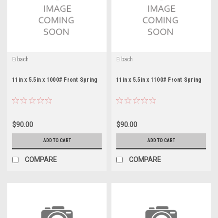
Eibach
Eibach
11in x 5.5in x 1000# Front Spring
11in x 5.5in x 1100# Front Spring
$90.00
$90.00
ADD TO CART
ADD TO CART
COMPARE
COMPARE