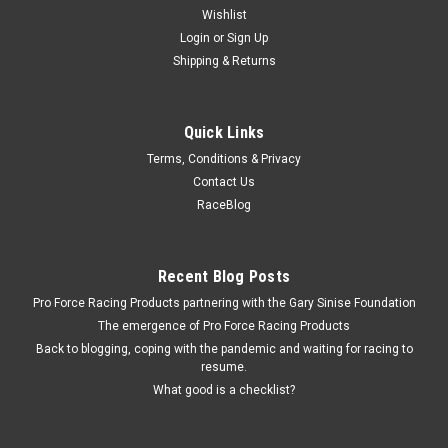
Wishlist
Login
or
Sign Up
Shipping & Returns
Quick Links
Terms, Conditions & Privacy
Contact Us
RaceBlog
Recent Blog Posts
Pro Force Racing Products partnering with the Gary Sinise Foundation
The emergence of Pro Force Racing Products
Back to blogging, coping with the pandemic and waiting for racing to
resume.
What good is a checklist?