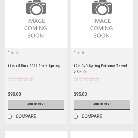
Eibach
Eibach
11in x 5.5in x 900# Front Spring
12in C/O Spring Extreme Travel
2.5in ID
$90.00
$95.00
ADD TO CART
ADD TO CART
COMPARE
COMPARE