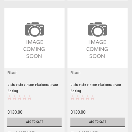
Eibach
Eibach
9.5in x 5in x 550# Platinum Front
9.5in x 5in x 600# Platinum Front
Spring
Spring
$130.00
$130.00
ADD TO CART
ADD TO CART