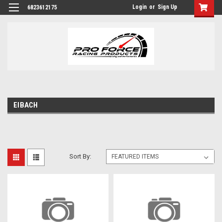
Login
or
Sign Up
6823612175
EIBACH
Sort By: