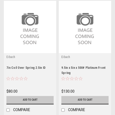
Eibach
Eibach
7in Coil Over Spring 2.5in ID
9.5in x 5in x 500# Platinum Front
Spring
$80.00
$130.00
ADD TO CART
ADD TO CART
COMPARE
COMPARE