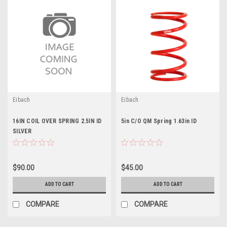
Eibach
Eibach
16IN COIL OVER SPRING 2.5IN ID
5in C/O QM Spring 1.63in ID
SILVER
$90.00
$45.00
ADD TO CART
ADD TO CART
COMPARE
COMPARE