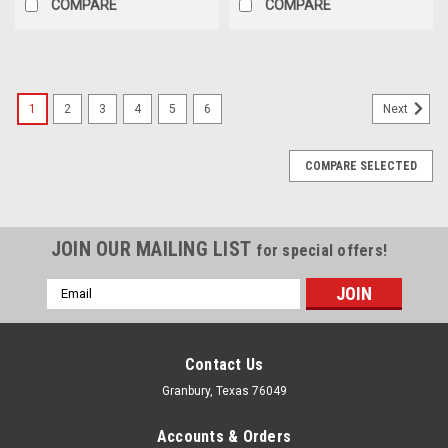
COMPARE
COMPARE
1
2
3
4
5
6
Next
COMPARE SELECTED
JOIN OUR MAILING LIST
for special offers!
Email
Address
Contact Us
Granbury, Texas 76049
Accounts & Orders