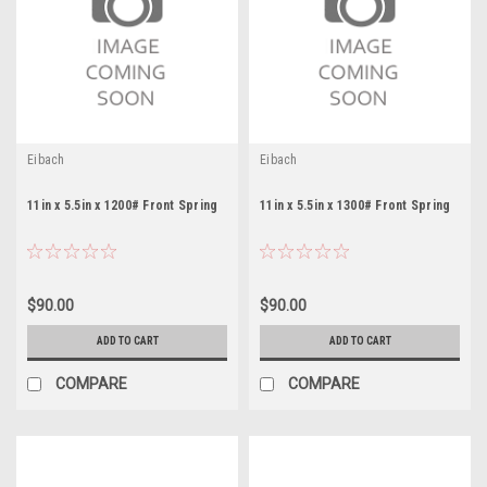
Eibach
Eibach
11in x 5.5in x 1200# Front Spring
11in x 5.5in x 1300# Front Spring
$90.00
$90.00
ADD TO CART
ADD TO CART
COMPARE
COMPARE