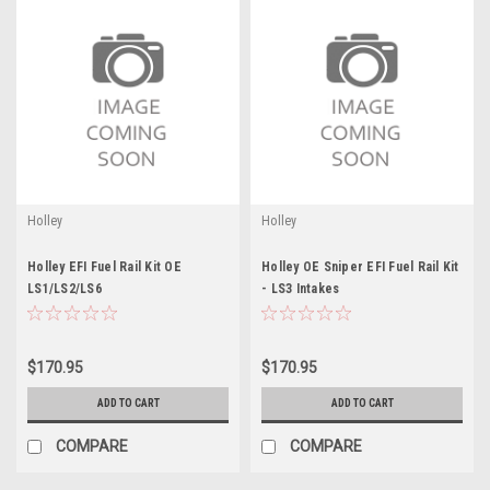
Holley
Holley
Holley EFI Fuel Rail Kit OE
Holley OE Sniper EFI Fuel Rail Kit
LS1/LS2/LS6
- LS3 Intakes
$170.95
$170.95
ADD TO CART
ADD TO CART
COMPARE
COMPARE