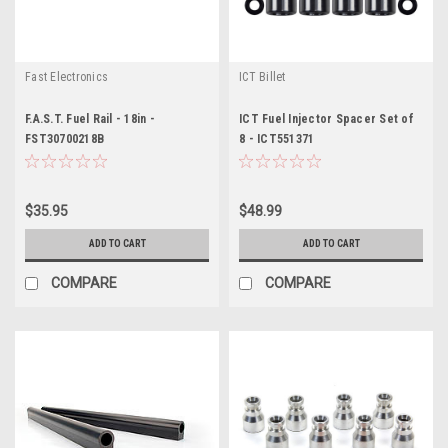
Fast Electronics
ICT Billet
F.A.S.T. Fuel Rail - 18in -
ICT Fuel Injector Spacer Set of
FST30700218B
8 - ICT551371
$35.95
$48.99
ADD TO CART
ADD TO CART
COMPARE
COMPARE