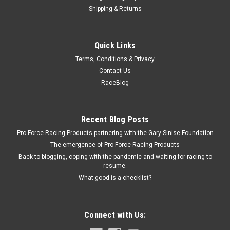
Shipping & Returns
Fast Electronics
Quick Links
F.A.S.T. Fuel Rail - 18in - FST30700218B
Terms, Conditions & Privacy
Fuel Rail - 18 in - 11/16 in ID - Aluminum - Black Anodize -
Contact Us
Universal - Each Prop 65
RaceBlog
$35.95
Recent Blog Posts
Pro Force Racing Products partnering with the Gary Sinise Foundation
ADD TO CART
The emergence of Pro Force Racing Products
COMPARE
Back to blogging, coping with the pandemic and waiting for racing to
resume.
What good is a checklist?
Connect with Us: