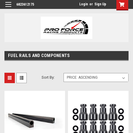
Login
or
Sign Up
6823612175
FUEL RAILS AND COMPONENTS
Sort By: