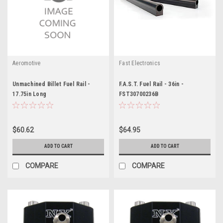
Aeromotive
Fast Electronics
Unmachined Billet Fuel Rail -
F.A.S.T. Fuel Rail - 36in -
17.75in Long
FST30700236B
$60.62
$64.95
ADD TO CART
ADD TO CART
COMPARE
COMPARE