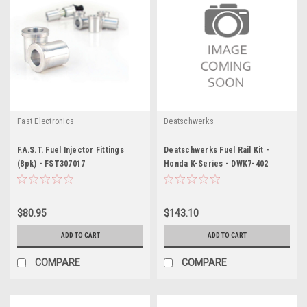
Fast Electronics
Deatschwerks
F.A.S.T. Fuel Injector Fittings
Deatschwerks Fuel Rail Kit -
(8pk) - FST307017
Honda K-Series - DWK7-402
$80.95
$143.10
ADD TO CART
ADD TO CART
COMPARE
COMPARE