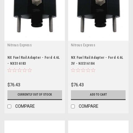
Nitrous Express
Nitrous Express
NX Fuel Rail Adapter - Ford 4.6L
NX Fuel Rail Adapter - Ford 4.6L
- NXS16183
3V - NXS16184
$76.43
$76.43
CURRENTLY OUT OF STOCK
ADD TO CART
COMPARE
COMPARE