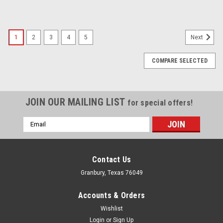
1
2
3
4
5
Next
COMPARE SELECTED
JOIN OUR MAILING LIST
for special offers!
Email
Address
Contact Us
Granbury, Texas 76049
Accounts & Orders
Wishlist
Login
or
Sign Up