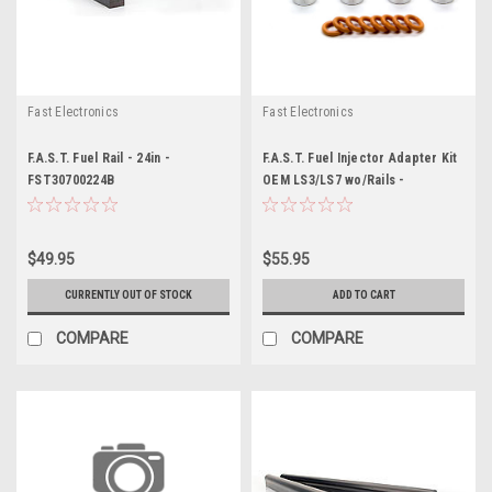
Fast Electronics
Fast Electronics
F.A.S.T. Fuel Rail - 24in -
F.A.S.T. Fuel Injector Adapter Kit
FST30700224B
OEM LS3/LS7 wo/Rails -
FST146025-KIT
$49.95
$55.95
CURRENTLY OUT OF STOCK
ADD TO CART
COMPARE
COMPARE