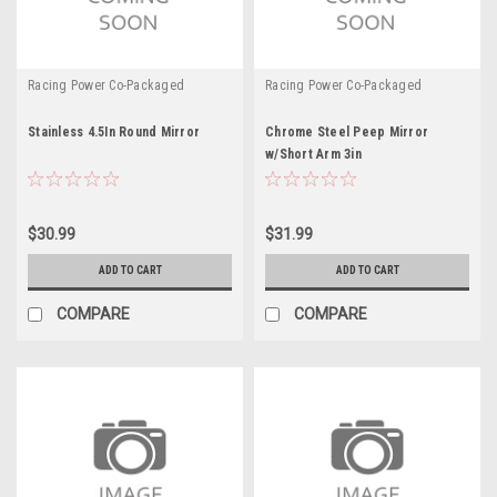
Racing Power Co-Packaged
Racing Power Co-Packaged
Stainless 4.5In Round Mirror
Chrome Steel Peep Mirror
w/Short Arm 3in
$30.99
$31.99
ADD TO CART
ADD TO CART
COMPARE
COMPARE