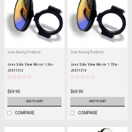
Joes Racing Products
Joes Racing Products
Joes Side View Mirror 1.5in -
Joes Side View Mirror 1.75in -
JOE11212
JOE11214
$69.95
$69.95
ADD TO CART
ADD TO CART
COMPARE
COMPARE