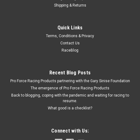
Shipping & Returns
Racing Power Co-Packaged
Quick Links
Stainless 4.5In Round Mirror
Terms, Conditions & Privacy
Mirror - Peep - Side View - Round - 4-1/2 in Diameter -
Contact Us
Stainless - Natural - Each
RaceBlog
$30.99
Recent Blog Posts
Pro Force Racing Products partnering with the Gary Sinise Foundation
ADD TO CART
The emergence of Pro Force Racing Products
COMPARE
Back to blogging, coping with the pandemic and waiting for racing to
resume.
What good is a checklist?
Connect with Us: