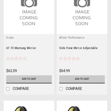
Drake
Allstar Performance
67-73 Mustang Mirrior
Side View Mirror Adjustable
$62.09
$64.99
ADD TO CART
ADD TO CART
COMPARE
COMPARE