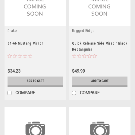
Drake
Rugged Ridge
64-66 Mustang Mirror
Quick Release Side Mirro r Black
Rectangular
$34.23
$49.99
ADD TO CART
ADD TO CART
COMPARE
COMPARE