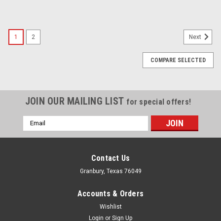
1
2
Next
COMPARE SELECTED
JOIN OUR MAILING LIST
for special offers!
Email
Address
Contact Us
Granbury, Texas 76049
Accounts & Orders
Wishlist
Login
or
Sign Up