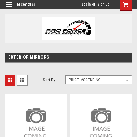
Login
or
Sign Up
6823612175
EXTERIOR MIRRORS
Sort By: