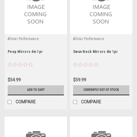
Allstar Performance
Allstar Performance
Peep Mirrors 4in 1pr
Swan Neck Mirrors 4in 1pr
$54.99
$59.99
ADD TO CART
CURRENTLY OUT OF STOCK
COMPARE
COMPARE