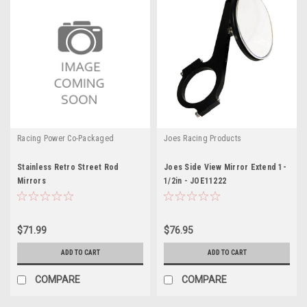
Racing Power Co-Packaged
Joes Racing Products
Stainless Retro Street Rod
Joes Side View Mirror Extend 1-
Mirrors
1/2in - JOE11222
$71.99
$76.95
ADD TO CART
ADD TO CART
COMPARE
COMPARE