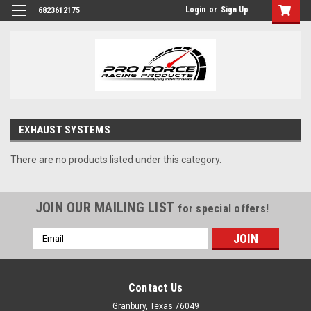
Login
or
Sign Up
6823612175
EXHAUST SYSTEMS
There are no products listed under this category.
JOIN OUR MAILING LIST
for special offers!
Email
Address
Contact Us
Granbury, Texas 76049