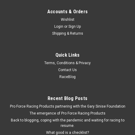
Accounts & Orders
Wishlist
Login
or
Sign Up
Shipping & Returns
Quick Links
Terms, Conditions & Privacy
Contact Us
RaceBlog
Recent Blog Posts
Pro Force Racing Products partnering with the Gary Sinise Foundation
The emergence of Pro Force Racing Products
Back to blogging, coping with the pandemic and waiting for racing to
resume.
What good is a checklist?