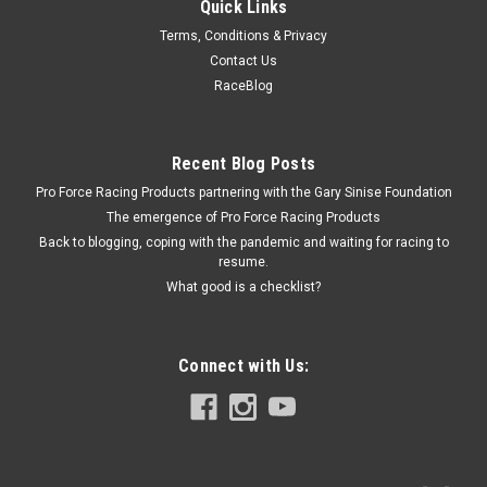
Quick Links
Chevrolet Performance
Terms, Conditions & Privacy
BBC Hyd. Roller Lifter Guide - 7.4/8.2L
Contact Us
Roller Lifter Guide - Steel - Natural - Big Block Chevy - Each
RaceBlog
Recent Blog Posts
$4.99
Pro Force Racing Products partnering with the Gary Sinise Foundation
ADD TO CART
The emergence of Pro Force Racing Products
Back to blogging, coping with the pandemic and waiting for racing to
COMPARE
resume.
What good is a checklist?
Connect with Us: