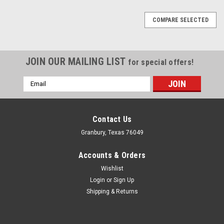
COMPARE SELECTED
JOIN OUR MAILING LIST
for special offers!
Email
Address
Contact Us
Granbury, Texas 76049
Accounts & Orders
Wishlist
Login
or
Sign Up
Shipping & Returns