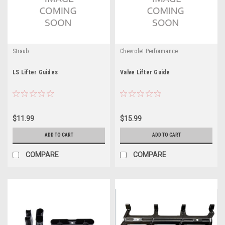
Straub
Chevrolet Performance
LS Lifter Guides
Valve Lifter Guide
$11.99
$15.99
ADD TO CART
ADD TO CART
COMPARE
COMPARE