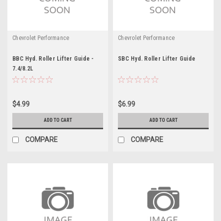
Chevrolet Performance
Chevrolet Performance
BBC Hyd. Roller Lifter Guide -
SBC Hyd. Roller Lifter Guide
7.4/8.2L
$4.99
$6.99
ADD TO CART
ADD TO CART
COMPARE
COMPARE