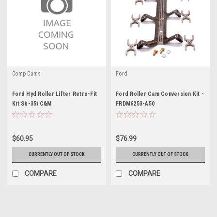
Comp Cams
Ford
Ford Hyd Roller Lifter Retro-Fit
Ford Roller Cam Conversion Kit -
Kit Sb-351C&M
FRDM6253-A50
$60.95
$76.99
CURRENTLY OUT OF STOCK
CURRENTLY OUT OF STOCK
COMPARE
COMPARE