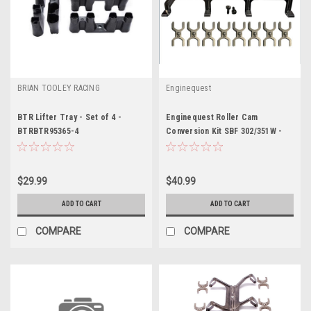
BRIAN TOOLEY RACING
Enginequest
BTR Lifter Tray - Set of 4 -
Enginequest Roller Cam
BTRBTR95365-4
Conversion Kit SBF 302/351W -
ENQEQ-RLR302KIT
$29.99
$40.99
ADD TO CART
ADD TO CART
COMPARE
COMPARE