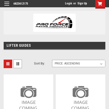
Login
or
Sign Up
6823612175
LIFTER GUIDES
Sort By: