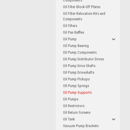
Components
Oil Filter Block-Off Plates
Oil Filter Relocation Kits and
Components
Oil Filters
Oil Pan Baffles
Oil Pump
Oil Pump Bearing
Oil Pump Components
Oil Pump Distributor Drives
Oil Pump Drive Shafts
Oil Pump Driveshafts
Oil Pump Pickups
OIl Pump Springs
Oil Pump Supports
Oil Pumps
Oil Restrictors
Oil Return Screens
Oil Tank
Vacuum Pump Brackets