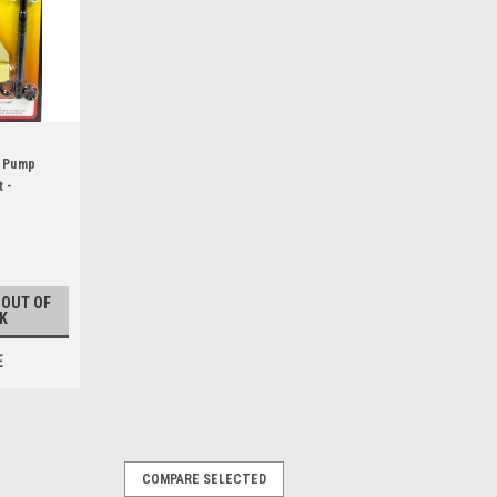
l Pump
 -
 OUT OF
K
E
COMPARE SELECTED