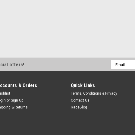
Email
cial offers!
Address
ccounts & Orders
Quick Links
ishlist
Terms, Conditions & Privacy
ogin
or
Sign Up
Contact Us
hipping & Returns
RaceBlog