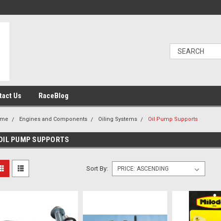
tact Us
RaceBlog
ome
Engines and Components
Oiling Systems
Oil Pump Supports
OIL PUMP SUPPORTS
Sort By: