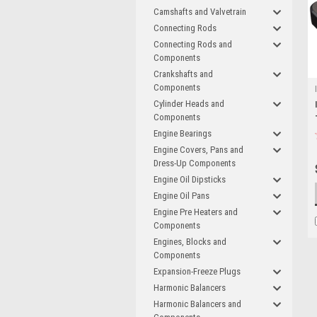
Camshafts and Valvetrain
Connecting Rods
Connecting Rods and
Components
Crankshafts and
Components
Cylinder Heads and
Components
Engine Bearings
Engine Covers, Pans and
Dress-Up Components
Engine Oil Dipsticks
Engine Oil Pans
Engine Pre Heaters and
Components
Engines, Blocks and
Components
Expansion-Freeze Plugs
Harmonic Balancers
Harmonic Balancers and