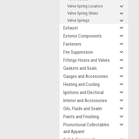
Valve Spring Locators
Valve Spring Shims
Valve Springs
Exhaust
Exterior Components
Fasteners
Fire Suppression
Fittings Hoses and Valves
Gaskets and Seals
Gauges and Accessories
Heating and Cooling
Ignitions and Electrical
Interior and Accessories
Oils, Fluids and Sealer
Paints and Finishing
Promotional Collectables
and Apparel