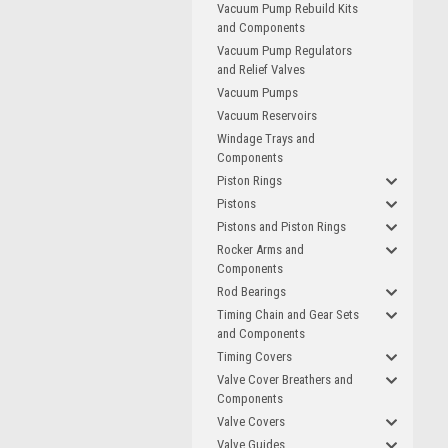
Vacuum Pump Rebuild Kits
and Components
Vacuum Pump Regulators
and Relief Valves
Vacuum Pumps
Vacuum Reservoirs
Windage Trays and
Components
Piston Rings
Pistons
Pistons and Piston Rings
Rocker Arms and
Components
Rod Bearings
Timing Chain and Gear Sets
and Components
Timing Covers
Valve Cover Breathers and
Components
Valve Covers
Valve Guides