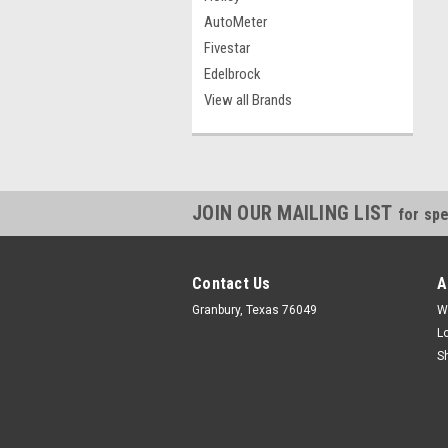
AutoMeter
Fivestar
Edelbrock
View all Brands
JOIN OUR MAILING LIST
for spe
Contact Us
A
Granbury, Texas 76049
W
L
S