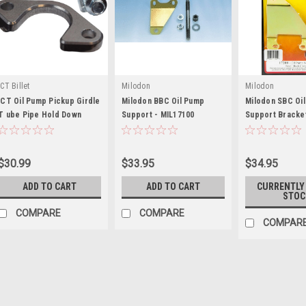
ICT Billet
Milodon
Milodon
ICT Oil Pump Pickup Girdle
Milodon BBC Oil Pump
Milodon SBC Oi
T ube Pipe Hold Down
Support - MIL17100
Support Bracket
Brace - ICT551910
MIL17200
$30.99
$33.95
$34.95
ADD TO CART
ADD TO CART
CURRENTLY
STOC
COMPARE
COMPARE
COMPAR
ICT Billet