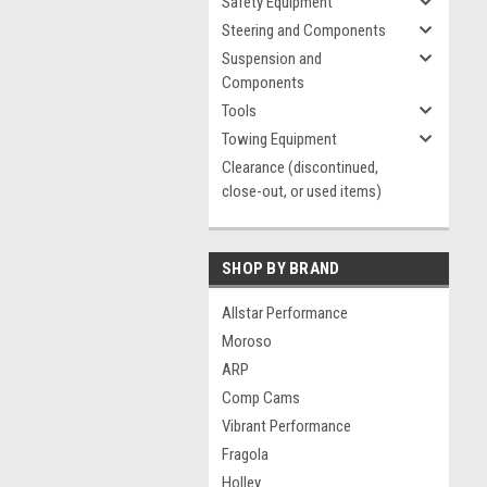
Safety Equipment
Steering and Components
Suspension and
Components
Tools
Towing Equipment
Clearance (discontinued,
close-out, or used items)
SHOP BY BRAND
Allstar Performance
Moroso
ARP
Comp Cams
Vibrant Performance
Fragola
Holley