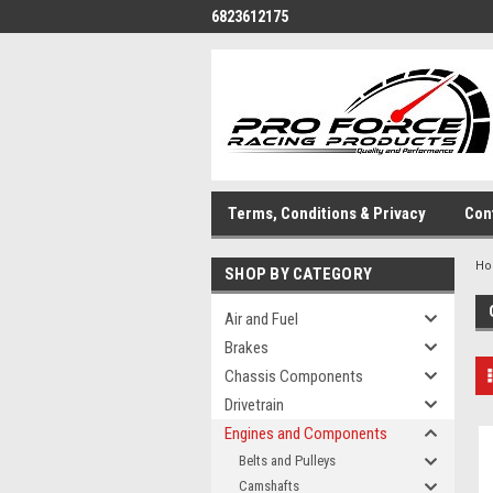
6823612175
Terms, Conditions & Privacy
Con
H
SHOP BY CATEGORY
Air and Fuel
Brakes
Chassis Components
Drivetrain
Engines and Components
Belts and Pulleys
Camshafts