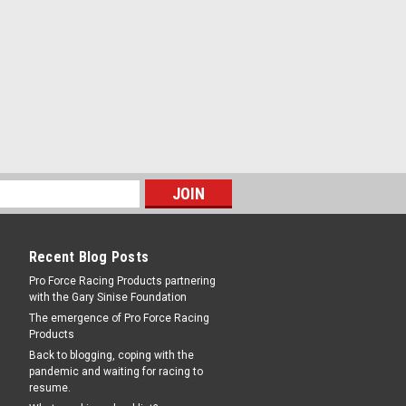
Recent Blog Posts
Pro Force Racing Products partnering
with the Gary Sinise Foundation
The emergence of Pro Force Racing
Products
Back to blogging, coping with the
pandemic and waiting for racing to
resume.