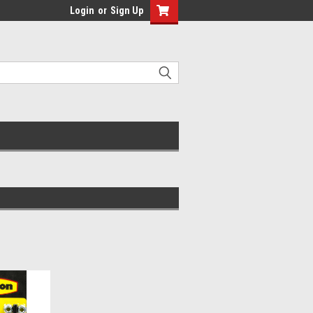
Login
or
Sign Up