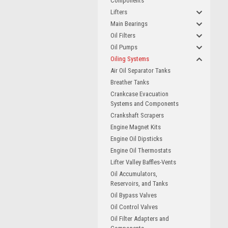
Components
Lifters
Main Bearings
Oil Filters
Oil Pumps
Oiling Systems
Air Oil Separator Tanks
Breather Tanks
Crankcase Evacuation
Systems and Components
Crankshaft Scrapers
Engine Magnet Kits
Engine Oil Dipsticks
Engine Oil Thermostats
Lifter Valley Baffles-Vents
Oil Accumulators,
Reservoirs, and Tanks
Oil Bypass Valves
Oil Control Valves
Oil Filter Adapters and