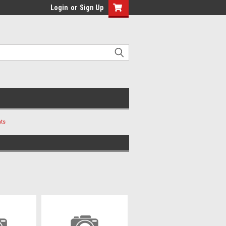
Login
or
Sign Up
ts