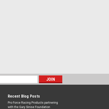
ee Angle - Steel - Natural - Each
RE
htweight - Weld-On - 1/16 in Thick -
ee Angle - Steel - Natural - Each
RE
Recent Blog Posts
Pro Force Racing Products partnering
with the Gary Sinise Foundation