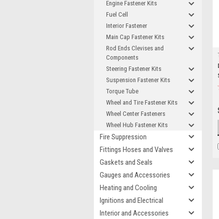
Engine Fastener Kits
Fuel Cell
Interior Fastener
Main Cap Fastener Kits
Rod Ends Clevises and
Components
Steering Fastener Kits
Suspension Fastener Kits
Torque Tube
Wheel and Tire Fastener Kits
Wheel Center Fasteners
Wheel Hub Fastener Kits
Fire Suppression
Fittings Hoses and Valves
Gaskets and Seals
Gauges and Accessories
Heating and Cooling
Ignitions and Electrical
Interior and Accessories