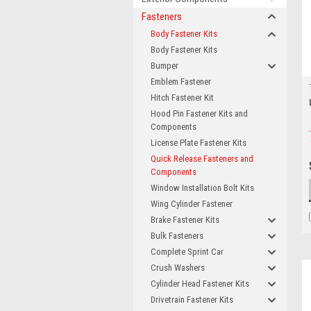
Fasteners
Body Fastener Kits
Body Fastener Kits
Bumper
Emblem Fastener
Hitch Fastener Kit
Hood Pin Fastener Kits and
Components
License Plate Fastener Kits
Quick Release Fasteners and
Components
Window Installation Bolt Kits
Wing Cylinder Fastener
Brake Fastener Kits
Bulk Fasteners
Complete Sprint Car
Crush Washers
Cylinder Head Fastener Kits
Drivetrain Fastener Kits