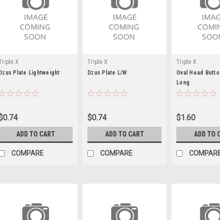
Triple X
Triple X
Triple X
Dzus Plate Lightweight
Dzus Plate L/W
Oval Head Butto
Long
$0.74
$0.74
$1.60
ADD TO CART
ADD TO CART
ADD TO 
COMPARE
COMPARE
COMPAR