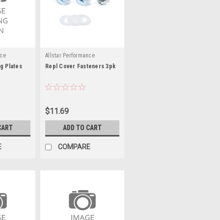
nce
Allstar Performance
g Plates
Repl Cover Fasteners 3pk
$11.69
CART
ADD TO CART
E
COMPARE