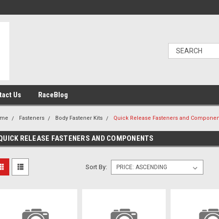
tact Us
RaceBlog
ome
Fasteners
Body Fastener Kits
Quick Release Fasteners and Componen
QUICK RELEASE FASTENERS AND COMPONENTS
Sort By: