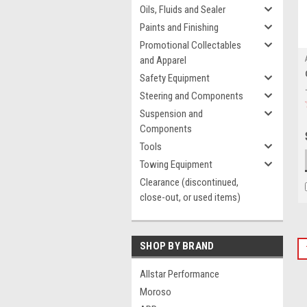
Oils, Fluids and Sealer
Paints and Finishing
Promotional Collectables
and Apparel
Safety Equipment
Steering and Components
Suspension and
Components
Tools
Towing Equipment
Clearance (discontinued,
close-out, or used items)
SHOP BY BRAND
Allstar Performance
Moroso