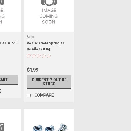
Aero
n Alum .550
Replacement Spring for
Beadlock Ring
$1.99
CART
CURRENTLY OUT OF
STOCK
E
COMPARE