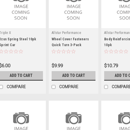
Triple X
Allstar Performance
Allstar Performa
Dzus Spring Steel 10pk
Wheel Cover Fasteners
Body Reinforcin
Sprint Car
Quick Turn 3-Pack
10pk
$6.00
$9.99
$10.79
ADD TO CART
ADD TO CART
ADD TO 
COMPARE
COMPARE
COMPAR