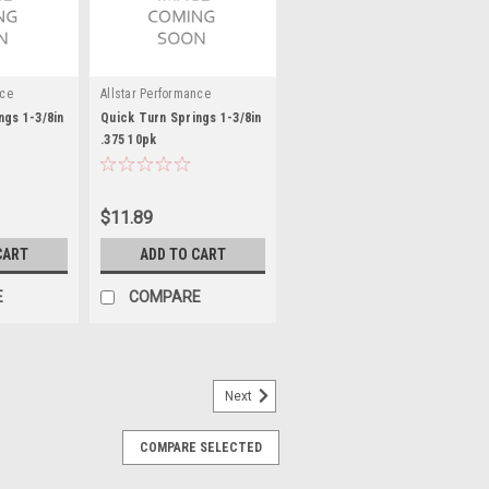
nce
Allstar Performance
ngs 1-3/8in
Quick Turn Springs 1-3/8in
.375 10pk
$11.89
CART
ADD TO CART
E
COMPARE
Next
COMPARE SELECTED
 Body - Weld-On - 1/16 in Thick -