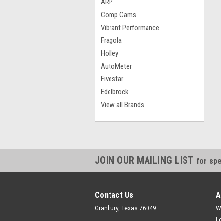
ARP
Comp Cams
Vibrant Performance
Fragola
Holley
AutoMeter
Fivestar
Edelbrock
View all Brands
JOIN OUR MAILING LIST
for spe
Contact Us
A
Granbury, Texas 76049
W
L