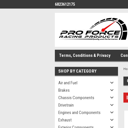
6823612175
Terms, Conditions & Privacy
Con
H
SHOP BY CATEGORY
Air and Fuel
Brakes
Chassis Components
Drivetrain
Engines and Components
Exhaust
Exterior Components