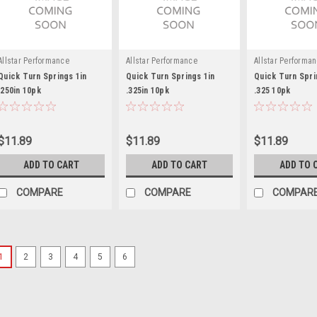
Allstar Performance
Allstar Performance
Allstar Performa
Quick Turn Springs 1in
Quick Turn Springs 1in
Quick Turn Spri
.250in 10pk
.325in 10pk
.325 10pk
$11.89
$11.89
$11.89
ADD TO CART
ADD TO CART
ADD TO 
COMPARE
COMPARE
COMPAR
1
2
3
4
5
6
Triple X
Dzus Plate Lightweight
Quick Turn Mounting Bracket - Full