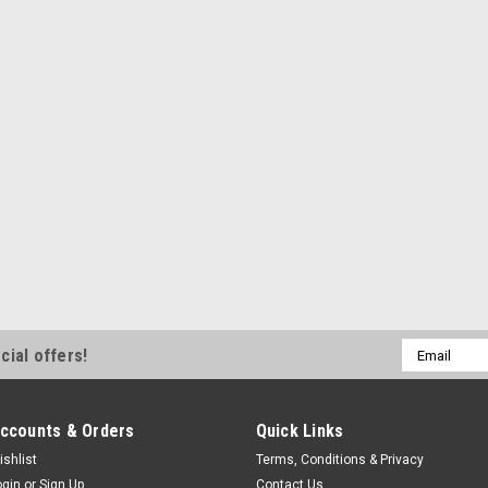
Requires 1-3/8 in Spring - 45 Degr
$0.74
ADD TO CART
COMPA
Triple X
Dzus Plate L/W
Quick Turn Mounting Bracket - Lig
Requires 1-3/8 in Spring - 45 Degr
$0.74
Email
cial offers!
Address
ADD TO CART
COMPA
ccounts & Orders
Quick Links
ishlist
Terms, Conditions & Privacy
ogin
or
Sign Up
Contact Us