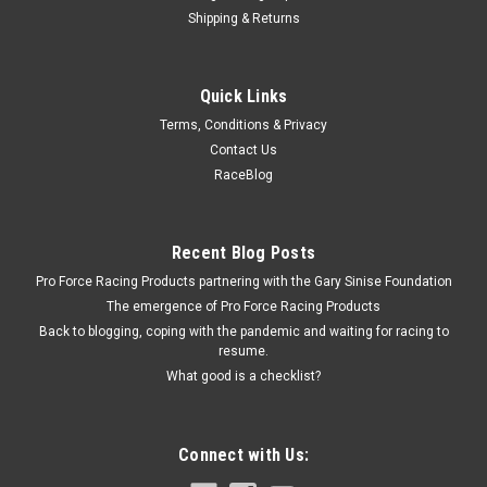
Shipping & Returns
Brodix
Quick Links
Valve Cover Gasket - SBC (Each)
Terms, Conditions & Privacy
Valve Cover Gasket - 0.060 in Thick - Fiber - Small Block Chevy
Contact Us
- Each
RaceBlog
$7.99
Recent Blog Posts
Pro Force Racing Products partnering with the Gary Sinise Foundation
ADD TO CART
The emergence of Pro Force Racing Products
COMPARE
Back to blogging, coping with the pandemic and waiting for racing to
resume.
What good is a checklist?
Connect with Us: