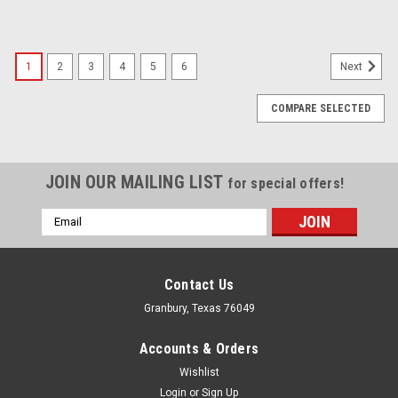
1
2
3
4
5
6
Next
COMPARE SELECTED
JOIN OUR MAILING LIST
for special offers!
Email
Address
Contact Us
Granbury, Texas 76049
Accounts & Orders
Wishlist
Login
or
Sign Up