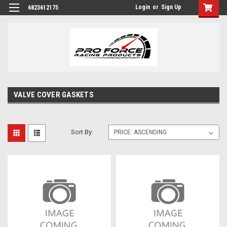
Login
or
Sign Up
6823612175
VALVE COVER GASKETS
Sort By: