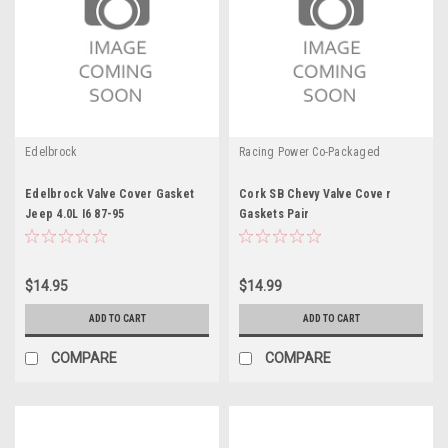
Edelbrock
Racing Power Co-Packaged
Edelbrock Valve Cover Gasket
Cork SB Chevy Valve Cove r
Jeep 4.0L I6 87-95
Gaskets Pair
$14.95
$14.99
ADD TO CART
ADD TO CART
COMPARE
COMPARE