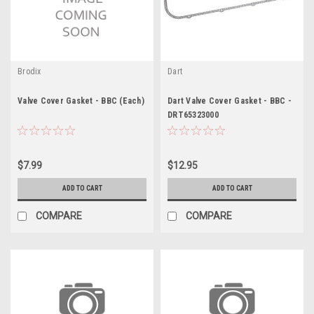
Brodix
Dart
Valve Cover Gasket - BBC (Each)
Dart Valve Cover Gasket - BBC -
DRT65323000
$7.99
$12.95
ADD TO CART
ADD TO CART
COMPARE
COMPARE