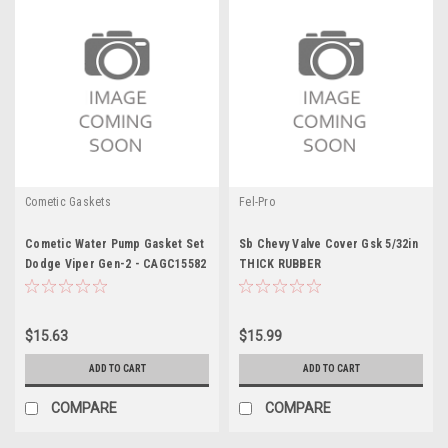
Cometic Gaskets
Fel-Pro
Cometic Water Pump Gasket Set
Sb Chevy Valve Cover Gsk 5/32in
Dodge Viper Gen-2 - CAGC15582
THICK RUBBER
$15.63
$15.99
ADD TO CART
ADD TO CART
COMPARE
COMPARE