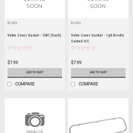
Brodix
Brodix
Valve Cover Gasket - SBC (Each)
Valve Cover Gasket - 1pk Brodix
Canted V/C
$7.99
$7.99
ADD TO CART
ADD TO CART
COMPARE
COMPARE