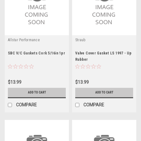
Allstar Performance
Straub
SBC V/C Gaskets Cork 5/16in 1pr
Valve Cover Gasket LS 1997 - Up
Rubber
$13.99
$13.99
ADD TO CART
ADD TO CART
COMPARE
COMPARE