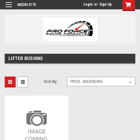
Login
or
Sign Up
6823612175
LIFTER BUSHING
Sort By: