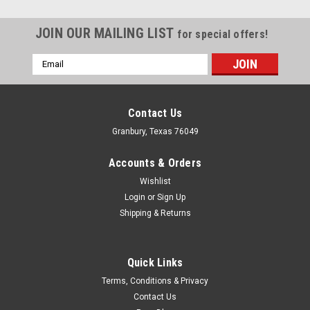
JOIN OUR MAILING LIST
for special offers!
Email
Address
Contact Us
Granbury, Texas 76049
Accounts & Orders
Wishlist
Login
or
Sign Up
Shipping & Returns
Quick Links
Isky
Terms, Conditions & Privacy
Lifter Bushings Bronze Set 1.002 OD .904 ID
Contact Us
Lifter Bushing - Non-Keyed - 1.002 in OD - 0.9004 in ID - 1.750