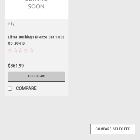
Isky
Lifter Bushings Bronze Set 1.002
OD .904 ID
$361.99
ADD TO CART
COMPARE
COMPARE SELECTED