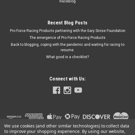
RaceBlog
in Long - Bronze - Each
Recent Blog Posts
Pro Force Racing Products partnering with the Gary Sinise Foundation
$361.99
The emergence of Pro Force Racing Products
ADD TO CART
Back to blogging, coping with the pandemic and waiting for racing to
resume.
COMPARE
What good is a checklist?
Connect with Us:
We use cookies (and other similar technologies) to collect data
to improve your shopping experience.
By using our website,