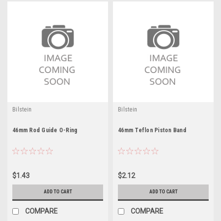
Bilstein
Bilstein
46mm Rod Guide O-Ring
46mm Teflon Piston Band
$1.43
$2.12
ADD TO CART
ADD TO CART
COMPARE
COMPARE