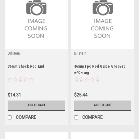
Bilstein
Bilstein
36mm Shock Rod End
46mm 1pc Rod Guide Grooved
w/O-ring
$14.31
$25.44
ADD TO CART
ADD TO CART
COMPARE
COMPARE