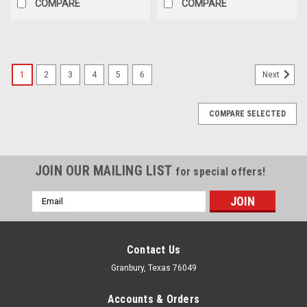
COMPARE
COMPARE
1
2
3
4
5
6
Next
COMPARE SELECTED
JOIN OUR MAILING LIST
for special offers!
Email
Address
Contact Us
Granbury, Texas 76049
Accounts & Orders