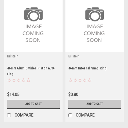
Bilstein
Bilstein
46mm Alum Divider Piston w/O-
46mm Internal Snap Ring
ring
$14.05
$0.80
ADD TO CART
ADD TO CART
COMPARE
COMPARE