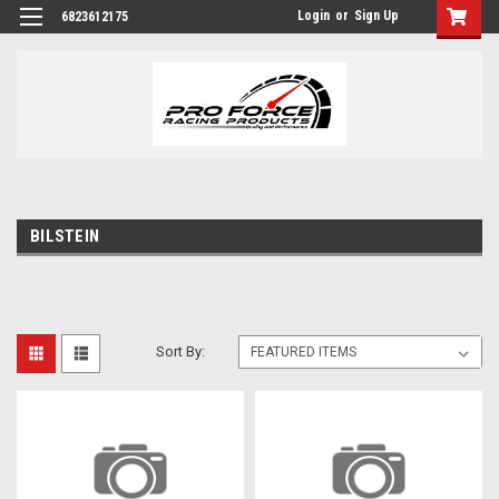
Login
or
Sign Up
6823612175
BILSTEIN
Sort By: