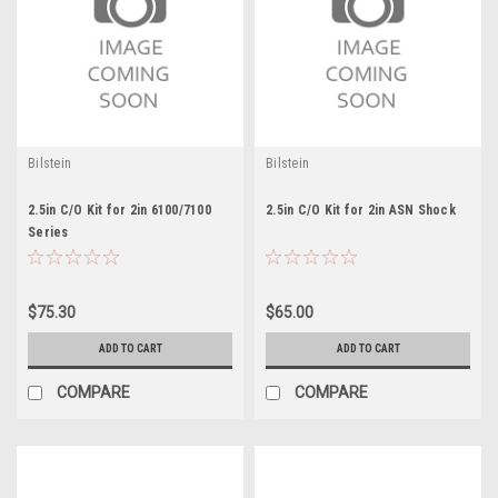
Bilstein
Bilstein
2.5in C/O Kit for 2in 6100/7100
2.5in C/O Kit for 2in ASN Shock
Series
$75.30
$65.00
ADD TO CART
ADD TO CART
COMPARE
COMPARE