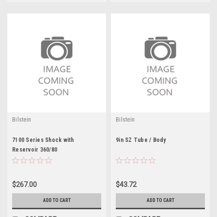
Bilstein
Bilstein
7100 Series Shock with
9in SZ Tube / Body
Reservoir 360/80
$267.00
$43.72
ADD TO CART
ADD TO CART