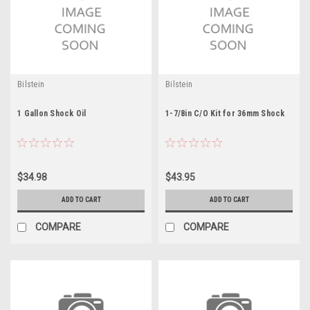
Bilstein
Bilstein
1 Gallon Shock Oil
1-7/8in C/O Kit for 36mm Shock
$34.98
$43.95
ADD TO CART
ADD TO CART
COMPARE
COMPARE