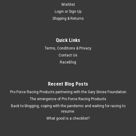
Wishlist
Login
or
Sign Up
Shipping & Returns
Quick Links
Terms, Conditions & Privacy
Contact Us
RaceBlog
Recent Blog Posts
Pro Force Racing Products partnering with the Gary Sinise Foundation
The emergence of Pro Force Racing Products
Back to blogging, coping with the pandemic and waiting for racing to
resume.
What good is a checklist?