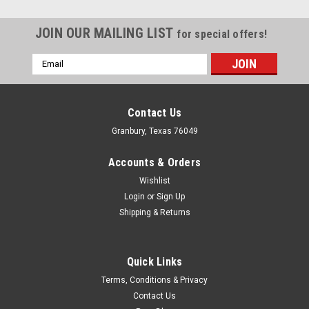
JOIN OUR MAILING LIST
for special offers!
Email
Address
Contact Us
Granbury, Texas 76049
Accounts & Orders
Wishlist
Login
or
Sign Up
Shipping & Returns
Quick Links
Tilton
Terms, Conditions & Privacy
Tilton M/C Pushrod 75 Series - TIL75-030
Contact Us
Master Cylinder Pushrod - Steel - Tilton 75/76-Series Master