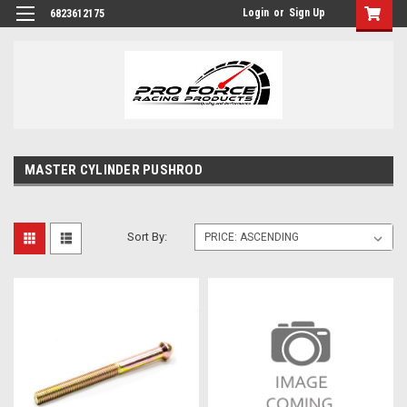
Login
or
Sign Up
6823612175
MASTER CYLINDER PUSHROD
Sort By: