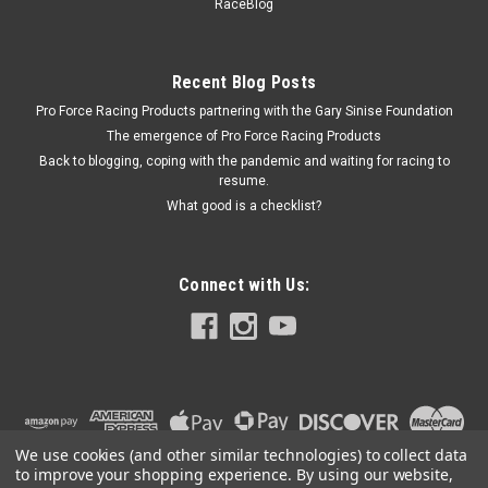
RaceBlog
Cylinders - Each
Recent Blog Posts
Pro Force Racing Products partnering with the Gary Sinise Foundation
$7.65
The emergence of Pro Force Racing Products
CURRENTLY OUT OF STOCK
Back to blogging, coping with the pandemic and waiting for racing to
resume.
What good is a checklist?
COMPARE
Connect with Us:
We use cookies (and other similar technologies) to collect data
to improve your shopping experience.
By using our website,