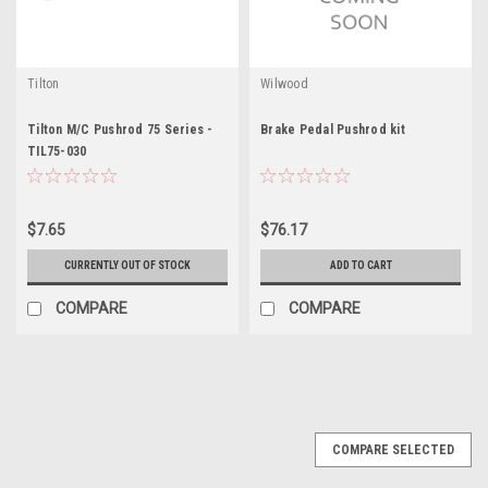
Tilton
Wilwood
Tilton M/C Pushrod 75 Series -
Brake Pedal Pushrod kit
TIL75-030
$7.65
$76.17
CURRENTLY OUT OF STOCK
ADD TO CART
COMPARE
COMPARE
COMPARE SELECTED