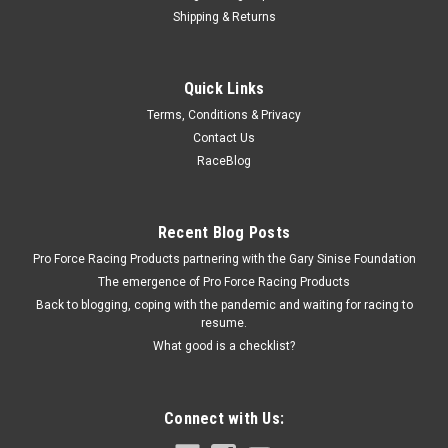
Shipping & Returns
Triple X
Quick Links
Clutch Lever Mini Sprint
Terms, Conditions & Privacy
Clutch Lever - Clamp-On - 7/8 in OD Tube Chassis Mount -
Contact Us
Aluminum - Black Powder Coat - Triple X Micro / Mini - Kit
RaceBlog
$20.49
Recent Blog Posts
Pro Force Racing Products partnering with the Gary Sinise Foundation
ADD TO CART
The emergence of Pro Force Racing Products
COMPARE
Back to blogging, coping with the pandemic and waiting for racing to
resume.
What good is a checklist?
Connect with Us: