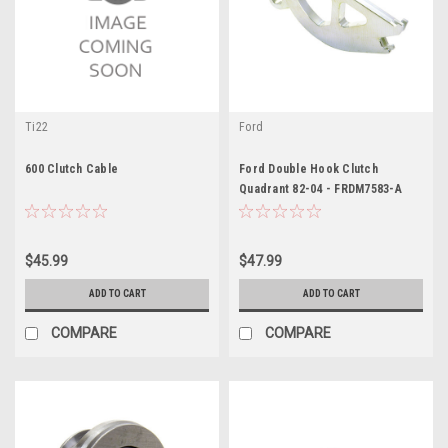
Ti22
Ford
600 Clutch Cable
Ford Double Hook Clutch
Quadrant 82-04 - FRDM7583-A
$45.99
$47.99
ADD TO CART
ADD TO CART
COMPARE
COMPARE