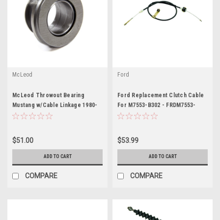
McLeod
Ford
McLeod Throwout Bearing
Ford Replacement Clutch Cable
Mustang w/Cable Linkage 1980-
For M7553-B302 - FRDM7553-
UP - MCL16100
C302
$51.00
$53.99
ADD TO CART
ADD TO CART
COMPARE
COMPARE