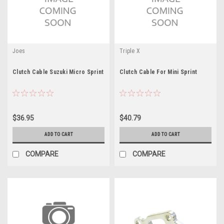
Joes
Triple X
Clutch Cable Suzuki Micro Sprint
Clutch Cable For Mini Sprint
$36.95
$40.79
ADD TO CART
ADD TO CART
COMPARE
COMPARE