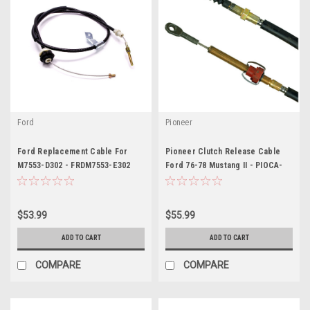
Ford
Pioneer
Ford Replacement Cable For
Pioneer Clutch Release Cable
M7553-D302 - FRDM7553-E302
Ford 76-78 Mustang II - PIOCA-
304
$53.99
$55.99
ADD TO CART
ADD TO CART
COMPARE
COMPARE