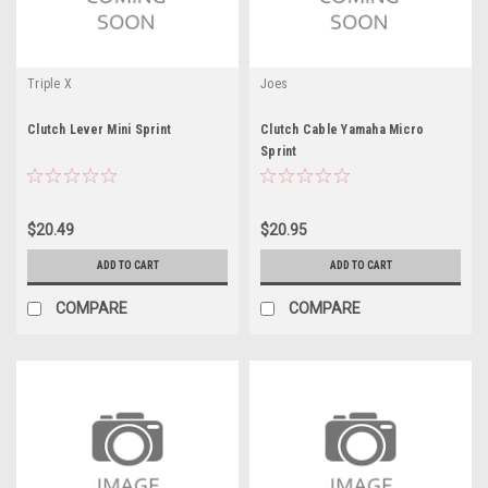
Triple X
Joes
Clutch Lever Mini Sprint
Clutch Cable Yamaha Micro
Sprint
$20.49
$20.95
ADD TO CART
ADD TO CART
COMPARE
COMPARE