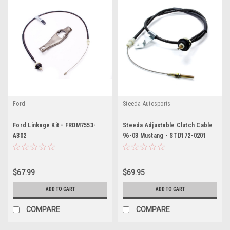
Ford
Steeda Autosports
Ford Linkage Kit - FRDM7553-
Steeda Adjustable Clutch Cable
A302
96-03 Mustang - STD172-0201
$67.99
$69.95
ADD TO CART
ADD TO CART
COMPARE
COMPARE