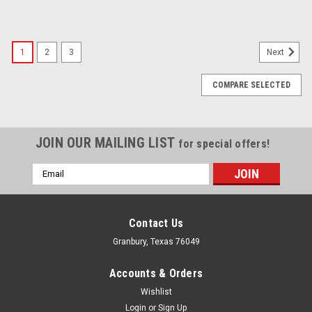
1
2
3
Next
COMPARE SELECTED
JOIN OUR MAILING LIST
for special offers!
Email
Address
Contact Us
Granbury, Texas 76049
Accounts & Orders
Wishlist
Login
or
Sign Up