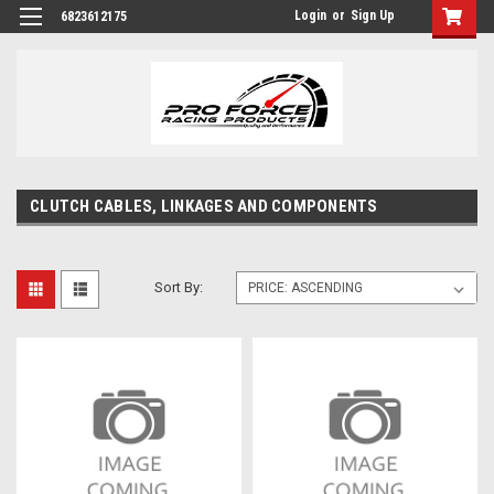
Login
or
Sign Up
6823612175
CLUTCH CABLES, LINKAGES AND COMPONENTS
Sort By: