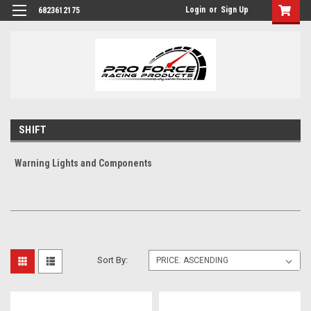
Login
or
Sign Up
6823612175
SHIFT
Warning Lights and Components
Sort By: