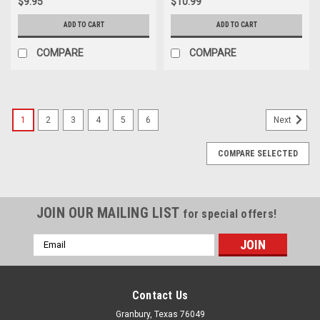
$9.95
$10.99
ADD TO CART
ADD TO CART
COMPARE
COMPARE
1
2
3
4
5
6
Next
COMPARE SELECTED
JOIN OUR MAILING LIST
for special offers!
Email
Address
Contact Us
Granbury, Texas 76049