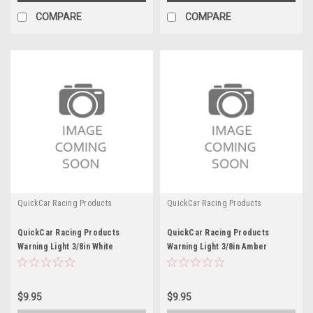
COMPARE
COMPARE
QuickCar Racing Products
QuickCar Racing Products
QuickCar Racing Products
QuickCar Racing Products
Warning Light 3/8in White
Warning Light 3/8in Amber
$9.95
$9.95