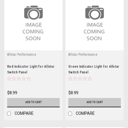
Allstar Performance
Allstar Performance
Red Indicator Light for Allstar
Green Indicator Light for Allstar
Switch Panel
Switch Panel
$8.99
$8.99
ADD TO CART
ADD TO CART
COMPARE
COMPARE