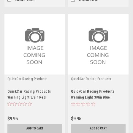
QuickCar Racing Products
QuickCar Racing Products
QuickCar Racing Products
QuickCar Racing Products
Warning Light 3/8in Red
Warning Light 3/8in Blue
$9.95
$9.95
ADD TO CART
ADD TO CART