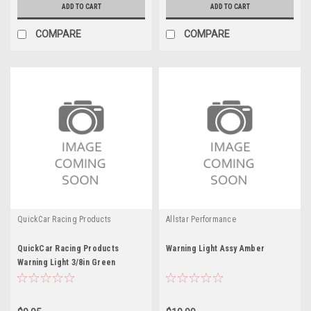
ADD TO CART
ADD TO CART
COMPARE
COMPARE
QuickCar Racing Products
Allstar Performance
QuickCar Racing Products
Warning Light Assy Amber
Warning Light 3/8in Green