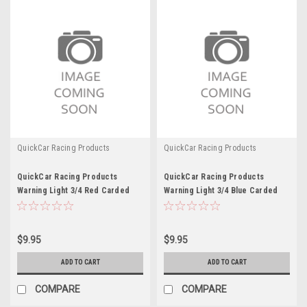
QuickCar Racing Products
QuickCar Racing Products
QuickCar Racing Products
QuickCar Racing Products
Warning Light 3/4 Red Carded
Warning Light 3/4 Blue Carded
$9.95
$9.95
ADD TO CART
ADD TO CART
COMPARE
COMPARE