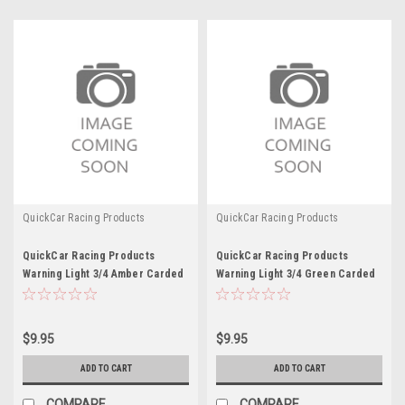
QuickCar Racing Products
QuickCar Racing Products
QuickCar Racing Products
QuickCar Racing Products
Warning Light 3/4 Amber Carded
Warning Light 3/4 Green Carded
$9.95
$9.95
ADD TO CART
ADD TO CART
COMPARE
COMPARE