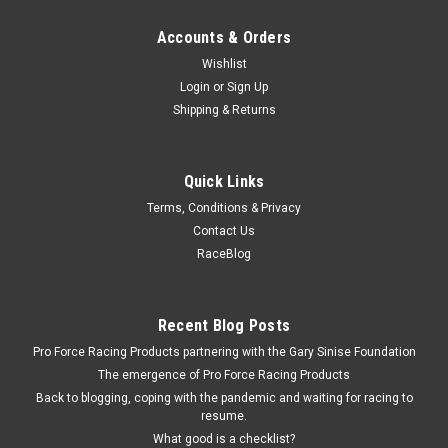
Accounts & Orders
Wishlist
Login
or
Sign Up
Shipping & Returns
Quick Links
Terms, Conditions & Privacy
Contact Us
RaceBlog
Recent Blog Posts
Pro Force Racing Products partnering with the Gary Sinise Foundation
The emergence of Pro Force Racing Products
Back to blogging, coping with the pandemic and waiting for racing to
resume.
What good is a checklist?