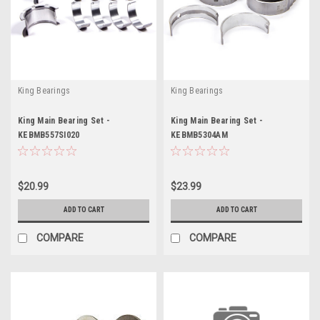
King Bearings
King Bearings
King Main Bearing Set -
King Main Bearing Set -
KEBMB557SI020
KEBMB5304AM
$20.99
$23.99
ADD TO CART
ADD TO CART
COMPARE
COMPARE