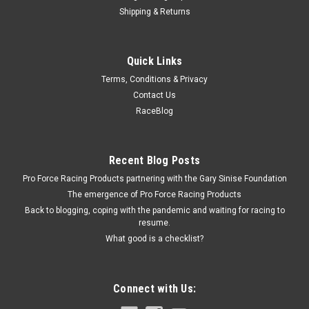
Shipping & Returns
King Bearings
Quick Links
King Main Bearing Set - KEBMB529SI010
Terms, Conditions & Privacy
Main Bearing - Alecular SI - 0.010 in Undersize - Small Block
Contact Us
Ford - Kit
RaceBlog
$19.99
Recent Blog Posts
Pro Force Racing Products partnering with the Gary Sinise Foundation
ADD TO CART
The emergence of Pro Force Racing Products
COMPARE
Back to blogging, coping with the pandemic and waiting for racing to
resume.
What good is a checklist?
Connect with Us: