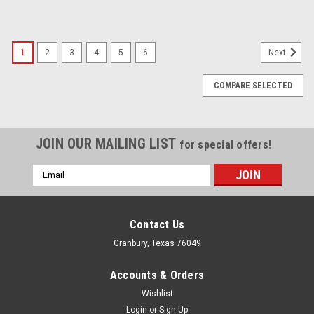
1
2
3
4
5
6
Next
COMPARE SELECTED
JOIN OUR MAILING LIST
for special offers!
Email
Address
Contact Us
Granbury, Texas 76049
Accounts & Orders
Wishlist
Login
or
Sign Up