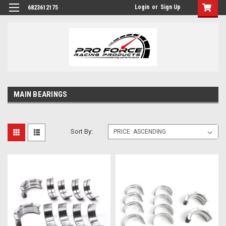
Login
or
Sign Up
6823612175
MAIN BEARINGS
Sort By: