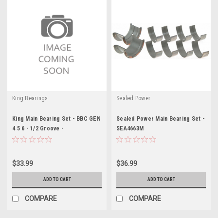
King Bearings
Sealed Power
King Main Bearing Set - BBC GEN
Sealed Power Main Bearing Set -
4 5 6 - 1/2 Groove -
SEA4663M
KEBMB556SI020
$33.99
$36.99
ADD TO CART
ADD TO CART
COMPARE
COMPARE