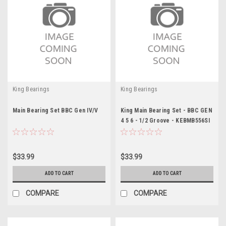
King Bearings
King Bearings
Main Bearing Set BBC Gen IV/V
King Main Bearing Set - BBC GEN
4 5 6 - 1/2 Groove - KEBMB556SI
$33.99
$33.99
ADD TO CART
ADD TO CART
COMPARE
COMPARE