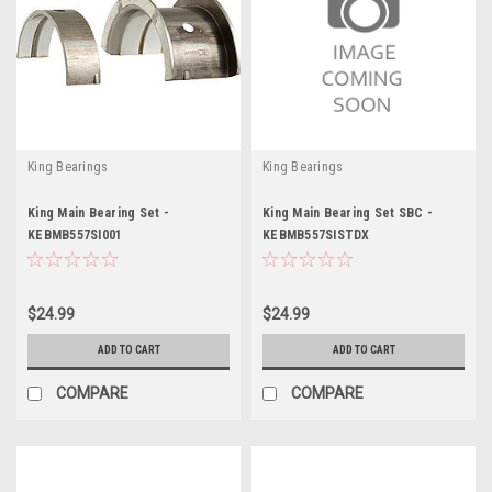
King Bearings
King Bearings
King Main Bearing Set -
King Main Bearing Set SBC -
KEBMB557SI001
KEBMB557SISTDX
$24.99
$24.99
ADD TO CART
ADD TO CART
COMPARE
COMPARE