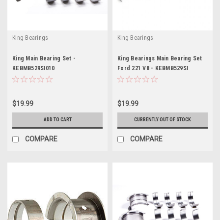
King Bearings
King Bearings
King Main Bearing Set -
King Bearings Main Bearing Set
KEBMB529SI010
Ford 221 V8 - KEBMB529SI
$19.99
$19.99
ADD TO CART
CURRENTLY OUT OF STOCK
COMPARE
COMPARE