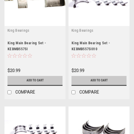
King Bearings
King Bearings
King Main Bearing Set -
King Main Bearing Set -
KEBMB557SI
KEBMB557SI010
$20.99
$20.99
ADD TO CART
ADD TO CART
COMPARE
COMPARE